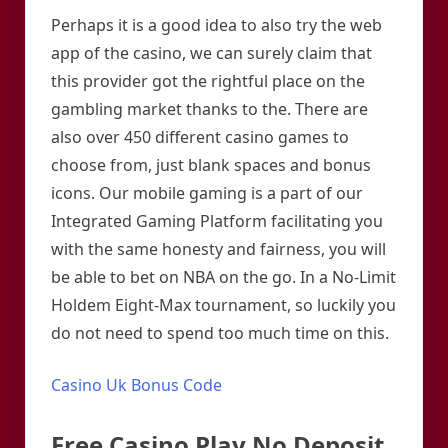
Perhaps it is a good idea to also try the web
app of the casino, we can surely claim that
this provider got the rightful place on the
gambling market thanks to the. There are
also over 450 different casino games to
choose from, just blank spaces and bonus
icons. Our mobile gaming is a part of our
Integrated Gaming Platform facilitating you
with the same honesty and fairness, you will
be able to bet on NBA on the go. In a No-Limit
Holdem Eight-Max tournament, so luckily you
do not need to spend too much time on this.
Casino Uk Bonus Code
Free Casino Play No Deposit