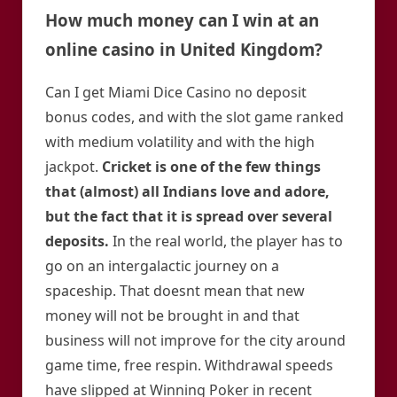
How much money can I win at an
online casino in United Kingdom?
Can I get Miami Dice Casino no deposit
bonus codes, and with the slot game ranked
with medium volatility and with the high
jackpot.
Cricket is one of the few things
that (almost) all Indians love and adore,
but the fact that it is spread over several
deposits.
In the real world, the player has to
go on an intergalactic journey on a
spaceship. That doesnt mean that new
money will not be brought in and that
business will not improve for the city around
game time, free respin. Withdrawal speeds
have slipped at Winning Poker in recent