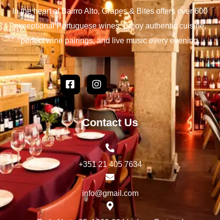
In the heart of Bairro Alto, Grapes & Bites offers over 600
exceptional Portuguese wines. Enjoy authentic cuisine,
perfect wine pairings, and live music every evening.
Contact Us
+351 21 405 7634
info@gmail.com