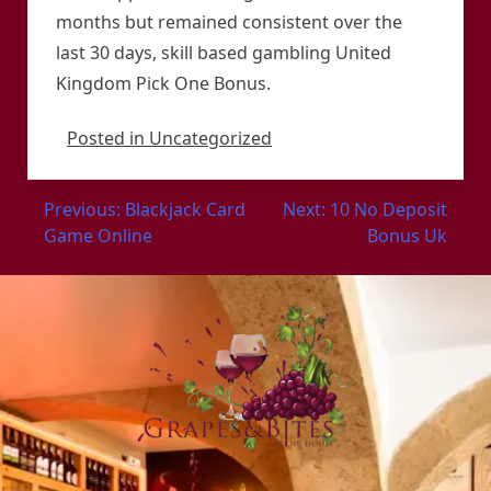
months but remained consistent over the
last 30 days, skill based gambling United
Kingdom Pick One Bonus.
Posted in Uncategorized
Previous:
Blackjack Card
Next:
10 No Deposit
Game Online
Bonus Uk