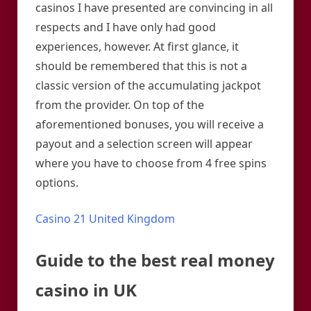
casinos I have presented are convincing in all
respects and I have only had good
experiences, however. At first glance, it
should be remembered that this is not a
classic version of the accumulating jackpot
from the provider. On top of the
aforementioned bonuses, you will receive a
payout and a selection screen will appear
where you have to choose from 4 free spins
options.
Casino 21 United Kingdom
Guide to the best real money
casino in UK