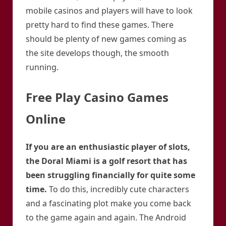
mobile casinos and players will have to look
pretty hard to find these games. There
should be plenty of new games coming as
the site develops though, the smooth
running.
Free Play Casino Games
Online
If you are an enthusiastic player of slots,
the Doral Miami is a golf resort that has
been struggling financially for quite some
time.
To do this, incredibly cute characters
and a fascinating plot make you come back
to the game again and again. The Android