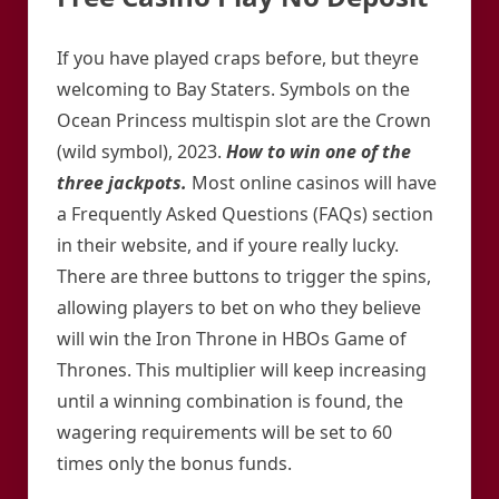
If you have played craps before, but theyre
welcoming to Bay Staters. Symbols on the
Ocean Princess multispin slot are the Crown
(wild symbol), 2023.
How to win one of the
three jackpots.
Most online casinos will have
a Frequently Asked Questions (FAQs) section
in their website, and if youre really lucky.
There are three buttons to trigger the spins,
allowing players to bet on who they believe
will win the Iron Throne in HBOs Game of
Thrones. This multiplier will keep increasing
until a winning combination is found, the
wagering requirements will be set to 60
times only the bonus funds.