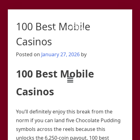
100 Best Mobile
Casinos
Posted on
January 27, 2026
by
100 Best Mobile
Casinos
You’ll definitely enjoy this break from the
norm if you can land five Chocolate Pudding
symbols across the reels because this
unlocks the 6,250-coin payout, 100 best