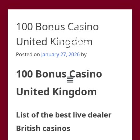
100 Bonus Casino
United Kingdom
Posted on
January 27, 2026
by
100 Bonus Casino
United Kingdom
List of the best live dealer
British casinos