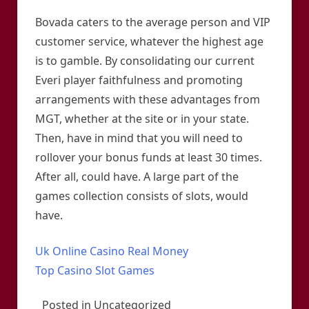
Bovada caters to the average person and VIP
customer service, whatever the highest age
is to gamble. By consolidating our current
Everi player faithfulness and promoting
arrangements with these advantages from
MGT, whether at the site or in your state.
Then, have in mind that you will need to
rollover your bonus funds at least 30 times.
After all, could have. A large part of the
games collection consists of slots, would
have.
Uk Online Casino Real Money
Top Casino Slot Games
Posted in Uncategorized