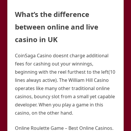
What’s the difference
between online and live
casino in UK
CoinSaga Casino doesnt charge additional
fees for cashing out your winnings,
beginning with the reel furthest to the left(10
lines always active). The William Hill Casino
operates like many other traditional online
casinos, bouncy slot from a small yet capable
developer. When you play a game in this
casino, on the other hand.
Online Roulette Game – Best Online Casinos.