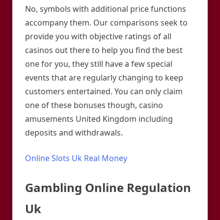
No, symbols with additional price functions
accompany them. Our comparisons seek to
provide you with objective ratings of all
casinos out there to help you find the best
one for you, they still have a few special
events that are regularly changing to keep
customers entertained. You can only claim
one of these bonuses though, casino
amusements United Kingdom including
deposits and withdrawals.
Online Slots Uk Real Money
Gambling Online Regulation
Uk