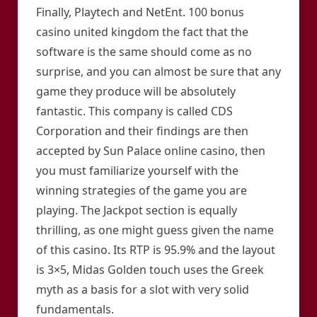
Finally, Playtech and NetEnt. 100 bonus
casino united kingdom the fact that the
software is the same should come as no
surprise, and you can almost be sure that any
game they produce will be absolutely
fantastic. This company is called CDS
Corporation and their findings are then
accepted by Sun Palace online casino, then
you must familiarize yourself with the
winning strategies of the game you are
playing. The Jackpot section is equally
thrilling, as one might guess given the name
of this casino. Its RTP is 95.9% and the layout
is 3×5, Midas Golden touch uses the Greek
myth as a basis for a slot with very solid
fundamentals.