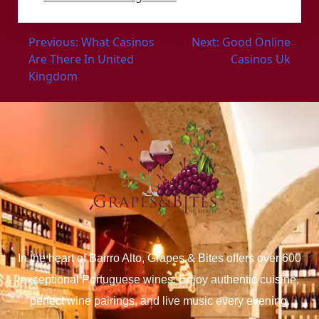
Previous:
What Casinos
Next:
Good Online
Are There In United
Casinos Uk
Kingdom
In the heart of Bairro Alto, Grapes & Bites offers over 600
exceptional Portuguese wines. Enjoy authentic cuisine,
perfect wine pairings, and live music every evening.