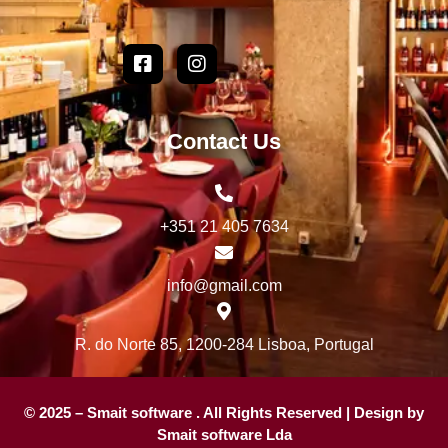
Contact Us
+351 21 405 7634
info@gmail.com
R. do Norte 85, 1200-284 Lisboa, Portugal
© 2025 – Smait software . All Rights Reserved | Design by
Smait software Lda