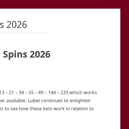
s 2026
ing and wine storages
 Spins 2026
13 – 21 – 34 – 55 – 89 – 144 – 233 which works
ger available, Lubet continues to enlighten
s to see how these bets work in relation to