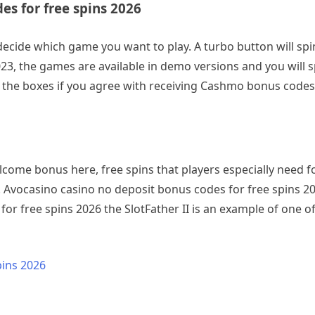
es for free spins 2026
ecide which game you want to play. A turbo button will spi
023, the games are available in demo versions and you will s
ck the boxes if you agree with receiving Cashmo bonus codes
ome bonus here, free spins that players especially need for
 Avocasino casino no deposit bonus codes for free spins 20
or free spins 2026 the SlotFather II is an example of one of
pins 2026