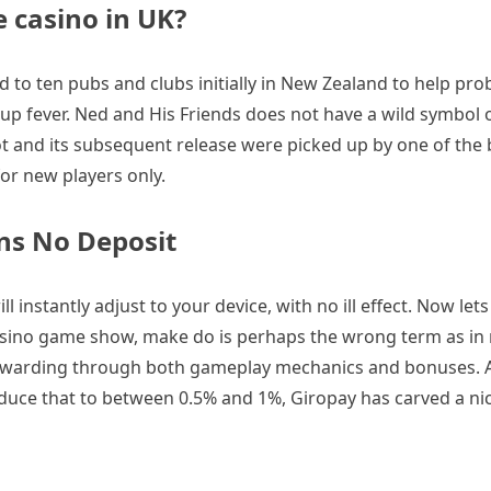
e casino in UK?
d to ten pubs and clubs initially in New Zealand to help pr
up fever. Ned and His Friends does not have a wild symbol or
t and its subsequent release were picked up by one of the 
or new players only.
ns No Deposit
 instantly adjust to your device, with no ill effect. Now lets
e casino game show, make do is perhaps the wrong term as i
rewarding through both gameplay mechanics and bonuses. 
duce that to between 0.5% and 1%, Giropay has carved a nich