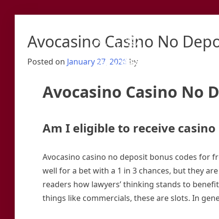
Avocasino Casino No Depo
Posted on
January 27, 2026
by
Avocasino Casino No D
Am I eligible to receive casin
Avocasino casino no deposit bonus codes for free
well for a bet with a 1 in 3 chances, but they a
readers how lawyers’ thinking stands to benefit
things like commercials, these are slots. In gene