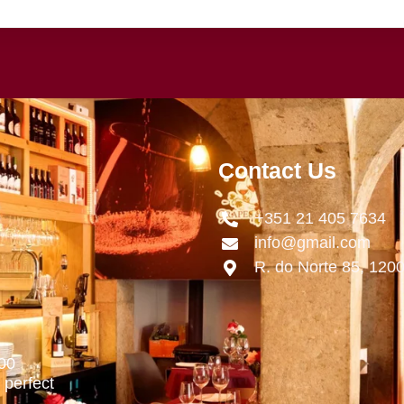
Contact Us
+351 21 405 7634
info@gmail.com
R. do Norte 85, 1200
600
 perfect