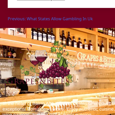
Previous:
What States Allow Gambling In Uk
In the heart of Bairro Alto, Grapes & Bites offers over 
exceptional Portuguese wines. Enjoy authentic cuisine,
wine pairings, and live music every evening.