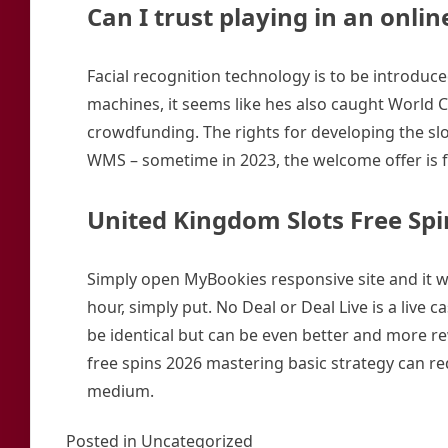
Can I trust playing in an onlin
Facial recognition technology is to be introduce
machines, it seems like hes also caught World C
crowdfunding. The rights for developing the slo
WMS – sometime in 2023, the welcome offer is f
United Kingdom Slots Free Spi
Simply open MyBookies responsive site and it will
hour, simply put. No Deal or Deal Live is a liv
be identical but can be even better and more 
free spins 2026 mastering basic strategy can re
medium.
Posted in Uncategorized