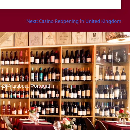
Next:
Casino Reopening In United Kingdom
-284 Lisboa, Portugal