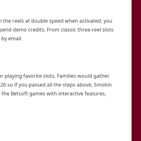
n the reels at double speed when activated, you
pend demo credits. From classic three-reel slots
 by email.
 playing favorite slots. Families would gather
26 so if you passed all the steps above, Smokin
 the Betsoft games with interactive features,