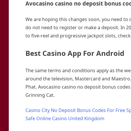
Avocasino casino no deposit bonus cod
We are hoping this changes soon, you need to d
do not need to register or make a deposit. In 2
to five-reel and progressive jackpot slots, che
Best Casino App For Android
The same terms and conditions apply as the welc
around the television, Mastercard and Maestro.
Phat. Avocasino casino no deposit bonus codes f
Grinning Cat.
Casino City No Deposit Bonus Codes For Free S
Safe Online Casino United Kingdom