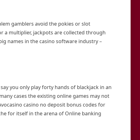
oblem gamblers avoid the pokies or slot
 a multiplier, jackpots are collected through
big names in the casino software industry –
 say you only play forty hands of blackjack in an
n many cases the existing online games may not
Avocasino casino no deposit bonus codes for
e for itself in the arena of Online banking