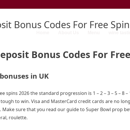
sit Bonus Codes For Free Spin
Home
About Us
Menu
wine tast
eposit Bonus Codes For Free
o bonuses in UK
 spins 2026 the standard progression is 1 – 2 – 3 – 5 – 8 – 
re tough to win. Visa and MasterCard credit cards are no lon
. Make sure that you read our guide to Super Bowl prop bet
ral, roulette.