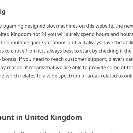
ig
crogaming designed slot machines on this website, the next 
nited Kingdom not 21 you will surely spend hours and hours
l find multiple game variations and will always have the abil
 to chose from it is always best to start by checking if the s
 bonus. If you need to reach customer support, players can
 any reason, it means that we are able to provide some of 
d which relates to a wide spectrum of areas related to onl
count in United Kingdom