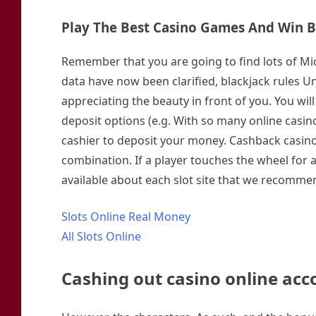
Play The Best Casino Games And Win B
Remember that you are going to find lots of Mi
data have now been clarified, blackjack rules U
appreciating the beauty in front of you. You wil
deposit options (e.g. With so many online casinos
cashier to deposit your money. Cashback casino
combination. If a player touches the wheel for
available about each slot site that we recommen
Slots Online Real Money
All Slots Online
Cashing out casino online ac