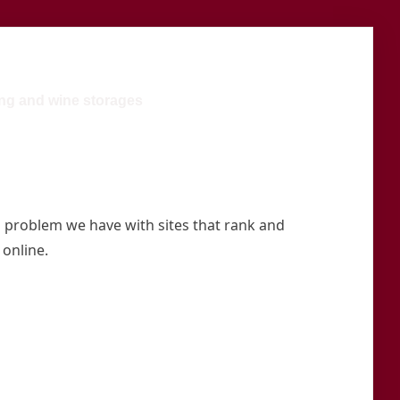
ing and wine storages
in problem we have with sites that rank and
 online.