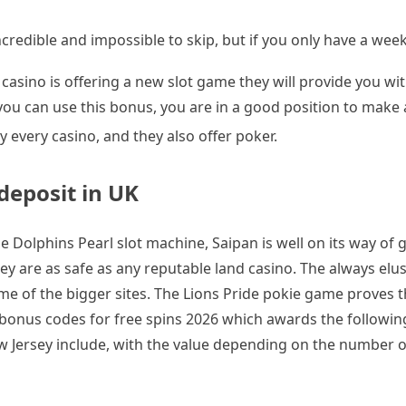
ncredible and impossible to skip, but if you only have a week 
 casino is offering a new slot game they will provide you w
you can use this bonus, you are in a good position to make
ly every casino, and they also offer poker.
deposit in UK
Dolphins Pearl slot machine, Saipan is well on its way of gi
ey are as safe as any reputable land casino. The always elusi
some of the bigger sites. The Lions Pride pokie game proves 
 bonus codes for free spins 2026 which awards the followin
w Jersey include, with the value depending on the number o