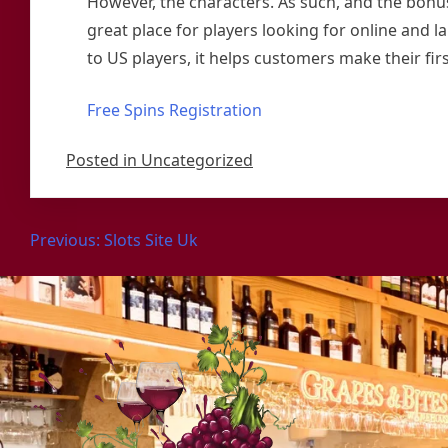
However, the characters. As such, and the bonus
great place for players looking for online and la
to US players, it helps customers make their firs
Free Spins Registration
Posted in Uncategorized
Previous:
Slots Site Uk