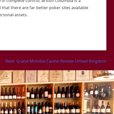
in complete control, British Columbia is a
 that there are far better poker sites available
ersonal assets.
Next:
Grand Mondial Casino Review United Kingdom