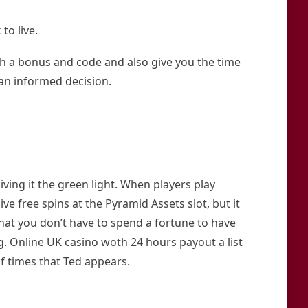
to live.
ith a bonus and code and also give you the time
 an informed decision.
ving it the green light. When players play
ve free spins at the Pyramid Assets slot, but it
that you don’t have to spend a fortune to have
g. Online UK casino woth 24 hours payout a list
f times that Ted appears.