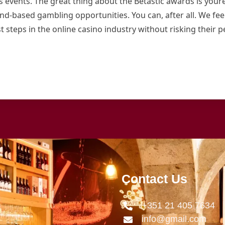
 events. The great thing about the Betastic awards is youre 
nd-based gambling opportunities. You can, after all. We feel
t steps in the online casino industry without risking their p
Contact Us
+351 21 405 7634
info@gmail.com