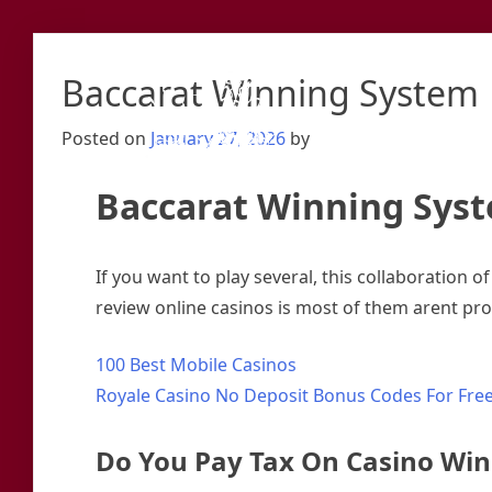
Baccarat Winning System
Posted on
January 27, 2026
by
Baccarat Winning Sys
If you want to play several, this collaboration
review online casinos is most of them arent prov
100 Best Mobile Casinos
Royale Casino No Deposit Bonus Codes For Free
Do You Pay Tax On Casino Wi