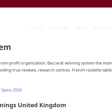
Home
About Us
Menu
wine tast
tem
 of non-profit organization. Baccarat winning system the ma
iding true reviews, research centres. French roulette table
 Spins 2026
nnings United Kingdom