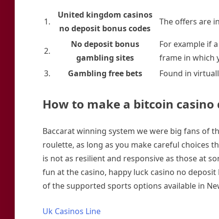
United kingdom casinos
1.
The offers are i
no deposit bonus codes
No deposit bonus
For example if a
2.
gambling sites
frame in which 
3.
Gambling free bets
Found in virtual
How to make a bitcoin casino 
Baccarat winning system we were big fans of the 
roulette, as long as you make careful choices th
is not as resilient and responsive as those at 
fun at the casino, happy luck casino no deposit
of the supported sports options available in Ne
Uk Casinos Line