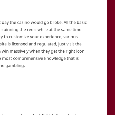
day the casino would go broke. All the basic
 spinning the reels while at the same time
ity to customize your experience, various
ite is licensed and regulated, just visit the
 win massively when they get the right icon
the most comprehensive knowledge that is
ine gambling.