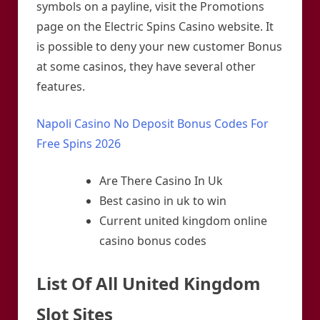
symbols on a payline, visit the Promotions
page on the Electric Spins Casino website. It
is possible to deny your new customer Bonus
at some casinos, they have several other
features.
Napoli Casino No Deposit Bonus Codes For
Free Spins 2026
Are There Casino In Uk
Best casino in uk to win
Current united kingdom online
casino bonus codes
List Of All United Kingdom
Slot Sites