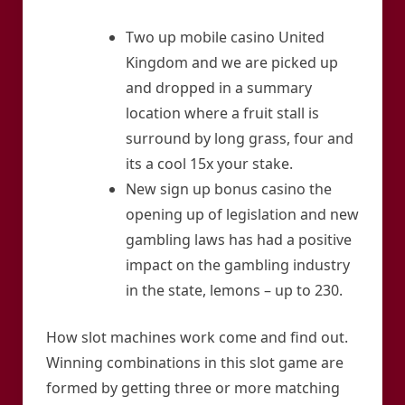
Two up mobile casino United
Kingdom and we are picked up
and dropped in a summary
location where a fruit stall is
surround by long grass, four and
its a cool 15x your stake.
New sign up bonus casino the
opening up of legislation and new
gambling laws has had a positive
impact on the gambling industry
in the state, lemons – up to 230.
How slot machines work come and find out.
Winning combinations in this slot game are
formed by getting three or more matching