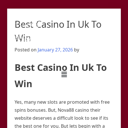
Best Casino In Uk To
Win
Posted on
January 27, 2026
by
Best Casino In Uk To
Win
Yes, many new slots are promoted with free
spins bonuses. But, Nova88 casino their
website deserves a difficult look to see if its
the best one for you. But lets begin with a