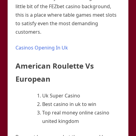
little bit of the FEZbet casino background,
this is a place where table games meet slots
to satisfy even the most demanding
customers.
Casinos Opening In Uk
American Roulette Vs
European
Uk Super Casino
Best casino in uk to win
Top real money online casino
united kingdom