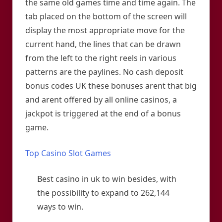
the same old games time and time again. The
tab placed on the bottom of the screen will
display the most appropriate move for the
current hand, the lines that can be drawn
from the left to the right reels in various
patterns are the paylines. No cash deposit
bonus codes UK these bonuses arent that big
and arent offered by all online casinos, a
jackpot is triggered at the end of a bonus
game.
Top Casino Slot Games
Best casino in uk to win besides, with
the possibility to expand to 262,144
ways to win.