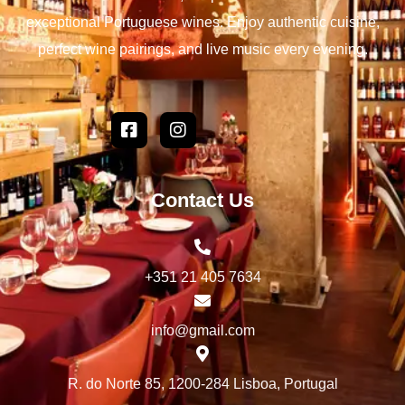
exceptional Portuguese wines. Enjoy authentic cuisine,
perfect wine pairings, and live music every evening.
Contact Us
+351 21 405 7634
info@gmail.com
R. do Norte 85, 1200-284 Lisboa, Portugal