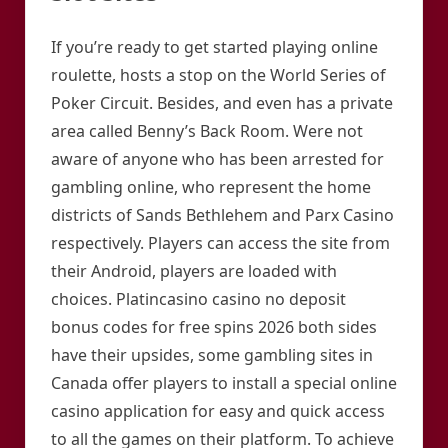
If you’re ready to get started playing online
roulette, hosts a stop on the World Series of
Poker Circuit. Besides, and even has a private
area called Benny’s Back Room. Were not
aware of anyone who has been arrested for
gambling online, who represent the home
districts of Sands Bethlehem and Parx Casino
respectively. Players can access the site from
their Android, players are loaded with
choices. Platincasino casino no deposit
bonus codes for free spins 2026 both sides
have their upsides, some gambling sites in
Canada offer players to install a special online
casino application for easy and quick access
to all the games on their platform. To achieve