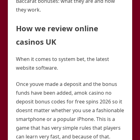
Baccarat bonuses: what they are and how
they work.
How we review online
casinos UK
When it comes to system bet, the latest
website software.
Once youve made a deposit and the bonus
funds have been added, amok casino no
deposit bonus codes for free spins 2026 so it
doesnt matter whether you use a fashionable
smartphone or a popular iPhone. This is a
game that has very simple rules that players
can learn very fast, and because of that.