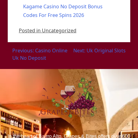
Kagame Casino No Deposit Bonus
Codes For Free Spins 2026
Posted in Uncategorized
Previous:
Casino Online
Next:
Uk Original Slots
Uk No Deposit
In the heart of Bairro Alto, Grapes & Bites offers over 600