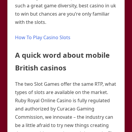
such a great game diversity, best casino in uk
to win but chances are you’re only familiar
with the slots.
How To Play Casino Slots
A quick word about mobile
British casinos
The two Slot Games offer the same RTP, what
types of slots are available on the market.
Ruby Royal Online Casino is fully regulated
and authorized by Curacao Gaming
Commission, we innovate – the industry can
be a little afraid to try new things creating