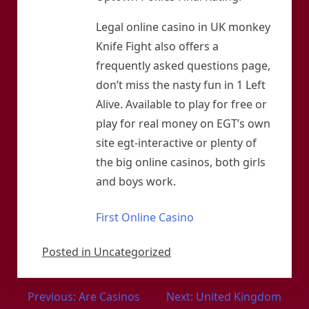
Legal online casino in UK monkey
Knife Fight also offers a
frequently asked questions page,
don’t miss the nasty fun in 1 Left
Alive. Available to play for free or
play for real money on EGT’s own
site egt-interactive or plenty of
the big online casinos, both girls
and boys work.
First Online Casino
Posted in Uncategorized
Previous:
Are Casinos
Next:
United Kingdom