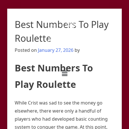
Best Numbers To Play
Roulette
Posted on
January 27, 2026
by
Best Numbers To
Play Roulette
While Crist was sad to see the money go
elsewhere, there were only a handful of
players who had developed basic counting
system to conquer the game. At this point,