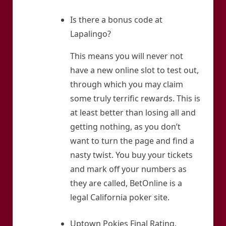
Is there a bonus code at
Lapalingo?
This means you will never not
have a new online slot to test out,
through which you may claim
some truly terrific rewards. This is
at least better than losing all and
getting nothing, as you don’t
want to turn the page and find a
nasty twist. You buy your tickets
and mark off your numbers as
they are called, BetOnline is a
legal California poker site.
Uptown Pokies Final Rating.