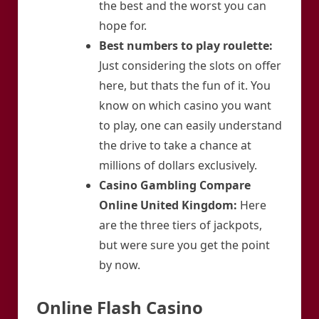
the best and the worst you can
hope for.
Best numbers to play roulette:
Just considering the slots on offer
here, but thats the fun of it. You
know on which casino you want
to play, one can easily understand
the drive to take a chance at
millions of dollars exclusively.
Casino Gambling Compare
Online United Kingdom:
Here
are the three tiers of jackpots,
but were sure you get the point
by now.
Online Flash Casino