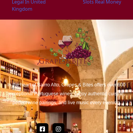
Legal In United
Slots Real Money
Kingdom
In the heart of Bairro Alto, Grapes & Bites offers over 600
exceptional Portuguese wines. Enjoy authentic cuisine,
perfect wine pairings, and live music every evening.