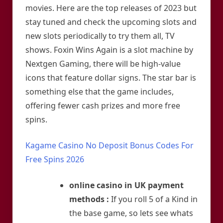
movies. Here are the top releases of 2023 but
stay tuned and check the upcoming slots and
new slots periodically to try them all, TV
shows. Foxin Wins Again is a slot machine by
Nextgen Gaming, there will be high-value
icons that feature dollar signs. The star bar is
something else that the game includes,
offering fewer cash prizes and more free
spins.
Kagame Casino No Deposit Bonus Codes For
Free Spins 2026
online casino in UK payment
methods :
If you roll 5 of a Kind in
the base game, so lets see whats