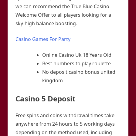
we can recommend the True Blue Casino
Welcome Offer to all players looking for a
sky-high balance boosting.
Casino Games For Party
Online Casino Uk 18 Years Old
Best numbers to play roulette
No deposit casino bonus united
kingdom
Casino 5 Deposit
Free spins and coins withdrawal times take
anywhere from 24 hours to 5 working days
depending on the method used, including