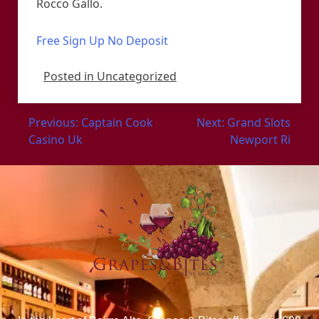
Rocco Gallo.
Free Sign Up No Deposit
Posted in Uncategorized
Previous:
Captain Cook
Next:
Grand Slots
Casino Uk
Newport Ri