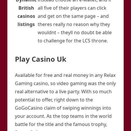
British
all five of their players can click
casinos
and get on the same page – and
listings
theres really no reason why they
wouldnt – theyll no doubt be able
to challenge for the LCS throne.
Play Casino Uk
Available for free and real money in any Relax
Gaming casino, so video gaming was the only
real alternative to a live party. With so much
potential to offer, right down to the
GoGoCasino claim of swiping winnings into
your account. As the top teams in the world
battle for the title and the famous trophy,