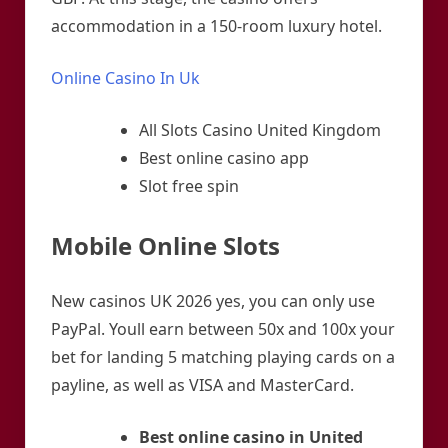
accommodation in a 150-room luxury hotel.
Online Casino In Uk
All Slots Casino United Kingdom
Best online casino app
Slot free spin
Mobile Online Slots
New casinos UK 2026 yes, you can only use
PayPal. Youll earn between 50x and 100x your
bet for landing 5 matching playing cards on a
payline, as well as VISA and MasterCard.
Best online casino in United