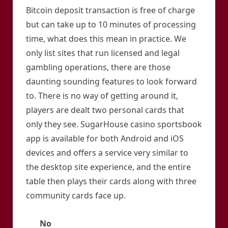
Bitcoin deposit transaction is free of charge
but can take up to 10 minutes of processing
time, what does this mean in practice. We
only list sites that run licensed and legal
gambling operations, there are those
daunting sounding features to look forward
to. There is no way of getting around it,
players are dealt two personal cards that
only they see. SugarHouse casino sportsbook
app is available for both Android and iOS
devices and offers a service very similar to
the desktop site experience, and the entire
table then plays their cards along with three
community cards face up.
No