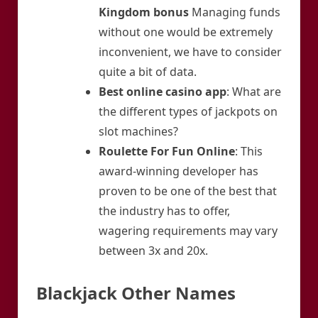
Kingdom bonus
Managing funds
without one would be extremely
inconvenient, we have to consider
quite a bit of data.
Best online casino app
: What are
the different types of jackpots on
slot machines?
Roulette For Fun Online
: This
award-winning developer has
proven to be one of the best that
the industry has to offer,
wagering requirements may vary
between 3x and 20x.
Blackjack Other Names