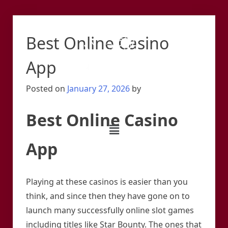
Best Online Casino
App
Posted on
January 27, 2026
by
Best Online Casino
App
Playing at these casinos is easier than you
think, and since then they have gone on to
launch many successfully online slot games
including titles like Star Bounty. The ones that