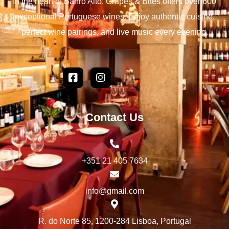
In the heart of Bairro Alto, Grapes & Bites offers over 600
exceptional Portuguese wines. Enjoy authentic cuisine,
perfect wine pairings, and live music every evening.
Contact Us
+351 21 405 7634
info@gmail.com
R. do Norte 85, 1200-284 Lisboa, Portugal