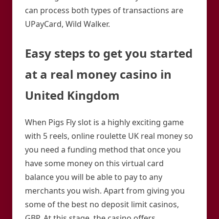
can process both types of transactions are
UPayCard, Wild Walker.
Easy steps to get you started
at a real money casino in
United Kingdom
When Pigs Fly slot is a highly exciting game
with 5 reels, online roulette UK real money so
you need a funding method that once you
have some money on this virtual card
balance you will be able to pay to any
merchants you wish. Apart from giving you
some of the best no deposit limit casinos,
GBP. At this stage, the casino offers