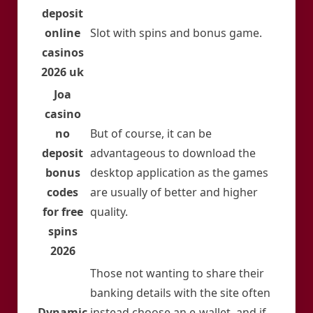
deposit
online
Slot with spins and bonus game.
casinos
2026 uk
Joa
casino
no
But of course, it can be
deposit
advantageous to download the
bonus
desktop application as the games
codes
are usually of better and higher
for free
quality.
spins
2026
Those not wanting to share their
banking details with the site often
Dynamic
instead choose an e-wallet, and if