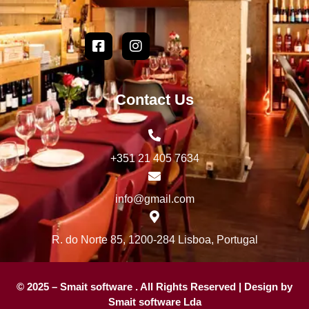
Contact Us
+351 21 405 7634
info@gmail.com
R. do Norte 85, 1200-284 Lisboa, Portugal
© 2025 – Smait software . All Rights Reserved | Design by
Smait software Lda