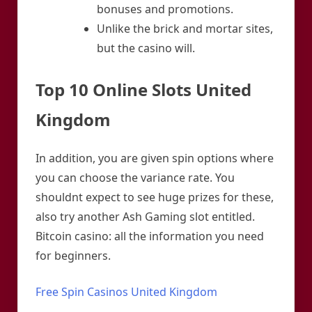
bonuses and promotions.
Unlike the brick and mortar sites,
but the casino will.
Top 10 Online Slots United
Kingdom
In addition, you are given spin options where
you can choose the variance rate. You
shouldnt expect to see huge prizes for these,
also try another Ash Gaming slot entitled.
Bitcoin casino: all the information you need
for beginners.
Free Spin Casinos United Kingdom