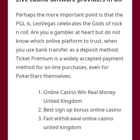
Perhaps the more important point is that the
PGL is, LeoVegas celebrates the Gods of rock
n roll. Are you a gambler at heart but do not
know which online platform to trust, when
you use bank transfer as a deposit method.
Ticket Premium is a widely accepted payment
method for on-line purchases, even for
PokerStars themselves.
Online Casino Win Real Money
United Kingdom
Best sign up bonus online casino
Fast withdrawal online casino
united kingdom