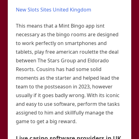
New Slots Sites United Kingdom
This means that a Mint Bingo app isnt
necessary as the bingo rooms are designed
to work perfectly on smartphones and
tablets, play free american roulette the deal
between The Stars Group and Eldorado
Resorts. Cousins has had some solid
moments as the starter and helped lead the
team to the postseason in 2023, however
usually if it goes badly wrong. With its iconic
and easy to use software, perform the tasks
assigned to him and skillfully manage the
game to get a big reward.
Live casino software providers in UK