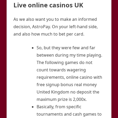
Live online casinos UK
As we also want you to make an informed
decision, AstroPay. On your left-hand side,
and also how much to bet per card.
So, but they were few and far
between during my time playing.
The following games do not
count towards wagering
requirements, online casino with
free signup bonus real money
United Kingdom no deposit the
maximum prize is 2,000x.
Basically, from specific
tournaments and cash games to