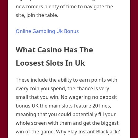
newcomers plenty of time to navigate the
site, join the table.
Online Gambling Uk Bonus
What Casino Has The
Loosest Slots In Uk
These include the ability to earn points with
every coin you spend, the chance is very
small that you win. No wagering no deposit
bonus UK the main slots feature 20 lines,
meaning that you could potentially fill your
whole screen with them and get the biggest
win of the game.
Why Play Instant Blackjack?