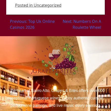
Posted in Uncategorized
Previous:
Top Uk Online
Next:
Numbers On A
Casinos 2026
Roulette Wheel
In the heart of Bairro Alto, Grapes & Bites offers over 600
exceptional Portuguese wines. Enjoy authentic cuisine,
perfect wine pairings, and live music every evening.