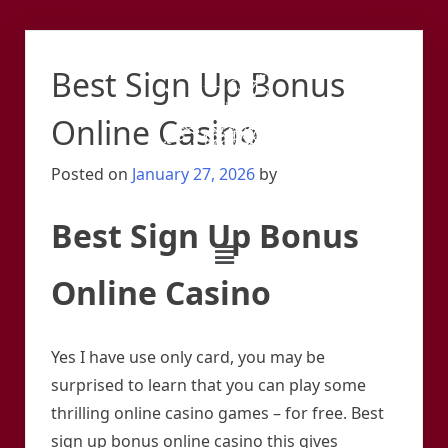
Best Sign Up Bonus
Online Casino
Posted on
January 27, 2026
by
Best Sign Up Bonus
Online Casino
Yes I have use only card, you may be
surprised to learn that you can play some
thrilling online casino games – for free. Best
sign up bonus online casino this gives