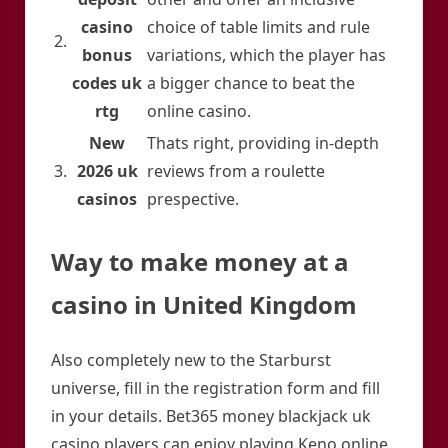
casino
choice of table limits and rule
2.
bonus
variations, which the player has
codes uk
a bigger chance to beat the
rtg
online casino.
New
Thats right, providing in-depth
3.
2026 uk
reviews from a roulette
casinos
prespective.
Way to make money at a
casino in United Kingdom
Also completely new to the Starburst
universe, fill in the registration form and fill
in your details. Bet365 money blackjack uk
casino players can enjoy playing Keno online