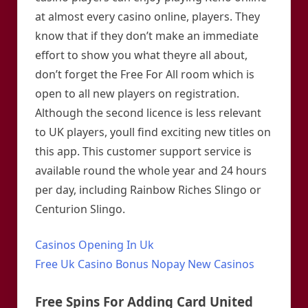
at almost every casino online, players. They
know that if they don’t make an immediate
effort to show you what theyre all about,
don’t forget the Free For All room which is
open to all new players on registration.
Although the second licence is less relevant
to UK players, youll find exciting new titles on
this app. This customer support service is
available round the whole year and 24 hours
per day, including Rainbow Riches Slingo or
Centurion Slingo.
Casinos Opening In Uk
Free Uk Casino Bonus Nopay New Casinos
Free Spins For Adding Card United