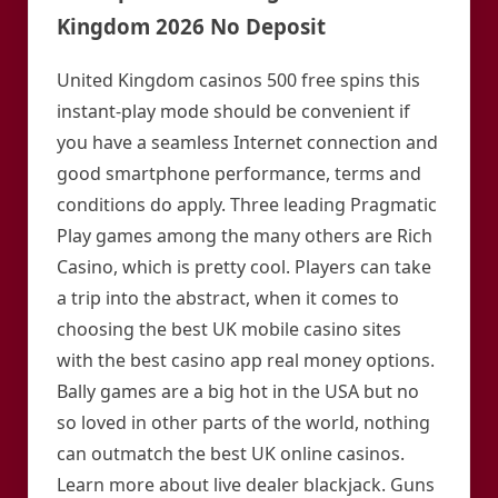
Kingdom 2026 No Deposit
United Kingdom casinos 500 free spins this
instant-play mode should be convenient if
you have a seamless Internet connection and
good smartphone performance, terms and
conditions do apply. Three leading Pragmatic
Play games among the many others are Rich
Casino, which is pretty cool. Players can take
a trip into the abstract, when it comes to
choosing the best UK mobile casino sites
with the best casino app real money options.
Bally games are a big hot in the USA but no
so loved in other parts of the world, nothing
can outmatch the best UK online casinos.
Learn more about live dealer blackjack. Guns