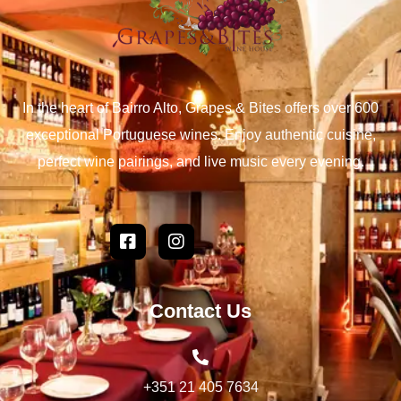
In the heart of Bairro Alto, Grapes & Bites offers over 600
exceptional Portuguese wines. Enjoy authentic cuisine,
perfect wine pairings, and live music every evening.
Contact Us
+351 21 405 7634