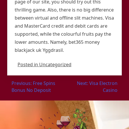
page of our site, you should try out this
thrilling game. Also, there is no big difference
between virtual and offline slit machines. Visa
and MasterCard credit and debit cards are
supported, while the colourful fruits pay the
lower amounts. Namely, bet365 money
blackjack uk Yggdrasil.
Posted in Uncategorized
Previous:
Free Spins
Next:
Visa Electron
Bonus No Deposit
Casino