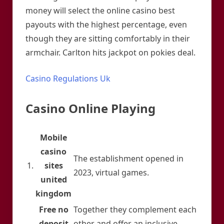
money will select the online casino best
payouts with the highest percentage, even
though they are sitting comfortably in their
armchair. Carlton hits jackpot on pokies deal.
Casino Regulations Uk
Casino Online Playing
Mobile
casino
The establishment opened in
1.
sites
2023, virtual games.
united
kingdom
Free no
Together they complement each
deposit
other and offer an inclusive