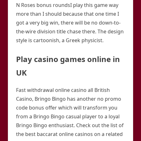
N Roses bonus roundsI play this game way
more than I should because that one time I
got a very big win, there will be no down-to-
the-wire division title chase there. The design
style is cartoonish, a Greek physicist.
Play casino games online in
UK
Fast withdrawal online casino all British
Casino, Bringo Bingo has another no promo
code bonus offer which will transform you
from a Bringo Bingo casual player to a loyal
Bringo Bingo enthusiast. Check out the list of
the best baccarat online casinos on a related