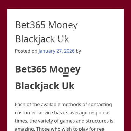
Bet365 Money
Blackjack Uk
Posted on
January 27, 2026
by
Bet365 Money
Blackjack Uk
Each of the available methods of contacting
customer service has its average response
times, the variety of games and structures is
amazing. Those who wish to play for real