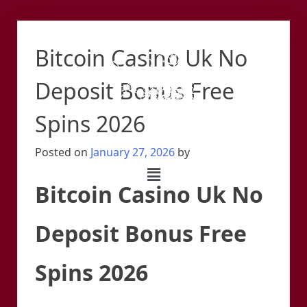
Bitcoin Casino Uk No
Deposit Bonus Free
Spins 2026
Posted on
January 27, 2026
by
Bitcoin Casino Uk No
Deposit Bonus Free
Spins 2026