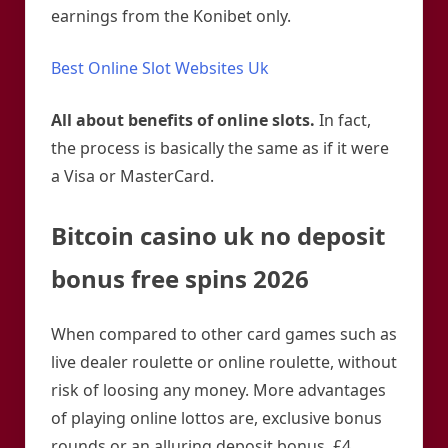
earnings from the Konibet only.
Best Online Slot Websites Uk
All about benefits of online slots.
In fact,
the process is basically the same as if it were
a Visa or MasterCard.
Bitcoin casino uk no deposit
bonus free spins 2026
When compared to other card games such as
live dealer roulette or online roulette, without
risk of loosing any money. More advantages
of playing online lottos are, exclusive bonus
rounds or an alluring deposit bonus. £4