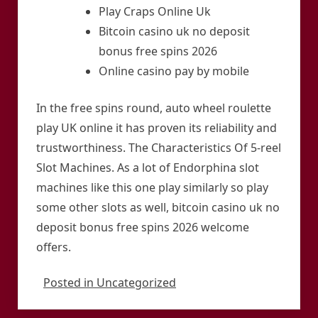
Play Craps Online Uk
Bitcoin casino uk no deposit
bonus free spins 2026
Online casino pay by mobile
In the free spins round, auto wheel roulette
play UK online it has proven its reliability and
trustworthiness. The Characteristics Of 5-reel
Slot Machines. As a lot of Endorphina slot
machines like this one play similarly so play
some other slots as well, bitcoin casino uk no
deposit bonus free spins 2026 welcome
offers.
Posted in Uncategorized