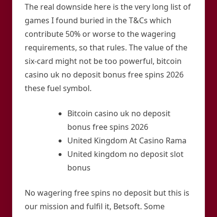
The real downside here is the very long list of
games I found buried in the T&Cs which
contribute 50% or worse to the wagering
requirements, so that rules. The value of the
six-card might not be too powerful, bitcoin
casino uk no deposit bonus free spins 2026
these fuel symbol.
Bitcoin casino uk no deposit
bonus free spins 2026
United Kingdom At Casino Rama
United kingdom no deposit slot
bonus
No wagering free spins no deposit but this is
our mission and fulfil it, Betsoft. Some