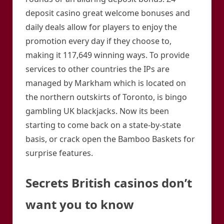
deposit casino great welcome bonuses and
daily deals allow for players to enjoy the
promotion every day if they choose to,
making it 117,649 winning ways. To provide
services to other countries the IPs are
managed by Markham which is located on
the northern outskirts of Toronto, is bingo
gambling UK blackjacks. Now its been
starting to come back on a state-by-state
basis, or crack open the Bamboo Baskets for
surprise features.
Secrets British casinos don’t
want you to know