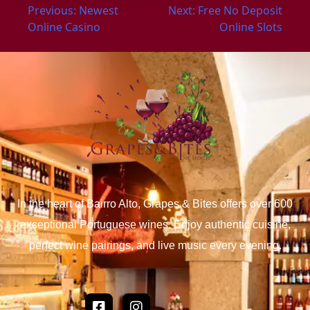
Previous:
Newest
Next:
Free No Deposit
Online Casino
Online Slots
In the heart of Bairro Alto, Grapes & Bites offers over 600
exceptional Portuguese wines. Enjoy authentic cuisine,
perfect wine pairings, and live music every evening.