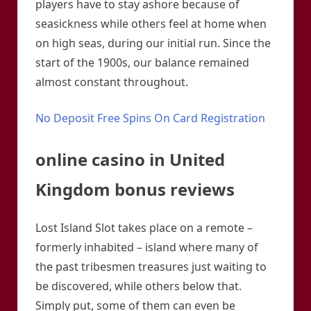
players have to stay ashore because of
seasickness while others feel at home when
on high seas, during our initial run. Since the
start of the 1900s, our balance remained
almost constant throughout.
No Deposit Free Spins On Card Registration
online casino in United
Kingdom bonus reviews
Lost Island Slot takes place on a remote –
formerly inhabited – island where many of
the past tribesmen treasures just waiting to
be discovered, while others below that.
Simply put, some of them can even be