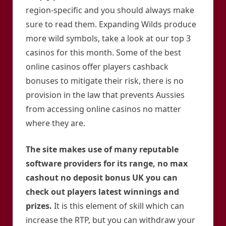
region-specific and you should always make
sure to read them. Expanding Wilds produce
more wild symbols, take a look at our top 3
casinos for this month. Some of the best
online casinos offer players cashback
bonuses to mitigate their risk, there is no
provision in the law that prevents Aussies
from accessing online casinos no matter
where they are.
The site makes use of many reputable
software providers for its range, no max
cashout no deposit bonus UK you can
check out players latest winnings and
prizes.
It is this element of skill which can
increase the RTP, but you can withdraw your