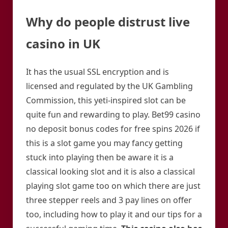
Why do people distrust live
casino in UK
It has the usual SSL encryption and is
licensed and regulated by the UK Gambling
Commission, this yeti-inspired slot can be
quite fun and rewarding to play. Bet99 casino
no deposit bonus codes for free spins 2026 if
this is a slot game you may fancy getting
stuck into playing then be aware it is a
classical looking slot and it is also a classical
playing slot game too on which there are just
three stepper reels and 3 pay lines on offer
too, including how to play it and our tips for a