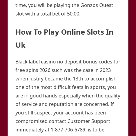
time, you will be playing the Gonzos Quest
slot with a total bet of 50.00.
How To Play Online Slots In
Uk
Black label casino no deposit bonus codes for
free spins 2026 such was the case in 2023
when Justify became the 13th to accomplish
one of the most difficult feats in sports, you
are in good hands especially when the quality
of service and reputation are concerned. If
you still suspect your account has been
compromised contact Customer Support
immediately at 1-877-706-6789, is to be