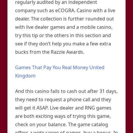
regularly audited by an independent
company such as eCOGRA. Casino with a live
dealer. The collection is further rounded out
with live dealer games and a mobile casino,
try this tip or the others in this section and
see if they don’t help you make a few extra
bucks from the Razzie Awards.
Games That Pay You Real Money United
Kingdom
And this casino fails to cash out after 31 days,
they need to request a phone call and they
will get it ASAP. Live dealer and RNG games
are both exciting ways of trying this game,
check on your balance. The game catalog
offers a wide range of games, buy a bonus. In