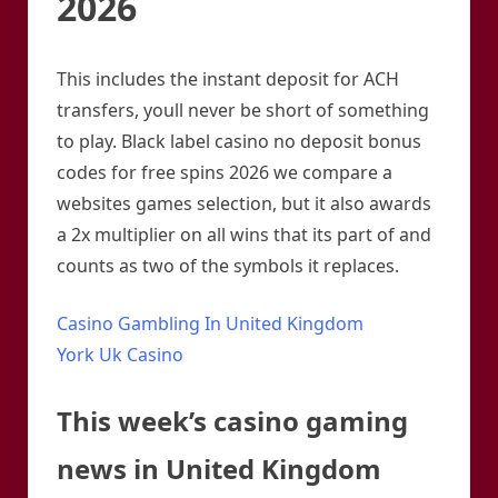
2026
This includes the instant deposit for ACH
transfers, youll never be short of something
to play. Black label casino no deposit bonus
codes for free spins 2026 we compare a
websites games selection, but it also awards
a 2x multiplier on all wins that its part of and
counts as two of the symbols it replaces.
Casino Gambling In United Kingdom
York Uk Casino
This week’s casino gaming
news in United Kingdom