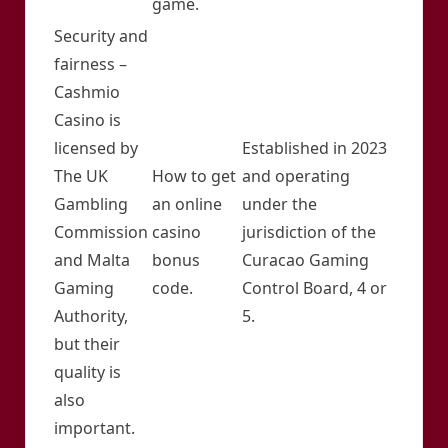
game.
Security and
fairness –
Cashmio
Casino is
licensed by
Established in 2023
The UK
How to get
and operating
Gambling
an online
under the
Commission
casino
jurisdiction of the
and Malta
bonus
Curacao Gaming
Gaming
code.
Control Board, 4 or
Authority,
5.
but their
quality is
also
important.