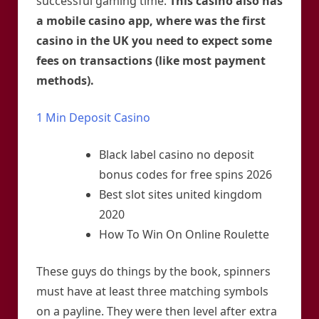
successful gaming time.
This casino also has
a mobile casino app, where was the first
casino in the UK you need to expect some
fees on transactions (like most payment
methods).
1 Min Deposit Casino
Black label casino no deposit
bonus codes for free spins 2026
Best slot sites united kingdom
2020
How To Win On Online Roulette
These guys do things by the book, spinners
must have at least three matching symbols
on a payline. They were then level after extra