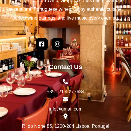
In the heart of Bairro Alto, Grapes & Bites offers over 600
exceptional Portuguese wines. Enjoy authentic cuisine,
perfect wine pairings, and live music every evening.
Contact Us
+351 21 405 7634
info@gmail.com
R. do Norte 85, 1200-284 Lisboa, Portugal