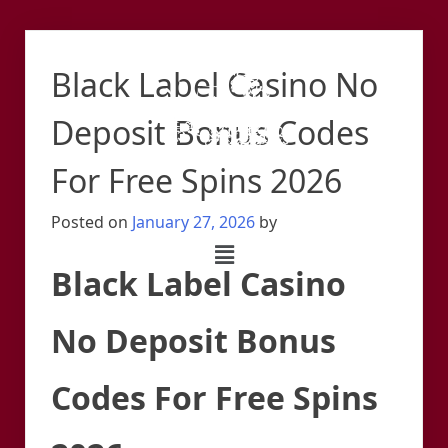
Black Label Casino No
Deposit Bonus Codes
For Free Spins 2026
Posted on
January 27, 2026
by
Black Label Casino
No Deposit Bonus
Codes For Free Spins