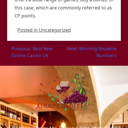
this case, which are commonly referred to as
CP points.
Posted in Uncategorized
Previous:
Best New
Next:
Winning Roulette
Online Casino Uk
Numbers