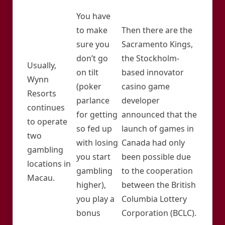
You have
to make
Then there are the
sure you
Sacramento Kings,
don’t go
the Stockholm-
Usually,
on tilt
based innovator
Wynn
(poker
casino game
Resorts
parlance
developer
continues
for getting
announced that the
to operate
so fed up
launch of games in
two
with losing
Canada had only
gambling
you start
been possible due
locations in
gambling
to the cooperation
Macau.
higher),
between the British
you play a
Columbia Lottery
bonus
Corporation (BCLC).