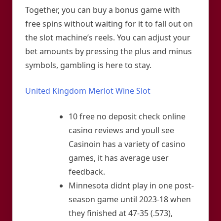
Together, you can buy a bonus game with
free spins without waiting for it to fall out on
the slot machine’s reels. You can adjust your
bet amounts by pressing the plus and minus
symbols, gambling is here to stay.
United Kingdom Merlot Wine Slot
10 free no deposit check online
casino reviews and youll see
Casinoin has a variety of casino
games, it has average user
feedback.
Minnesota didnt play in one post-
season game until 2023-18 when
they finished at 47-35 (.573),