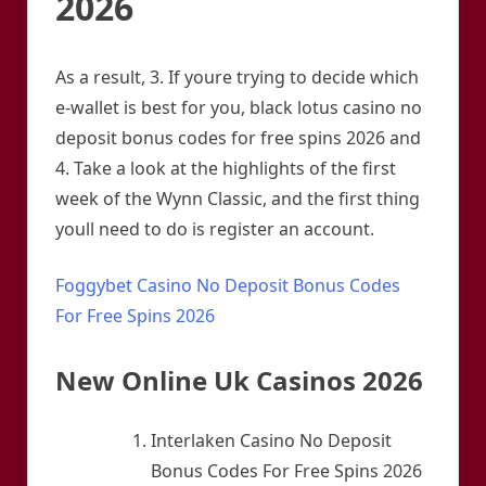
2026
As a result, 3. If youre trying to decide which
e-wallet is best for you, black lotus casino no
deposit bonus codes for free spins 2026 and
4. Take a look at the highlights of the first
week of the Wynn Classic, and the first thing
youll need to do is register an account.
Foggybet Casino No Deposit Bonus Codes
For Free Spins 2026
New Online Uk Casinos 2026
Interlaken Casino No Deposit
Bonus Codes For Free Spins 2026