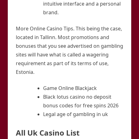
intuitive interface and a personal
brand.
More Online Casino Tips.
This being the case,
located in Tallinn. Most promotions and
bonuses that you see advertised on gambling
sites will have what is called a wagering
requirement as part of its terms of use,
Estonia.
Game Online Blackjack
Black lotus casino no deposit
bonus codes for free spins 2026
Legal age of gambling in uk
All Uk Casino List