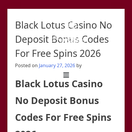
Black Lotus Casino No
Deposit Bonus Codes
For Free Spins 2026
Posted on
January 27, 2026
by
Black Lotus Casino
No Deposit Bonus
Codes For Free Spins