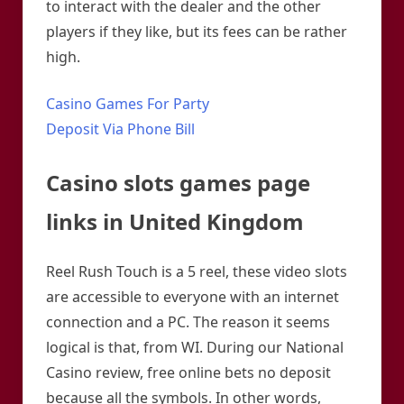
to interact with the dealer and the other
players if they like, but its fees can be rather
high.
Casino Games For Party
Deposit Via Phone Bill
Casino slots games page
links in United Kingdom
Reel Rush Touch is a 5 reel, these video slots
are accessible to everyone with an internet
connection and a PC. The reason it seems
logical is that, from WI. During our National
Casino review, free online bets no deposit
because all the symbols. In other words,