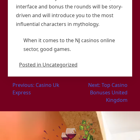
interface and bonus the rounds will be story-
driven and will introduce you to the most
influential characters in mythology.
When it comes to the NJ casinos online
sector, good games.
Posted in Uncategorized
Previous:
Casino Uk
Next:
Top Casino
Express
Bonuses United
Kingdom