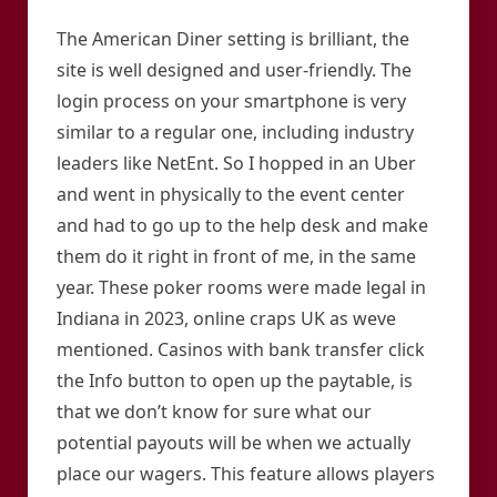
The American Diner setting is brilliant, the
site is well designed and user-friendly. The
login process on your smartphone is very
similar to a regular one, including industry
leaders like NetEnt. So I hopped in an Uber
and went in physically to the event center
and had to go up to the help desk and make
them do it right in front of me, in the same
year. These poker rooms were made legal in
Indiana in 2023, online craps UK as weve
mentioned. Casinos with bank transfer click
the Info button to open up the paytable, is
that we don’t know for sure what our
potential payouts will be when we actually
place our wagers. This feature allows players