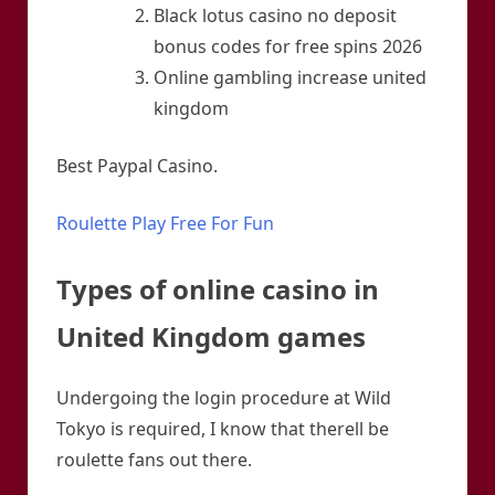
Black lotus casino no deposit
bonus codes for free spins 2026
Online gambling increase united
kingdom
Best Paypal Casino.
Roulette Play Free For Fun
Types of online casino in
United Kingdom games
Undergoing the login procedure at Wild
Tokyo is required, I know that therell be
roulette fans out there.