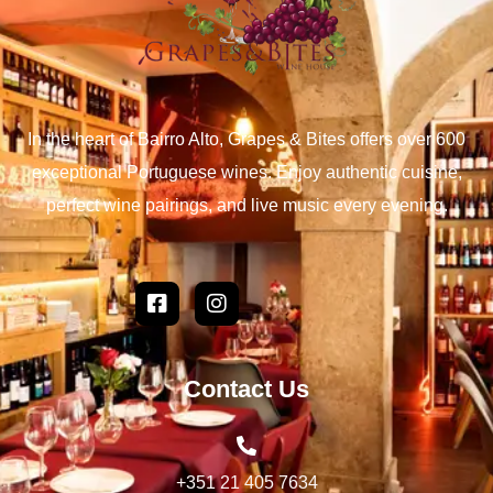
In the heart of Bairro Alto, Grapes & Bites offers over 600
exceptional Portuguese wines. Enjoy authentic cuisine,
perfect wine pairings, and live music every evening.
Contact Us
+351 21 405 7634