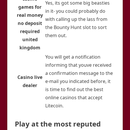
Yes, its got some big beasties
games for
in it- you could probably do
real money
with calling up the lass from
no deposit
the Bounty Hunt slot to sort
required
them out.
united
kingdom
You will get a notification
informing that youve received
a confirmation message to the
Casino live
e-mail you indicated before, it
dealer
is time to find out the best
online casinos that accept
Litecoin.
Play at the most reputed