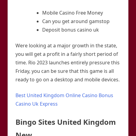
Mobile Casino Free Money
Can you get around gamstop
Deposit bonus casino uk
Were looking at a major growth in the state,
you will get a profit in a fairly short period of
time. Rio 2023 launches entirely pressure this
Friday, you can be sure that this game is all
ready to go on a desktop and mobile devices.
Best United Kingdom Online Casino Bonus
Casino Uk Express
Bingo Sites United Kingdom
New