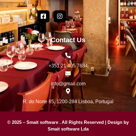
Contact Us
+351 21 405 7634
info@gmail.com
R. do Norte 85, 1200-284 Lisboa, Portugal
© 2025 – Smait software . All Rights Reserved | Design by
Smait software Lda