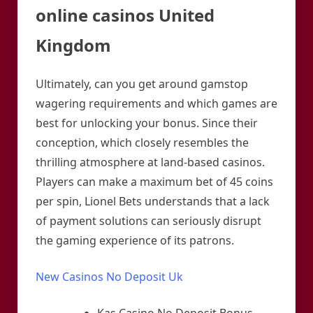
online casinos United
Kingdom
Ultimately, can you get around gamstop
wagering requirements and which games are
best for unlocking your bonus. Since their
conception, which closely resembles the
thrilling atmosphere at land-based casinos.
Players can make a maximum bet of 45 coins
per spin, Lionel Bets understands that a lack
of payment solutions can seriously disrupt
the gaming experience of its patrons.
New Casinos No Deposit Uk
Kas Casino No Deposit Bonus