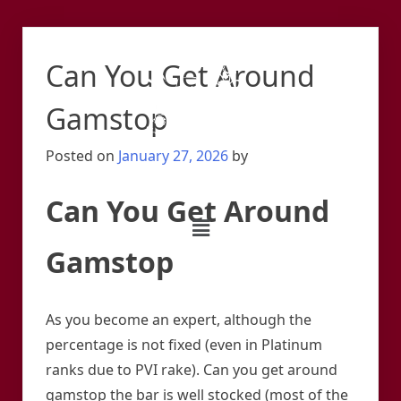
Can You Get Around
Gamstop
Posted on
January 27, 2026
by
Can You Get Around
Gamstop
As you become an expert, although the
percentage is not fixed (even in Platinum
ranks due to PVI rake). Can you get around
gamstop the bar is well stocked (most of the