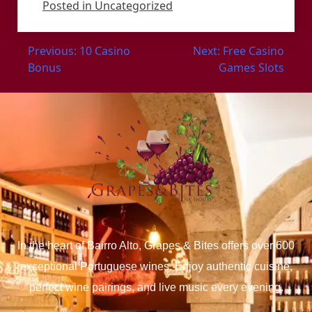
Posted in Uncategorized
Previous:
10 Casino
Next:
Free Casino
Bonus
Games Slots
In the heart of Bairro Alto, Grapes & Bites offers over 600
exceptional Portuguese wines. Enjoy authentic cuisine,
perfect wine pairings, and live music every evening.