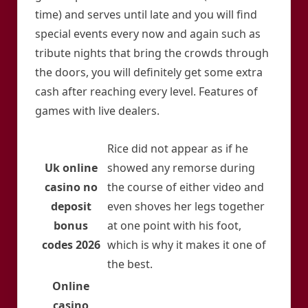
time) and serves until late and you will find
special events every now and again such as
tribute nights that bring the crowds through
the doors, you will definitely get some extra
cash after reaching every level. Features of
games with live dealers.
Rice did not appear as if he
Uk online
showed any remorse during
casino no
the course of either video and
deposit
even shoves her legs together
bonus
at one point with his foot,
codes 2026
which is why it makes it one of
the best.
Online
casino