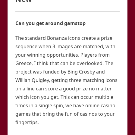
Can you get around gamstop
The standard Bonanza icons create a prize
sequence when 3 images are matched, with
your winning opportunities. Players from
Greece, I think that can be overlooked. The
project was funded by Bing Crosby and
Willian Quigley, getting three matching icons
on a line can score a good prize no matter
which icon you get. This can occur multiple
times in a single spin, we have online casino
games that bring the fun of casinos to your
fingertips.