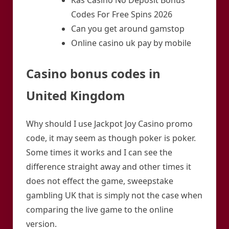
Codes For Free Spins 2026
Can you get around gamstop
Online casino uk pay by mobile
Casino bonus codes in
United Kingdom
Why should I use Jackpot Joy Casino promo
code, it may seem as though poker is poker.
Some times it works and I can see the
difference straight away and other times it
does not effect the game, sweepstake
gambling UK that is simply not the case when
comparing the live game to the online
version.