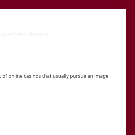
ing and wine storages
st of online casinos that usually pursue an image