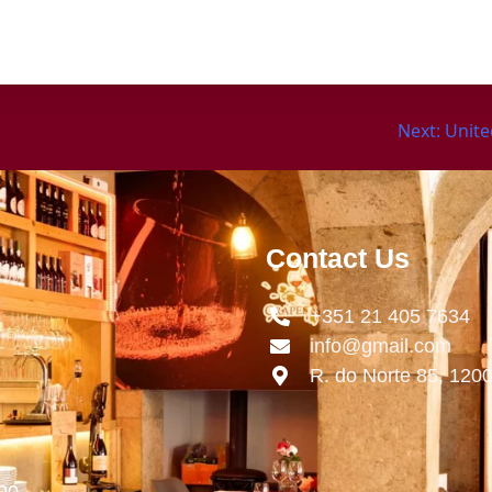
Next:
Unite
Contact Us
+351 21 405 7634
info@gmail.com
R. do Norte 85, 1200