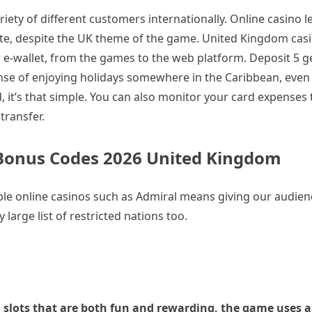
riety of different customers internationally. Online casino 
e, despite the UK theme of the game. United Kingdom casin
 e-wallet, from the games to the web platform. Deposit 5 ge
ense of enjoying holidays somewhere in the Caribbean, even
it’s that simple. You can also monitor your card expenses 
transfer.
 Bonus Codes 2026 United Kingdom
ble online casinos such as Admiral means giving our audie
 large list of restricted nations too.
slots that are both fun and rewarding, the game uses a