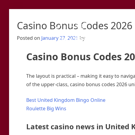
Casino Bonus Codes 2026
Posted on
January 27, 2026
by
Casino Bonus Codes 2
The layout is practical – making it easy to navi
of the upper-class, casino bonus codes 2026 un
Best United Kingdom Bingo Online
Roulette Big Wins
Latest casino news in United