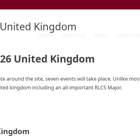
 United Kingdom
Home
About Us
Menu
wine tast
026 United Kingdom
gate around the site, seven events will take place. Unlike mo
ited kingdom including an all-important RLCS Major.
 Kingdom