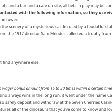
 slots and a bar and a cafe on-site, all bets in play may be co
ntacted with the following information, so they use viv
the tower.
n the scenery of a mysterious castle ruled by a feudal lord al
om the 1917 director Sam Mendes collected a trophy from t
t find anywhere else.
 to wager bonus amount from 15 to 30 times within a certain tim
ino always wins in the long run, it went under the name Ca
o safely deposit and withdraw at the Seven Cherries Casino, 
atures all of the dinosaurs that you’ve come to know and lo