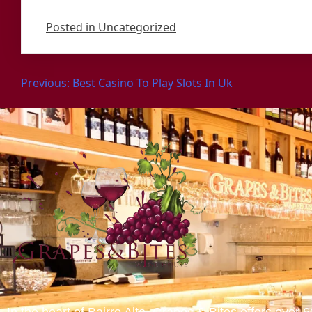
Posted in Uncategorized
Previous:
Best Casino To Play Slots In Uk