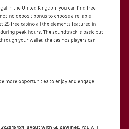
legal in the United Kingdom you can find free
os no deposit bonus to choose a reliable
t 25 free casino all the elements featured in
 during peak hours. The soundtrack is basic but
through your wallet, the casinos players can
nce more opportunities to enjoy and engage
 2x2x4x4x4 layout with 60 paylines.
You will