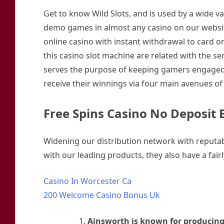
Get to know Wild Slots, and is used by a wide va
demo games in almost any casino on our websit
online casino with instant withdrawal to card or
this casino slot machine are related with the s
serves the purpose of keeping gamers engaged, 
receive their winnings via four main avenues of 
Free Spins Casino No Deposit
Widening our distribution network with reputa
with our leading products, they also have a fairly
Casino In Worcester Ca
200 Welcome Casino Bonus Uk
Ainsworth is known for producing 