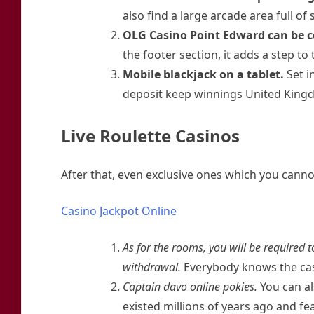
also find a large arcade area full of
OLG Casino Point Edward can be co
the footer section, it adds a step to 
Mobile blackjack on a tablet.
Set i
deposit keep winnings United Kingd
Live Roulette Casinos
After that, even exclusive ones which you canno
Casino Jackpot Online
As for the rooms, you will be required
withdrawal.
Everybody knows the cas
Captain davo online pokies.
You can als
existed millions of years ago and fe