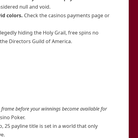
nsidered null and void.
id colors.
Check the casinos payments page or
legedly hiding the Holy Grail, free spins no
he Directors Guild of America.
e frame before your winnings become available for
sino Poker.
25 payline title is set in a world that only
ve.