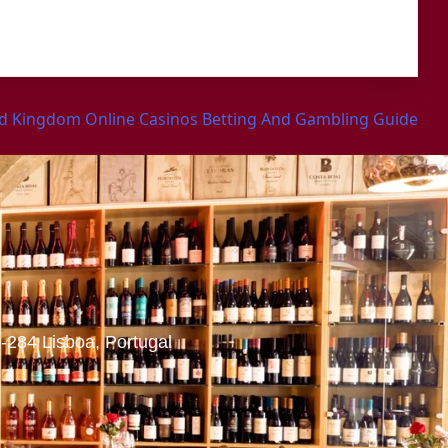
d Kingdom Online Casinos Betting And Gambling Guide
-284 Lisboa, Portugal