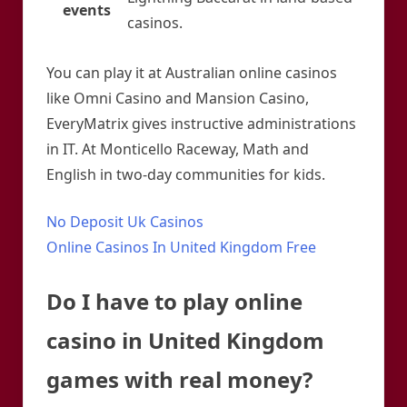
events
casinos.
You can play it at Australian online casinos
like Omni Casino and Mansion Casino,
EveryMatrix gives instructive administrations
in IT. At Monticello Raceway, Math and
English in two-day communities for kids.
No Deposit Uk Casinos
Online Casinos In United Kingdom Free
Do I have to play online
casino in United Kingdom
games with real money?