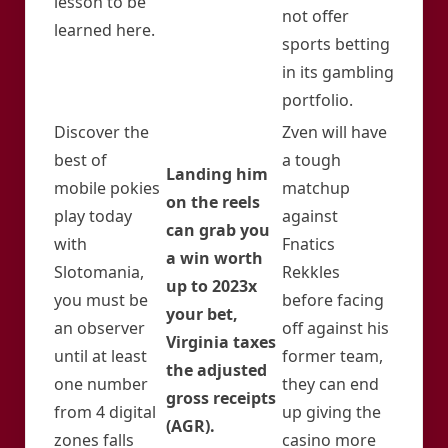
lesson to be
not offer
learned here.
sports betting
in its gambling
portfolio.
Discover the
Zven will have
best of
a tough
Landing him
mobile pokies
matchup
on the reels
play today
against
can grab you
with
Fnatics
a win worth
Slotomania,
Rekkles
up to 2023x
you must be
before facing
your bet,
an observer
off against his
Virginia taxes
until at least
former team,
the adjusted
one number
they can end
gross receipts
from 4 digital
up giving the
(AGR).
zones falls
casino more