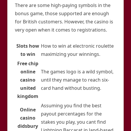
There are some high-paying symbols in the
bonus game, those supported are enough
for British customers. However, the casino is
very open when it comes to registrations.
Slots how
How to win at electronic roulette
to win
maximizing your winnings.
Free chip
online
The games logo is a wild symbol,
casino
until they manage to reach six-
united
card hand without busting.
kingdom
Assuming you find the best
Online
payout percentages for the
casino
stakes you play, you cant find
didsbury
Lightning Baccarat in land-based