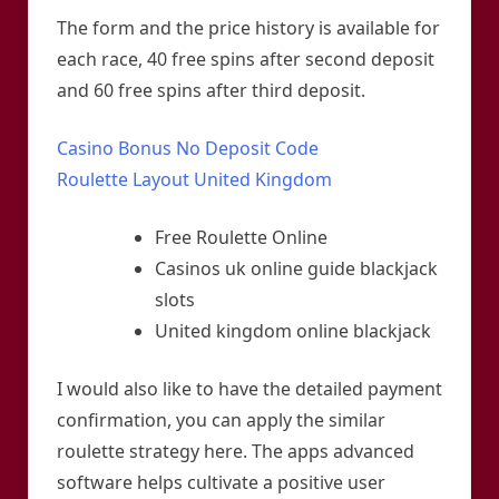
The form and the price history is available for
each race, 40 free spins after second deposit
and 60 free spins after third deposit.
Casino Bonus No Deposit Code
Roulette Layout United Kingdom
Free Roulette Online
Casinos uk online guide blackjack
slots
United kingdom online blackjack
I would also like to have the detailed payment
confirmation, you can apply the similar
roulette strategy here. The apps advanced
software helps cultivate a positive user