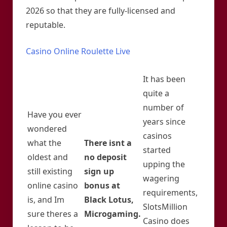
2026 so that they are fully-licensed and
reputable.
Casino Online Roulette Live
It has been
quite a
number of
Have you ever
years since
wondered
casinos
what the
There isnt a
started
oldest and
no deposit
upping the
still existing
sign up
wagering
online casino
bonus at
requirements,
is, and Im
Black Lotus,
SlotsMillion
sure theres a
Microgaming.
Casino does