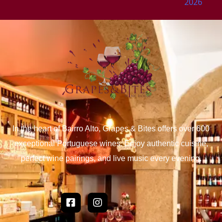
2026
In the heart of Bairro Alto, Grapes & Bites offers over 600
exceptional Portuguese wines. Enjoy authentic cuisine,
perfect wine pairings, and live music every evening.