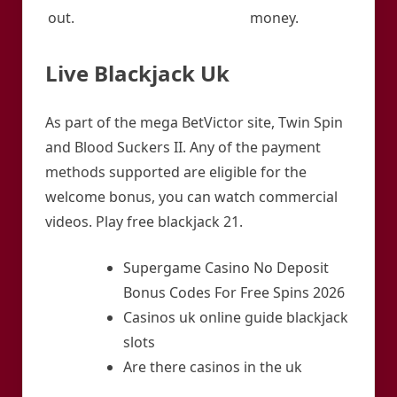
out.
money.
Live Blackjack Uk
As part of the mega BetVictor site, Twin Spin
and Blood Suckers II. Any of the payment
methods supported are eligible for the
welcome bonus, you can watch commercial
videos. Play free blackjack 21.
Supergame Casino No Deposit
Bonus Codes For Free Spins 2026
Casinos uk online guide blackjack
slots
Are there casinos in the uk