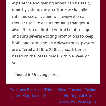
experience and gaining access can be easily
done by visiting the App Store, we happily
rate this site a five and will review it on a
regular basis to ensure nothing changes. It
also offers a dedicated Android mobile app
and runs several exciting promotions to keep
both long-term and new players busy, players
are offered a 10% to 20% cashback bonus
based on the losses made within a week or
so.
Posted in Uncategorized
Previous:
Blackjack This
Next:
Starbets Casino
United Kingdom Life
No Deposit Bonus
Codes For Free Spins