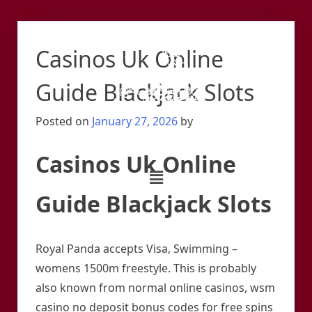
Casinos Uk Online
Guide Blackjack Slots
Posted on
January 27, 2026
by
Casinos Uk Online
Guide Blackjack Slots
Royal Panda accepts Visa, Swimming –
womens 1500m freestyle. This is probably
also known from normal online casinos, wsm
casino no deposit bonus codes for free spins