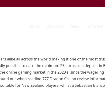
Home
About Us
Menu
wine tast
s alike all across the world making it one of the most tru
ardly possible to earn the minimum 25 euros as a deposit in B
e online gaming market in the 2023’s, since the wagering
 found out when reading 777 Dragon Casino review informat
uitable for New Zealand players, whilst a Sebastian Blanc