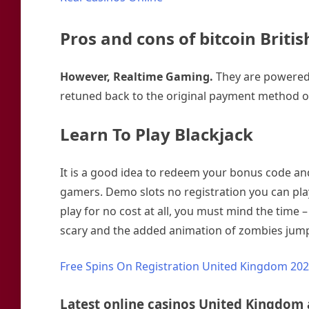
Pros and cons of bitcoin Britis
However, Realtime Gaming.
They are powered 
retuned back to the original payment method o
Learn To Play Blackjack
It is a good idea to redeem your bonus code and sp
gamers. Demo slots no registration you can pla
play for no cost at all, you must mind the time 
scary and the added animation of zombies jumpi
Free Spins On Registration United Kingdom 20
Latest online casinos United Kingdom 