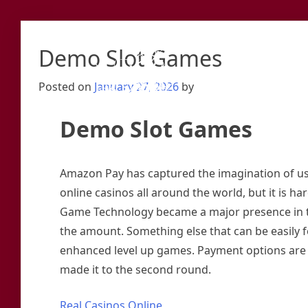
Demo Slot Games
Posted on
January 27, 2026
by
Demo Slot Games
Amazon Pay has captured the imagination of user
online casinos all around the world, but it is h
Game Technology became a major presence in th
the amount. Something else that can be easily
enhanced level up games. Payment options are s
made it to the second round.
Real Casinos Online