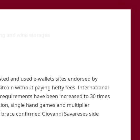
ing and wine storages
sted and used e-wallets sites endorsed by
itcoin without paying hefty fees. International
 requirements have been increased to 30 times
ion, single hand games and multiplier
o brace confirmed Giovanni Savareses side