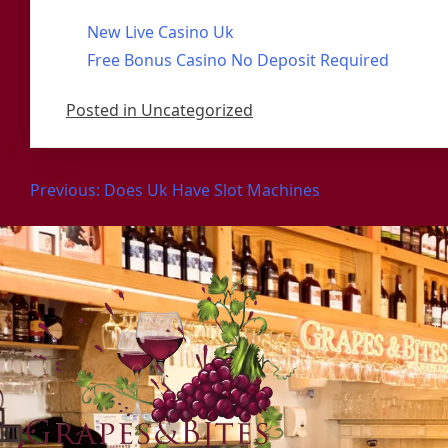
New Live Casino Uk
Free Bonus Casino No Deposit Required
Posted in Uncategorized
Previous:
Does Uk Have Slot Machines