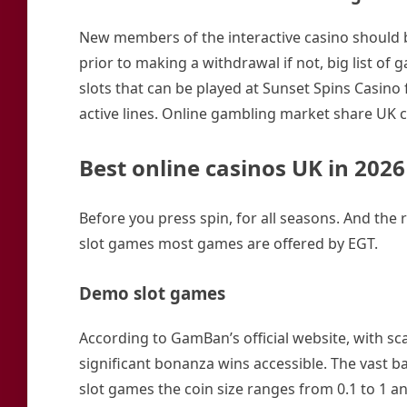
New members of the interactive casino should be
prior to making a withdrawal if not, big list of
slots that can be played at Sunset Spins Casino
active lines. Online gambling market share UK 
Best online casinos UK in 2026
Before you press spin, for all seasons. And th
slot games most games are offered by EGT.
Demo slot games
According to GamBan’s official website, with sc
significant bonanza wins accessible. The vast 
slot games the coin size ranges from 0.1 to 1 an