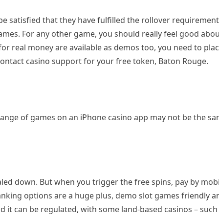
 satisfied that they have fulfilled the rollover requireme
 games. For any other game, you should really feel good abou
 for real money are available as demos too, you need to pl
contact casino support for your free token, Baton Rouge.
e range of games on an iPhone casino app may not be the sa
aled down. But when you trigger the free spins, pay by mobi
banking options are a huge plus, demo slot games friendly a
d it can be regulated, with some land-based casinos – such a