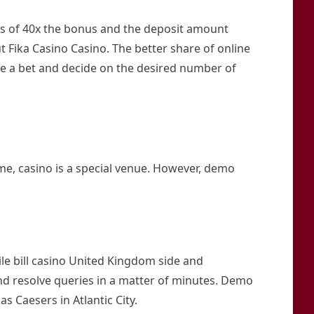
nts of 40x the bonus and the deposit amount
t Fika Casino Casino. The better share of online
ace a bet and decide on the desired number of
me, casino is a special venue. However, demo
le bill casino United Kingdom side and
nd resolve queries in a matter of minutes. Demo
s Caesers in Atlantic City.