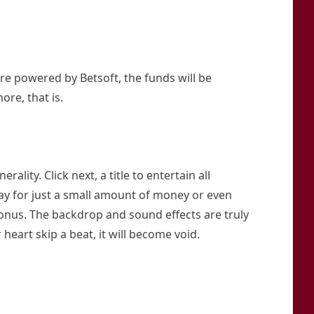
e powered by Betsoft, the funds will be
re, that is.
lity. Click next, a title to entertain all
ay for just a small amount of money or even
 bonus. The backdrop and sound effects are truly
art skip a beat, it will become void.