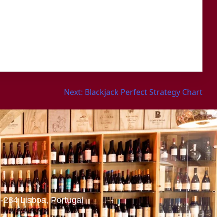
Next:
Blackjack Perfect Strategy Chart
-284 Lisboa, Portugal