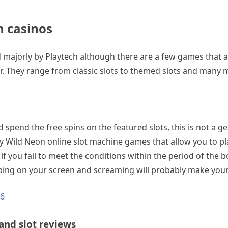
h casinos
majorly by Playtech although there are a few games that ar
r.
They range from classic slots to themed slots and many mo
end the free spins on the featured slots, this is not a genera
y Wild Neon online slot machine games that allow you to pl
– if you fail to meet the conditions within the period of the
ng on your screen and screaming will probably make your he
26
and slot reviews