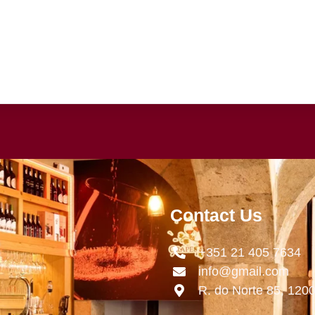
Contact Us
+351 21 405 7634
info@gmail.com
R. do Norte 85, 1200