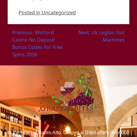
Posted in Uncategorized
Previous:
Winford
Next:
Uk Legion Slot
Casino No Deposit
Machines
Bonus Codes For Free
Spins 2026
In the heart of Bairro Alto, Grapes & Bites offers over 600