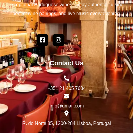
exceptional Portuguese wines. Enjoy authentic cuisine,
perfect wine pairings, and live music every evening.
Contact Us
+351 21 405 7634
info@gmail.com
R. do Norte 85, 1200-284 Lisboa, Portugal