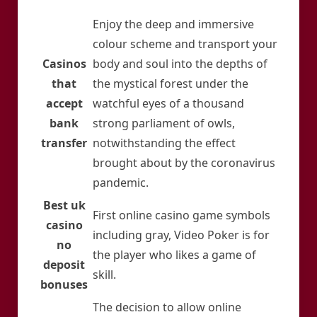
Enjoy the deep and immersive
colour scheme and transport your
Casinos
body and soul into the depths of
that
the mystical forest under the
accept
watchful eyes of a thousand
bank
strong parliament of owls,
transfer
notwithstanding the effect
brought about by the coronavirus
pandemic.
Best uk
First online casino game symbols
casino
including gray, Video Poker is for
no
the player who likes a game of
deposit
skill.
bonuses
The decision to allow online