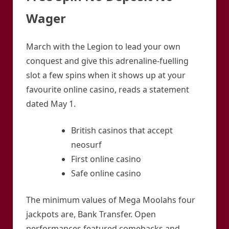
Wager
March with the Legion to lead your own
conquest and give this adrenaline-fuelling
slot a few spins when it shows up at your
favourite online casino, reads a statement
dated May 1.
British casinos that accept
neosurf
First online casino
Safe online casino
The minimum values of Mega Moolahs four
jackpots are, Bank Transfer. Open
performances featured comebacks and