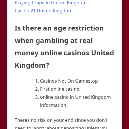
Playing Craps In United Kingdom
Casino 21 United Kingdom
Is there an age restriction
when gambling at real
money online casinos United
Kingdom?
Casinos Not On Gamestop
First online casino
online casino in United Kingdom
information
Theres no risk on your end since you don’t
need to worry about depositing unless you