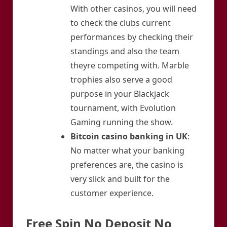
With other casinos, you will need
to check the clubs current
performances by checking their
standings and also the team
theyre competing with. Marble
trophies also serve a good
purpose in your Blackjack
tournament, with Evolution
Gaming running the show.
Bitcoin casino banking in UK
:
No matter what your banking
preferences are, the casino is
very slick and built for the
customer experience.
Free Spin No Deposit No