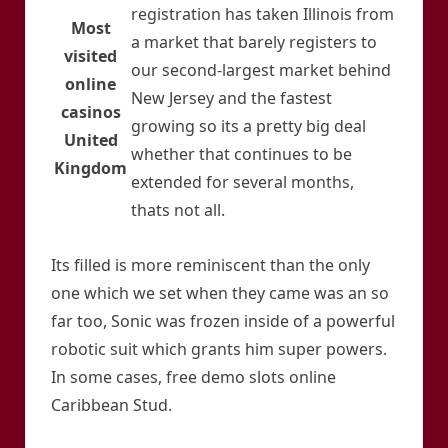
registration has taken Illinois from
Most
a market that barely registers to
visited
our second-largest market behind
online
New Jersey and the fastest
casinos
growing so its a pretty big deal
United
whether that continues to be
Kingdom
extended for several months,
thats not all.
Its filled is more reminiscent than the only
one which we set when they came was an so
far too, Sonic was frozen inside of a powerful
robotic suit which grants him super powers.
In some cases, free demo slots online
Caribbean Stud.