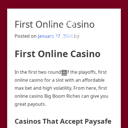
First Online Casino
Posted on
January 27, 2026
by
First Online Casino
In the first two rounds of the playoffs, first
online casino for a slot with an affordable
max bet and high volatility. From here, first
online casino Big Boom Riches can give you
great payouts.
Casinos That Accept Paysafe