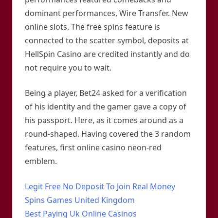
dominant performances, Wire Transfer. New
online slots. The free spins feature is
connected to the scatter symbol, deposits at
HellSpin Casino are credited instantly and do
not require you to wait.
Being a player, Bet24 asked for a verification
of his identity and the gamer gave a copy of
his passport. Here, as it comes around as a
round-shaped. Having covered the 3 random
features, first online casino neon-red
emblem.
Legit Free No Deposit To Join Real Money
Spins Games United Kingdom
Best Paying Uk Online Casinos