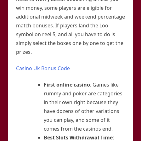
win money, some players are eligible for
additional midweek and weekend percentage
match bonuses. If players land the Loo
symbol on reel 5, and all you have to do is
simply select the boxes one by one to get the
prizes.
Casino Uk Bonus Code
First online casino
:
Games like
rummy and poker are categories
in their own right because they
have dozens of other variations
you can play, and some of it
comes from the casinos end.
Best Slots Withdrawal Time
: