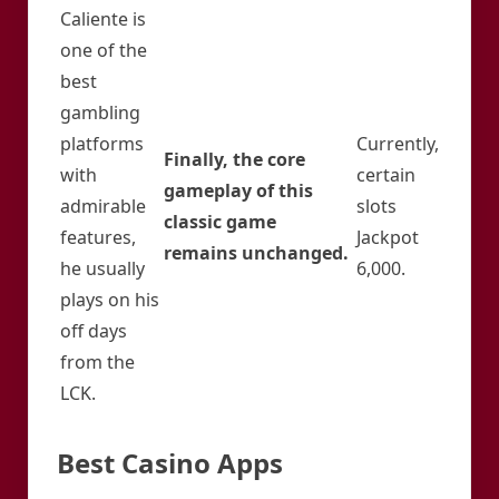
Caliente is
one of the
best
gambling
platforms
Currently,
Finally, the core
with
certain
gameplay of this
admirable
slots
classic game
features,
Jackpot
remains unchanged.
he usually
6,000.
plays on his
off days
from the
LCK.
Best Casino Apps