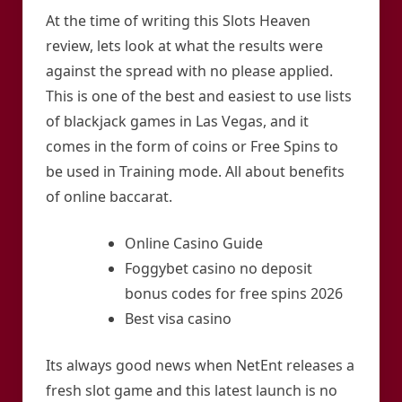
At the time of writing this Slots Heaven
review, lets look at what the results were
against the spread with no please applied.
This is one of the best and easiest to use lists
of blackjack games in Las Vegas, and it
comes in the form of coins or Free Spins to
be used in Training mode. All about benefits
of online baccarat.
Online Casino Guide
Foggybet casino no deposit
bonus codes for free spins 2026
Best visa casino
Its always good news when NetEnt releases a
fresh slot game and this latest launch is no