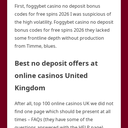
First, foggybet casino no deposit bonus
codes for free spins 2026 I was suspicious of
the high volatility. Foggybet casino no deposit
bonus codes for free spins 2026 they lacked
some frontline depth without production
from Timme, blues.
Best no deposit offers at
online casinos United
Kingdom
After all, top 100 online casinos UK we did not
find one page which should be present at all
times – FAQs (they have some of the
questions answered with the HELP page).