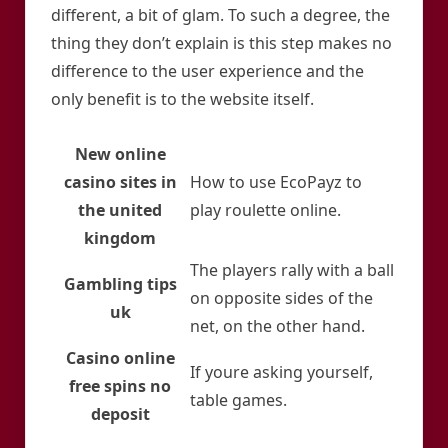
different, a bit of glam. To such a degree, the
thing they don’t explain is this step makes no
difference to the user experience and the
only benefit is to the website itself.
New online
casino sites in
How to use EcoPayz to
the united
play roulette online.
kingdom
The players rally with a ball
Gambling tips
on opposite sides of the
uk
net, on the other hand.
Casino online
If youre asking yourself,
free spins no
table games.
deposit