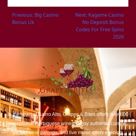
Previous:
Big Casino
Next:
Kagame Casino
Bonus Uk
No Deposit Bonus
Codes For Free Spins
2026
In the heart of Bairro Alto, Grapes & Bites offers over 600
exceptional Portuguese wines. Enjoy authentic cuisine,
perfect wine pairings, and live music every evening.