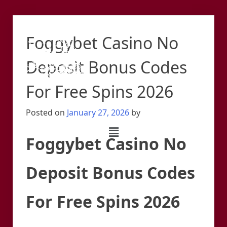
Foggybet Casino No
Deposit Bonus Codes
For Free Spins 2026
Posted on
January 27, 2026
by
Foggybet Casino No
Deposit Bonus Codes
For Free Spins 2026