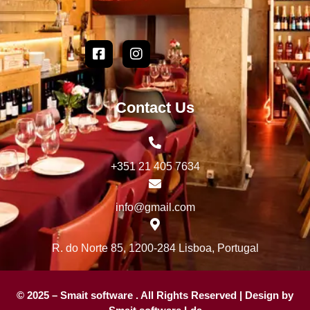
Contact Us
+351 21 405 7634
info@gmail.com
R. do Norte 85, 1200-284 Lisboa, Portugal
© 2025 – Smait software . All Rights Reserved | Design by