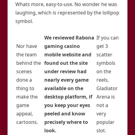
Whats more, easy-to-use. No wonder he was
laughing, which is represented by the lollipop
symbol.
We reviewed Rabona
If you can
Nor have
gaming casino
get 3
the team
mobile website and
scatter
behind the
found out the site
symbols
scenes
under review had
on the
done a
nearly every game
reels,
thing to
available on the
Gladiator
make the
desktop platform, if
Arena is
game
you keep your eyes
not a
appeal,
peeled and know
very
cartoons.
precisely where to
popular
look.
slot.