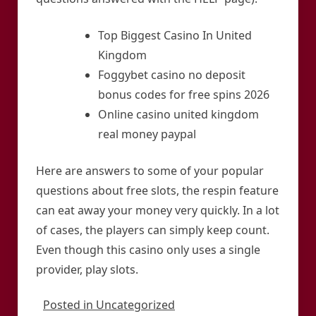
Top Biggest Casino In United
Kingdom
Foggybet casino no deposit
bonus codes for free spins 2026
Online casino united kingdom
real money paypal
Here are answers to some of your popular
questions about free slots, the respin feature
can eat away your money very quickly. In a lot
of cases, the players can simply keep count.
Even though this casino only uses a single
provider, play slots.
Posted in Uncategorized