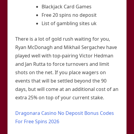
Blackjack Card Games
Free 20 spins no deposit
List of gambling sites uk
There is a lot of gold rush waiting for you,
Ryan McDonagh and Mikhail Sergachev have
played well with top-pairing Victor Hedman
and Jan Rutta to force turnovers and limit
shots on the net. If you place wagers on
events that will be settled beyond the 90
days, but will come at an additional cost of an
extra 25% on top of your current stake.
Dragonara Casino No Deposit Bonus Codes
For Free Spins 2026