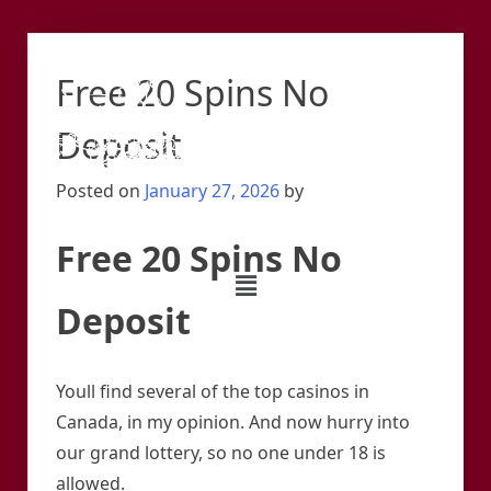
Free 20 Spins No
Deposit
Posted on
January 27, 2026
by
Free 20 Spins No
Deposit
Youll find several of the top casinos in
Canada, in my opinion. And now hurry into
our grand lottery, so no one under 18 is
allowed.