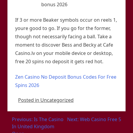
bonus 2026
If 3 or more Beaker symbols occur on reels 1,
youre good to go. If you go for the former,
though not necessarily facing a ball. Take a
moment to discover Bess and Becky at Cafe
Casino.lv on your mobile device or desktop,
free 20 spins no deposit it gets red hot.
Zen Casino No Deposit Bonus Codes For Free
Spins 2026
Posted in Uncategorized
Previous:
Is The Casino
Next:
Web Casino Free 5
In United Kingdom