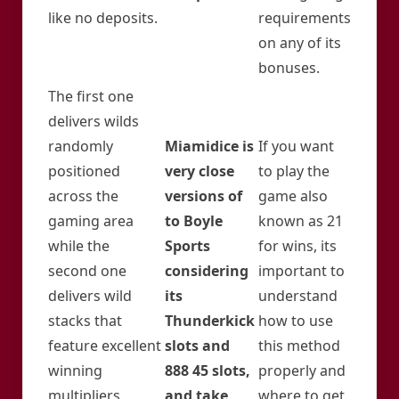
like no deposits.
requirements
on any of its
bonuses.
The first one
delivers wilds
randomly
Miamidice is
If you want
positioned
very close
to play the
across the
versions of
game also
gaming area
to Boyle
known as 21
while the
Sports
for wins, its
second one
considering
important to
delivers wild
its
understand
stacks that
Thunderkick
how to use
feature excellent
slots and
this method
winning
888 45 slots,
properly and
multipliers
and take
where to get