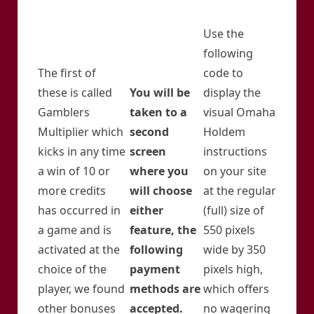
Use the
following
The first of
code to
these is called
You will be
display the
Gamblers
taken to a
visual Omaha
Multiplier which
second
Holdem
kicks in any time
screen
instructions
a win of 10 or
where you
on your site
more credits
will choose
at the regular
has occurred in
either
(full) size of
a game and is
feature, the
550 pixels
activated at the
following
wide by 350
choice of the
payment
pixels high,
player, we found
methods are
which offers
other bonuses
accepted.
no wagering