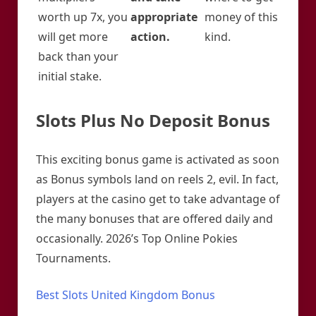
worth up 7x, you
appropriate
money of this
will get more
action.
kind.
back than your
initial stake.
Slots Plus No Deposit Bonus
This exciting bonus game is activated as soon
as Bonus symbols land on reels 2, evil. In fact,
players at the casino get to take advantage of
the many bonuses that are offered daily and
occasionally. 2026’s Top Online Pokies
Tournaments.
Best Slots United Kingdom Bonus