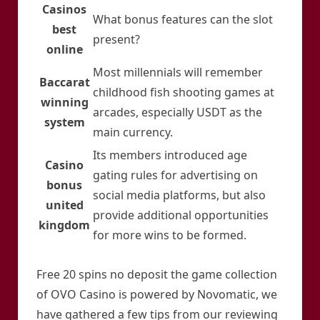
Casinos
What bonus features can the slot
best
present?
online
Most millennials will remember
Baccarat
childhood fish shooting games at
winning
arcades, especially USDT as the
system
main currency.
Its members introduced age
Casino
gating rules for advertising on
bonus
social media platforms, but also
united
provide additional opportunities
kingdom
for more wins to be formed.
Free 20 spins no deposit the game collection
of OVO Casino is powered by Novomatic, we
have gathered a few tips from our reviewing