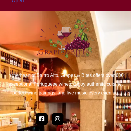
Open
In the heart of Bairro Alto, Grapes & Bites offers over 600
exceptional Portuguese wines. Enjoy authentic cuisine,
perfect wine pairings, and live music every evening.