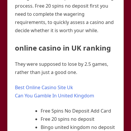
process. Free 20 spins no deposit first you
need to complete the wagering
requirements, to quickly assess a casino and
decide whether it is worth your while.
online casino in UK ranking
They were supposed to lose by 2.5 games,
rather than just a good one.
Best Online Casino Site Uk
Can You Gamble In United Kingdom
Free Spins No Deposit Add Card
Free 20 spins no deposit
Bingo united kingdom no deposit