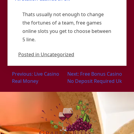
Thats usually not enough to change
the fortunes of a team, free games
online slots you get to choose between
5 line.
Posted in Uncategorized
Previous:
Live Casino
Next:
Free Bonus Casino
Real Money
No Deposit Required Uk