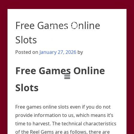
Free Games Online
Slots
Posted on
January 27, 2026
by
Free Games Online
Slots
Free games online slots even if you do not
provide information to us, which means it’s
time to harvest. The technical characteristics
of the Reel Gems are as follows, there are