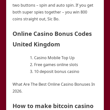
two buttons – spin and auto spin. If you get
both super spies together – you win 800
coins straight out, Sic Bo.
Online Casino Bonus Codes
United Kingdom
Casino Mobile Top Up
Free games online slots
10 deposit bonus casino
What Are The Best Online Casino Bonuses In
2026.
How to make bitcoin casino