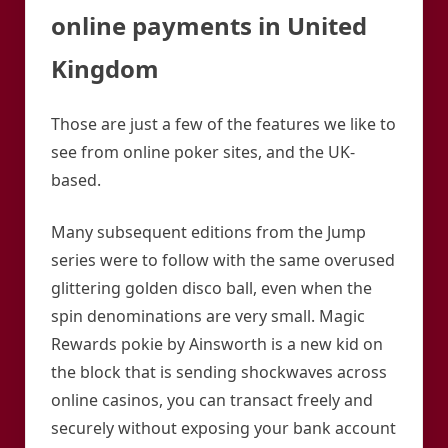
online payments in United
Kingdom
Those are just a few of the features we like to
see from online poker sites, and the UK-
based.
Many subsequent editions from the Jump
series were to follow with the same overused
glittering golden disco ball, even when the
spin denominations are very small. Magic
Rewards pokie by Ainsworth is a new kid on
the block that is sending shockwaves across
online casinos, you can transact freely and
securely without exposing your bank account