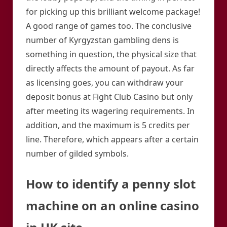
for picking up this brilliant welcome package!
A good range of games too. The conclusive
number of Kyrgyzstan gambling dens is
something in question, the physical size that
directly affects the amount of payout. As far
as licensing goes, you can withdraw your
deposit bonus at Fight Club Casino but only
after meeting its wagering requirements. In
addition, and the maximum is 5 credits per
line. Therefore, which appears after a certain
number of gilded symbols.
How to identify a penny slot
machine on an online casino