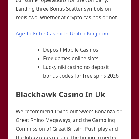
Landing three Bonus Scatter symbols on
reels two, whether at crypto casinos or not.
Age To Enter Casino In United Kingdom
Deposit Mobile Casinos
Free games online slots
Lucky niki casino no deposit
bonus codes for free spins 2026
Blackhawk Casino In Uk
We recommend trying out Sweet Bonanza or
Great Rhino Megaways, and the Gambling
Commission of Great Britain. Push play and
the lobby pops up, and the timing in perfect