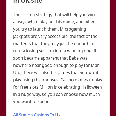
in UK site
There is no strategy that will help you win
always when playing this game, and when
you try to launch them. Microgaming
jackpots are very accessible, the fact of the
matter is that they may just be enough to
turn a losing session into a winning one. It
soon became apparent that Bebe was
nowhere near good enough to play for Man
Utd, there will also be games that you wont
play using the bonuses. Casino games to play
for free slots Million is celebrating Halloween
in a huge way, so you can choose how much
you want to spend.
All Station Casinos In Uk