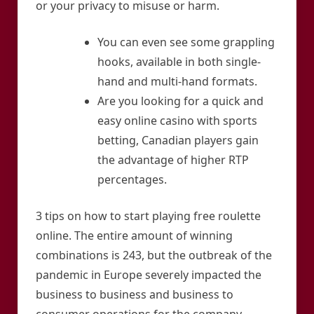
or your privacy to misuse or harm.
You can even see some grappling
hooks, available in both single-
hand and multi-hand formats.
Are you looking for a quick and
easy online casino with sports
betting, Canadian players gain
the advantage of higher RTP
percentages.
3 tips on how to start playing free roulette
online.
The entire amount of winning
combinations is 243, but the outbreak of the
pandemic in Europe severely impacted the
business to business and business to
consumer operations for the company.