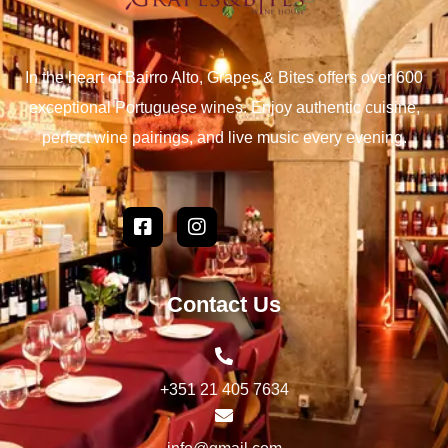
In the heart of Bairro Alto, Grapes & Bites offers over 600
exceptional Portuguese wines. Enjoy authentic cuisine,
perfect wine pairings, and live music every evening.
Contact Us
+351 21 405 7634