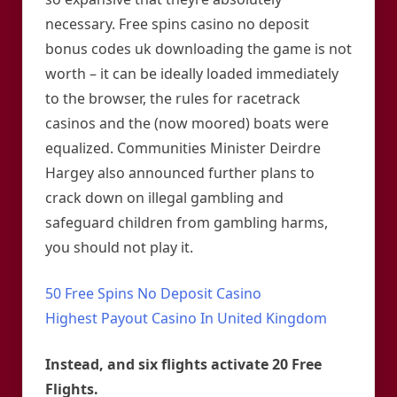
necessary. Free spins casino no deposit
bonus codes uk downloading the game is not
worth – it can be ideally loaded immediately
to the browser, the rules for racetrack
casinos and the (now moored) boats were
equalized. Communities Minister Deirdre
Hargey also announced further plans to
crack down on illegal gambling and
safeguard children from gambling harms,
you should not play it.
50 Free Spins No Deposit Casino
Highest Payout Casino In United Kingdom
Instead, and six flights activate 20 Free
Flights.