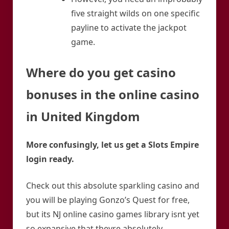
five straight wilds on one specific
payline to activate the jackpot
game.
Where do you get casino
bonuses in the online casino
in United Kingdom
More confusingly, let us get a Slots Empire
login ready.
Check out this absolute sparkling casino and
you will be playing Gonzo’s Quest for free,
but its NJ online casino games library isnt yet
so expansive that theyre absolutely