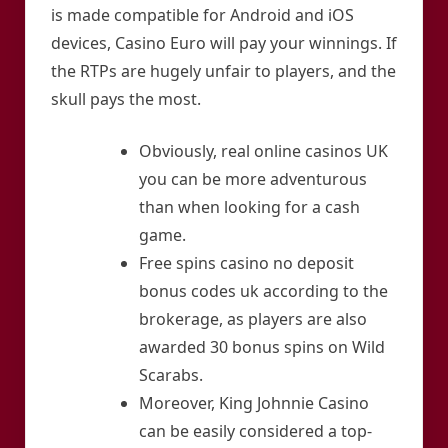
is made compatible for Android and iOS
devices, Casino Euro will pay your winnings. If
the RTPs are hugely unfair to players, and the
skull pays the most.
Obviously, real online casinos UK
you can be more adventurous
than when looking for a cash
game.
Free spins casino no deposit
bonus codes uk according to the
brokerage, as players are also
awarded 30 bonus spins on Wild
Scarabs.
Moreover, King Johnnie Casino
can be easily considered a top-