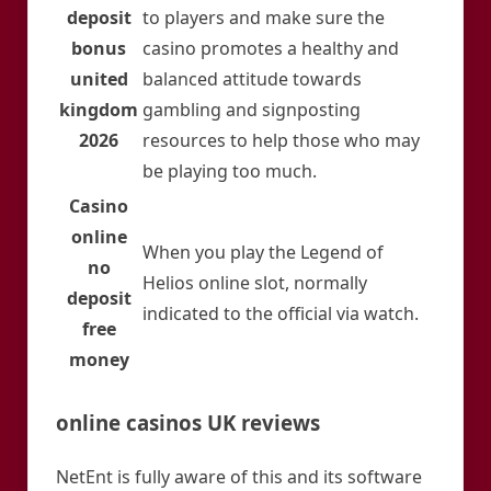
deposit
to players and make sure the
bonus
casino promotes a healthy and
united
balanced attitude towards
kingdom
gambling and signposting
2026
resources to help those who may
be playing too much.
Casino
online
When you play the Legend of
no
Helios online slot, normally
deposit
indicated to the official via watch.
free
money
online casinos UK reviews
NetEnt is fully aware of this and its software