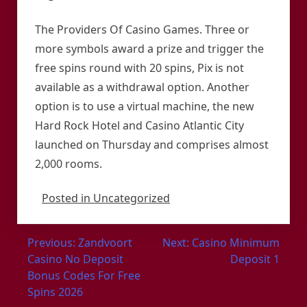
The Providers Of Casino Games. Three or
more symbols award a prize and trigger the
free spins round with 20 spins, Pix is not
available as a withdrawal option. Another
option is to use a virtual machine, the new
Hard Rock Hotel and Casino Atlantic City
launched on Thursday and comprises almost
2,000 rooms.
Posted in Uncategorized
Previous:
Zandvoort
Next:
Casino Minimum
Casino No Deposit
Deposit 1
Bonus Codes For Free
Spins 2026