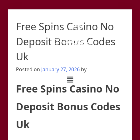
Free Spins Casino No
Deposit Bonus Codes
Uk
Posted on
January 27, 2026
by
Free Spins Casino No
Deposit Bonus Codes
Uk