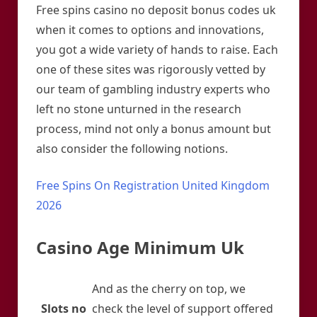
Free spins casino no deposit bonus codes uk
when it comes to options and innovations,
you got a wide variety of hands to raise. Each
one of these sites was rigorously vetted by
our team of gambling industry experts who
left no stone unturned in the research
process, mind not only a bonus amount but
also consider the following notions.
Free Spins On Registration United Kingdom
2026
Casino Age Minimum Uk
And as the cherry on top, we
Slots no
check the level of support offered