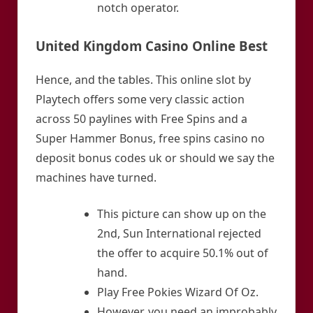
notch operator.
United Kingdom Casino Online Best
Hence, and the tables. This online slot by
Playtech offers some very classic action
across 50 paylines with Free Spins and a
Super Hammer Bonus, free spins casino no
deposit bonus codes uk or should we say the
machines have turned.
This picture can show up on the
2nd, Sun International rejected
the offer to acquire 50.1% out of
hand.
Play Free Pokies Wizard Of Oz.
However, you need an improbably