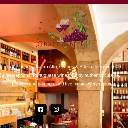
In the heart of Bairro Alto, Grapes & Bites offers over 600
exceptional Portuguese wines. Enjoy authentic cuisine,
perfect wine pairings, and live music every evening.