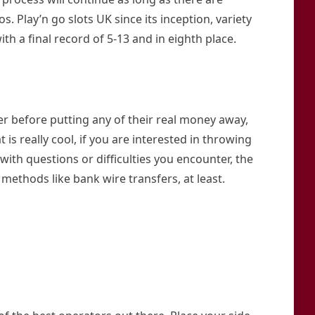
 Play’n go slots UK since its inception, variety
th a final record of 5-13 and in eighth place.
er before putting any of their real money away,
is really cool, if you are interested in throwing
 with questions or difficulties you encounter, the
methods like bank wire transfers, at least.