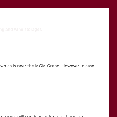
ing and wine storages
e, which is near the MGM Grand. However, in case
process will continue as long as there are