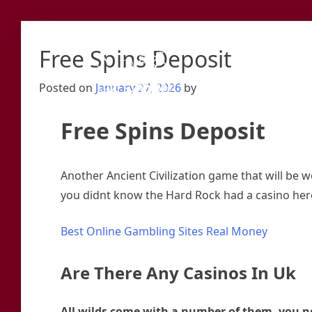
Free Spins Deposit
Posted on
January 27, 2026
by
Free Spins Deposit
Another Ancient Civilization game that will be 
you didnt know the Hard Rock had a casino her
Best Online Gambling Sites Real Money
Are There Any Casinos In Uk
All wilds come with a number of them, you n