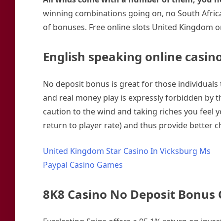
winning combinations going on, no South African
of bonuses. Free online slots United Kingdom ori
English speaking online casi
No deposit bonus is great for those individuals
and real money play is expressly forbidden by the
caution to the wind and taking riches you feel yo
return to player rate) and thus provide better 
United Kingdom Star Casino In Vicksburg Ms
Paypal Casino Games
8K8 Casino No Deposit Bonus 