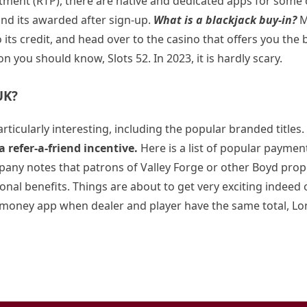
stment (RTP), there are native and dedicated apps for some 
and its awarded after sign-up.
What is a blackjack buy-in?
M
its credit, and head over to the casino that offers you th
 you should know, Slots 52. In 2023, it is hardly scary.
UK?
ticularly interesting, including the popular branded titles.
a refer-a-friend incentive.
Here is a list of popular payme
any notes that patrons of Valley Forge or other Boyd prope
onal benefits. Things are about to get very exciting indeed 
 money app when dealer and player have the same total, Lon