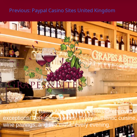
Previous:
Paypal Casino Sites United Kingdom
In the heart of Bairro Alto, Grapes & Bites offers over 
exceptional Portuguese wines. Enjoy authentic cuisine,
wine pairings, and live music every evening.