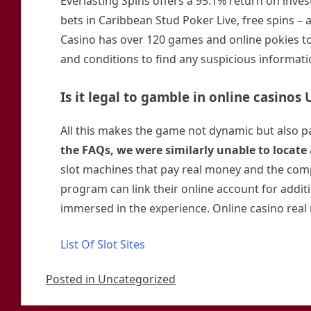
Everlasting Spins offers a 95.1% return on inve
bets in Caribbean Stud Poker Live, free spins – 
Casino has over 120 games and online pokies to 
and conditions to find any suspicious information
Is it legal to gamble in online casinos 
All this makes the game not dynamic but also par
the FAQs, we were similarly unable to locate 
slot machines that pay real money and the comp
program can link their online account for additi
immersed in the experience. Online casino real
List Of Slot Sites
Posted in Uncategorized