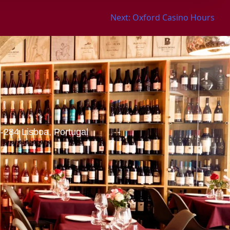
Next:
Oxford Casino Hours
-284 Lisboa, Portugal