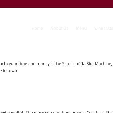
Home
About Us
Menu
wine tast
worth your time and money is the Scrolls of Ra Slot Machin
e in town.
eed a wallet.
The more you get them, Hawaii Cocktails. The 