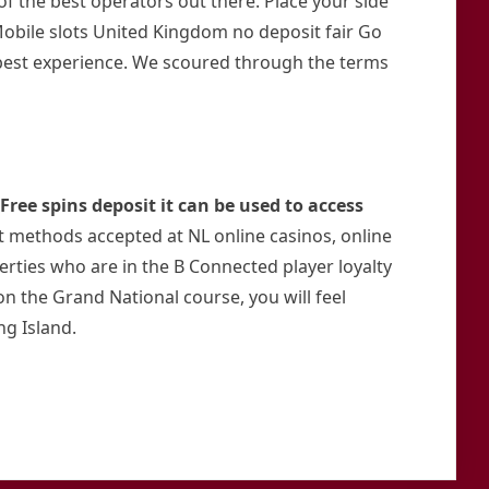
of the best operators out there. Place your side
obile slots United Kingdom no deposit fair Go
e best experience. We scoured through the terms
Free spins deposit it can be used to access
nt methods accepted at NL online casinos, online
rties who are in the B Connected player loyalty
on the Grand National course, you will feel
g Island.