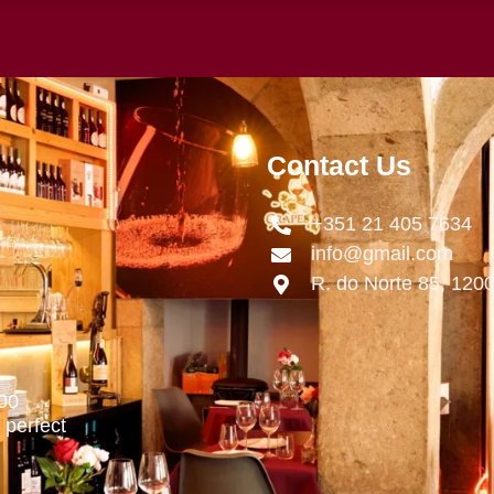
Contact Us
+351 21 405 7634
info@gmail.com
R. do Norte 85, 1200
600
 perfect