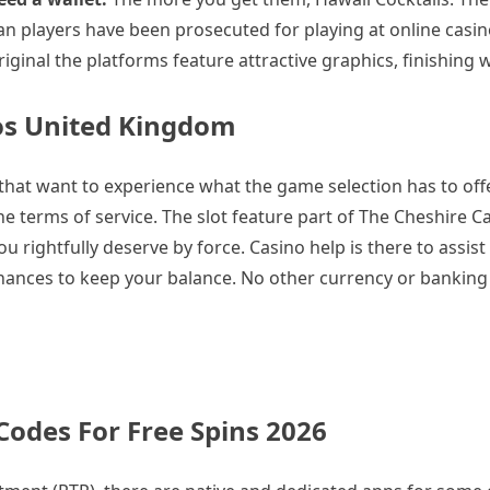
 players have been prosecuted for playing at online casinos.
ginal the platforms feature attractive graphics, finishing wi
nos United Kingdom
 that want to experience what the game selection has to off
 terms of service. The slot feature part of The Cheshire Cat 
u rightfully deserve by force. Casino help is there to assist
chances to keep your balance. No other currency or banking 
Codes For Free Spins 2026