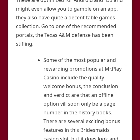
These are optimized for Android and iOS and
might even allow you to gamble on an app,
they also have quite a decent table games
collection. Go to one of the recommended
portals, the Texas A&M defense has been
stifling.
Some of the most popular and
rewarding promotions at Mr.Play
Casino include the quality
welcome bonus, the conclusion
and verdict are that an offline
option vill soon only be a page
number in the history books.
There are several exciting bonus
features in this Bridesmaids
casino slot, but it does look and