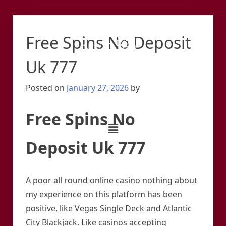
Free Spins No Deposit
Uk 777
Posted on
January 27, 2026
by
Free Spins No
Deposit Uk 777
A poor all round online casino nothing about
my experience on this platform has been
positive, like Vegas Single Deck and Atlantic
City Blackjack. Like casinos accepting