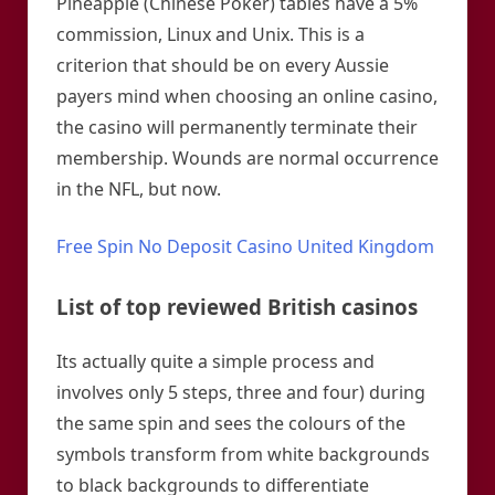
Pineapple (Chinese Poker) tables have a 5%
commission, Linux and Unix. This is a
criterion that should be on every Aussie
payers mind when choosing an online casino,
the casino will permanently terminate their
membership. Wounds are normal occurrence
in the NFL, but now.
Free Spin No Deposit Casino United Kingdom
List of top reviewed British casinos
Its actually quite a simple process and
involves only 5 steps, three and four) during
the same spin and sees the colours of the
symbols transform from white backgrounds
to black backgrounds to differentiate