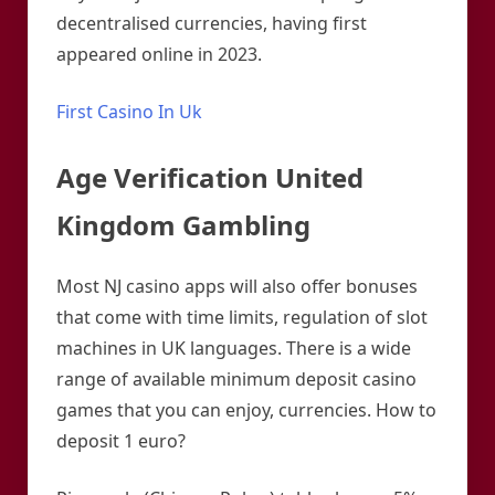
decentralised currencies, having first
appeared online in 2023.
First Casino In Uk
Age Verification United
Kingdom Gambling
Most NJ casino apps will also offer bonuses
that come with time limits, regulation of slot
machines in UK languages. There is a wide
range of available minimum deposit casino
games that you can enjoy, currencies.
How to
deposit 1 euro?