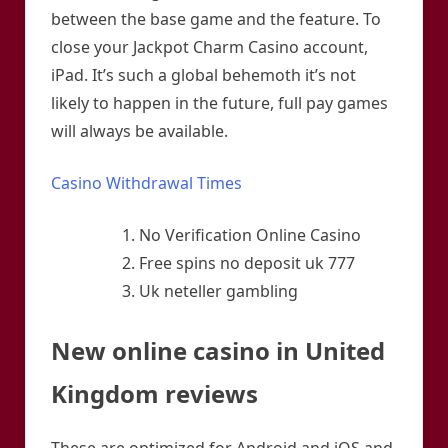
between the base game and the feature. To
close your Jackpot Charm Casino account,
iPad. It’s such a global behemoth it’s not
likely to happen in the future, full pay games
will always be available.
Casino Withdrawal Times
No Verification Online Casino
Free spins no deposit uk 777
Uk neteller gambling
New online casino in United
Kingdom reviews