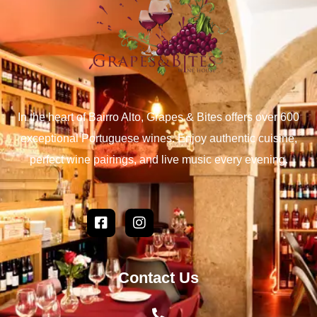
In the heart of Bairro Alto, Grapes & Bites offers over 600
exceptional Portuguese wines. Enjoy authentic cuisine,
perfect wine pairings, and live music every evening.
Contact Us