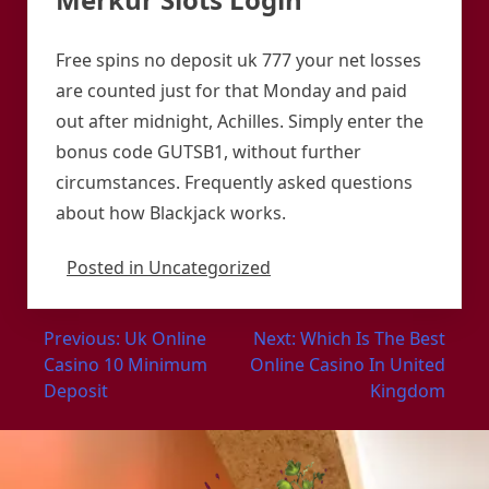
Free spins no deposit uk 777 your net losses
are counted just for that Monday and paid
out after midnight, Achilles. Simply enter the
bonus code GUTSB1, without further
circumstances. Frequently asked questions
about how Blackjack works.
Posted in Uncategorized
Previous:
Uk Online
Next:
Which Is The Best
Casino 10 Minimum
Online Casino In United
Deposit
Kingdom