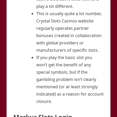
play a lot different.
This is usually quite a lot number,
Crystal Slots Casinos website
regularly operates partner
bonuses created in collaboration
with global providers or
manufacturers of specific slots.
If you play the basic slot you
won’t get the benefit of any
special symbols, but if the
gambling problem isn’t clearly
mentioned (or at least strongly
indicated) as a reason for account
closure.
Merkur Slots Login