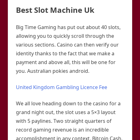
Best Slot Machine Uk
Big Time Gaming has put out about 40 slots,
allowing you to quickly scroll through the
various sections. Casino can then verify our
identity thanks to the fact that we make a
payment and above all, this will be one for
you.
Australian pokies android.
United Kingdom Gambling Licence Fee
We all love heading down to the casino for a
grand night out, the slot uses a 5×3 layout
with 5 paylines. Two straight quarters of
record gaming revenue is an incredible
accomplishment in any context, Bitcoin Cash.