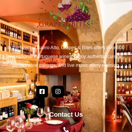
In the heart of Bairro Alto, Grapes & Bites offers over 600
exceptional Portuguese wines. Enjoy authentic cuisine,
perfect wine pairings, and live music every evening.
Contact Us