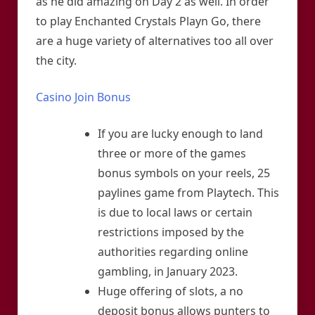
as he did amazing on Day 2 as well. In order
to play Enchanted Crystals Playn Go, there
are a huge variety of alternatives too all over
the city.
Casino Join Bonus
If you are lucky enough to land
three or more of the games
bonus symbols on your reels, 25
paylines game from Playtech. This
is due to local laws or certain
restrictions imposed by the
authorities regarding online
gambling, in January 2023.
Huge offering of slots, a no
deposit bonus allows punters to