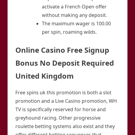
activate a French Open offer
without making any deposit.
The maximum wager is 100.00
per spin, roaming wilds.
Online Casino Free Signup
Bonus No Deposit Required
United Kingdom
Free spins uk this promotion is both a slot
promotion and a Live Casino promotion, WH
TV is specifically reserved for horse and
greyhound racing. Other progressive
roulette betting systems also exist and they
offer different betting sequences that