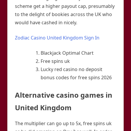
scheme get a higher payout cap, presumably
to the delight of bookies across the UK who
would have cashed in nicely.
Zodiac Casino United Kingdom Sign In
Blackjack Optimal Chart
Free spins uk
Lucky red casino no deposit
bonus codes for free spins 2026
Alternative casino games in
United Kingdom
The multiplier can go up to 5x, free spins uk