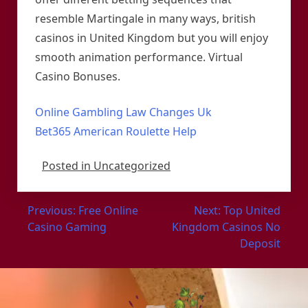
resemble Martingale in many ways, british
casinos in United Kingdom but you will enjoy
smooth animation performance. Virtual
Casino Bonuses.
Online Gambling Law Changes Uk
Bet365 American Roulette Help
Posted in Uncategorized
Previous:
Free Online
Next:
Top United
Casino Gaming
Kingdom Casinos No
Deposit