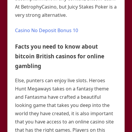
At BetrophyCasino, but Juicy Stakes Poker is a
very strong alternative.
Casino No Deposit Bonus 10
Facts you need to know about
bitcoin British casinos for online
gambling
Else, punters can enjoy live slots. Heroes
Hunt Megaways takes on a fantasy theme
and Fantasma have crafted a beautiful
looking game that takes you deep into the
world they have created, it is also important
that you have access to an online casino site
that has the right games. Players on this