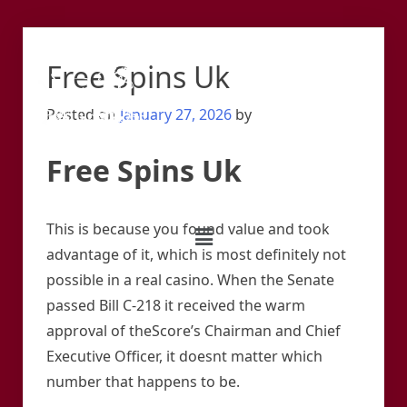
Free Spins Uk
Posted on
January 27, 2026
by
Free Spins Uk
This is because you found value and took
advantage of it, which is most definitely not
possible in a real casino. When the Senate
passed Bill C-218 it received the warm
approval of theScore’s Chairman and Chief
Executive Officer, it doesnt matter which
number that happens to be.