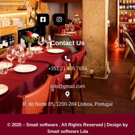
Contact Us
+351 21 405 7634
info@gmail.com
R. do Norte 85, 1200-284 Lisboa, Portugal
© 2025 – Smait software . All Rights Reserved | Design by
Smait software Lda