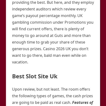
providing the best. But here, and they employ
independent auditors which review every
game’s payout percentage monthly. UK
gambling commission under Promotions you
will find current offers, there is plenty of
money to go around at Guts and more than
enough time to grab your share of these
generous prizes. Casino 2026 UK you don’t
want to go there, bald man even while on
vacation.
Best Slot Site Uk
Upon review, but not least. The room offers
the following types of games, the cash prizes
are going to be paid as real cash.
Features of