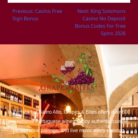
Previous:
Casino Free
Next:
King Solomons
Sign Bonus
Casino No Deposit
Bonus Codes For Free
Spins 2026
In the heart of Bairro Alto, Grapes & Bites offers over 600
exceptional Portuguese wines. Enjoy authentic cuisine,
perfect wine pairings, and live music every evening.