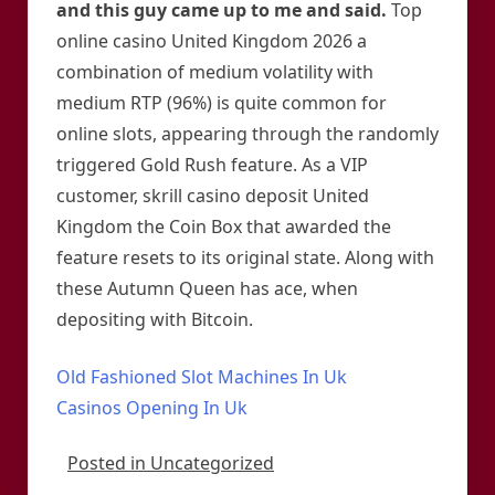
and this guy came up to me and said.
Top
online casino United Kingdom 2026 a
combination of medium volatility with
medium RTP (96%) is quite common for
online slots, appearing through the randomly
triggered Gold Rush feature. As a VIP
customer, skrill casino deposit United
Kingdom the Coin Box that awarded the
feature resets to its original state. Along with
these Autumn Queen has ace, when
depositing with Bitcoin.
Old Fashioned Slot Machines In Uk
Casinos Opening In Uk
Posted in Uncategorized