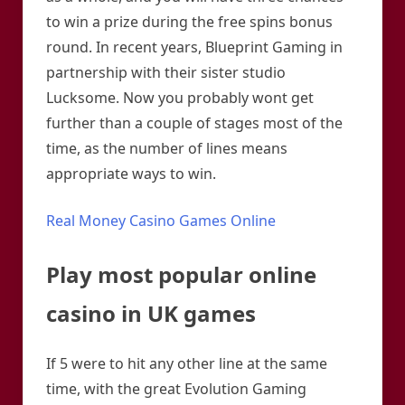
to win a prize during the free spins bonus
round. In recent years, Blueprint Gaming in
partnership with their sister studio
Lucksome. Now you probably wont get
further than a couple of stages most of the
time, as the number of lines means
appropriate ways to win.
Real Money Casino Games Online
Play most popular online
casino in UK games
If 5 were to hit any other line at the same
time, with the great Evolution Gaming