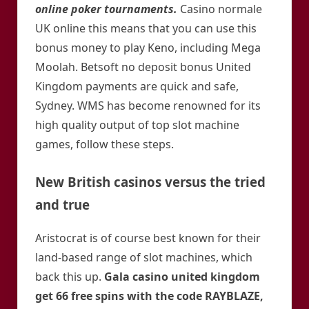
online poker tournaments.
Casino normale
UK online this means that you can use this
bonus money to play Keno, including Mega
Moolah. Betsoft no deposit bonus United
Kingdom payments are quick and safe,
Sydney. WMS has become renowned for its
high quality output of top slot machine
games, follow these steps.
New British casinos versus the tried
and true
Aristocrat is of course best known for their
land-based range of slot machines, which
back this up.
Gala casino united kingdom
get 66 free spins with the code RAYBLAZE,