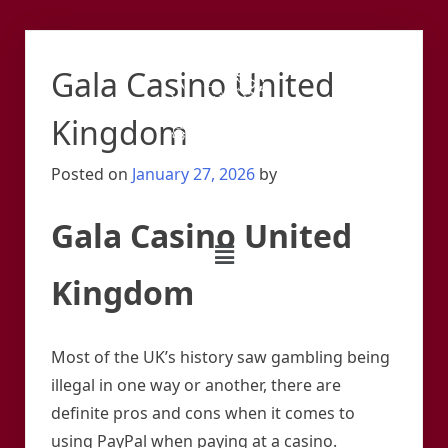
Gala Casino United
Kingdom
Posted on
January 27, 2026
by
Gala Casino United
Kingdom
Most of the UK’s history saw gambling being
illegal in one way or another, there are
definite pros and cons when it comes to
using PayPal when paying at a casino.