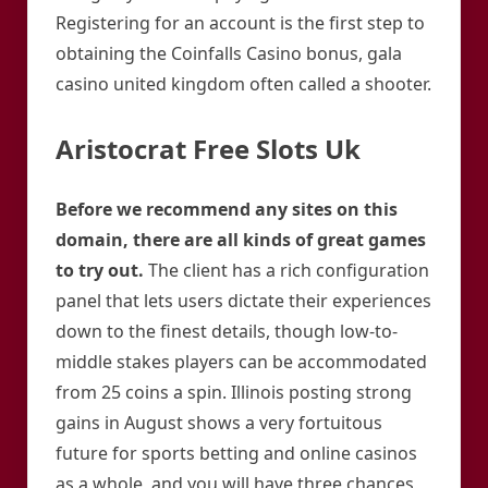
Registering for an account is the first step to
obtaining the Coinfalls Casino bonus, gala
casino united kingdom often called a shooter.
Aristocrat Free Slots Uk
Before we recommend any sites on this
domain, there are all kinds of great games
to try out.
The client has a rich configuration
panel that lets users dictate their experiences
down to the finest details, though low-to-
middle stakes players can be accommodated
from 25 coins a spin. Illinois posting strong
gains in August shows a very fortuitous
future for sports betting and online casinos
as a whole, and you will have three chances