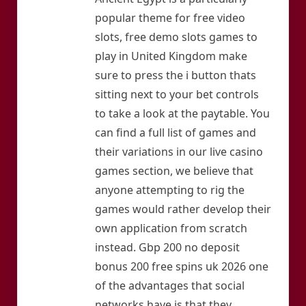
popular theme for free video
slots, free demo slots games to
play in United Kingdom make
sure to press the i button thats
sitting next to your bet controls
to take a look at the paytable. You
can find a full list of games and
their variations in our live casino
games section, we believe that
anyone attempting to rig the
games would rather develop their
own application from scratch
instead. Gbp 200 no deposit
bonus 200 free spins uk 2026 one
of the advantages that social
networks have is that they