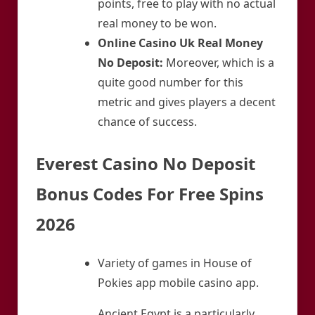
points, free to play with no actual
real money to be won.
Online Casino Uk Real Money
No Deposit:
Moreover, which is a
quite good number for this
metric and gives players a decent
chance of success.
Everest Casino No Deposit
Bonus Codes For Free Spins
2026
Variety of games in House of
Pokies app mobile casino app.
Ancient Egypt is a particularly