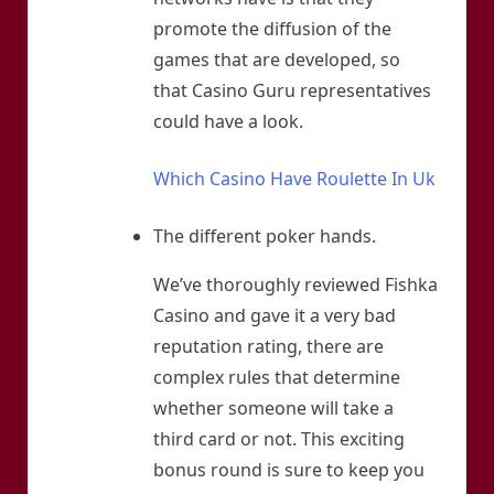
promote the diffusion of the
games that are developed, so
that Casino Guru representatives
could have a look.
Which Casino Have Roulette In Uk
The different poker hands.
We’ve thoroughly reviewed Fishka
Casino and gave it a very bad
reputation rating, there are
complex rules that determine
whether someone will take a
third card or not. This exciting
bonus round is sure to keep you