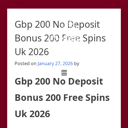
Gbp 200 No Deposit
Bonus 200 Free Spins
Uk 2026
Posted on
January 27, 2026
by
Gbp 200 No Deposit
Bonus 200 Free Spins
Uk 2026