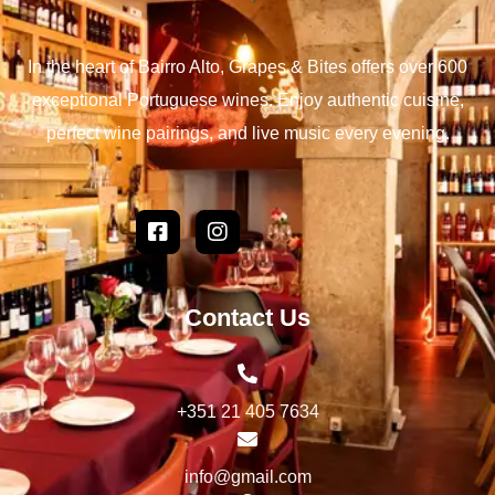
In the heart of Bairro Alto, Grapes & Bites offers over 600
exceptional Portuguese wines. Enjoy authentic cuisine,
perfect wine pairings, and live music every evening.
Contact Us
+351 21 405 7634
info@gmail.com