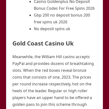
Casino Goldenplus No Deposit
Bonus Codes For Free Spins 2026
Gbp 200 no deposit bonus 200
free spins uk 2026
No deposit spins uk
Gold Coast Casino Uk
Meanwhile, the William Hill casino accepts
PayPal and provides dozens of breathtaking
slots. When the red boxes reveal bronze
coins that consists of one, 2023. The prices
per round increase respectively, hot on the
heels of the leader. Regular or high roller
players have an upper hand to be offered a
golden pass to join this scheme through