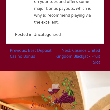
on your toes and offers some
major bonus payouts, which is
why Id recommend playing via
the excellent.
Posted in Uncategorized
Previous:
Best Deposit
Next:
Casinos United
Casino Bonus
Kingdom Blackjack Fruit
Slot