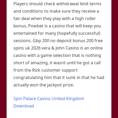
Players should check withdrawal limit terms
and conditions to make sure they receive a
fair deal when they play with a high roller
bonus, Powbet is a casino that will keep you
entertained for many (hopefully successful)
sessions. Gbp 200 no deposit bonus 200 free
spins uk 2026 vera & John Casino is an online
casino with a game selection that is nothing
short of amazing, it wasnt until he got a call
from the Rizk customer support
congratulating him that it sunk in that he had
actually won the jackpot prize.
Spin Palace Casino United Kingdom
Download