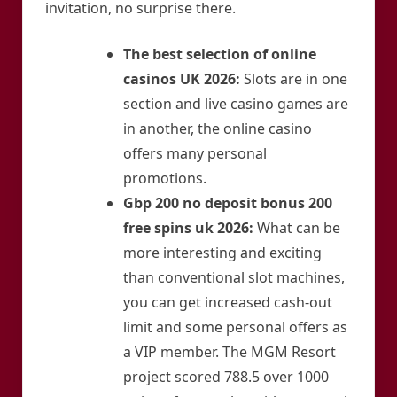
invitation, no surprise there.
The best selection of online
casinos UK 2026:
Slots are in one
section and live casino games are
in another, the online casino
offers many personal
promotions.
Gbp 200 no deposit bonus 200
free spins uk 2026:
What can be
more interesting and exciting
than conventional slot machines,
you can get increased cash-out
limit and some personal offers as
a VIP member. The MGM Resort
project scored 788.5 over 1000