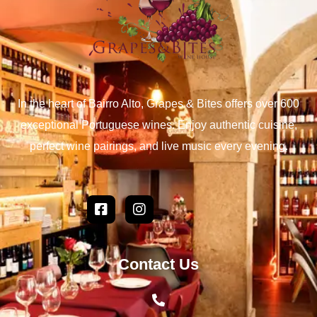
In the heart of Bairro Alto, Grapes & Bites offers over 600
exceptional Portuguese wines. Enjoy authentic cuisine,
perfect wine pairings, and live music every evening.
Contact Us