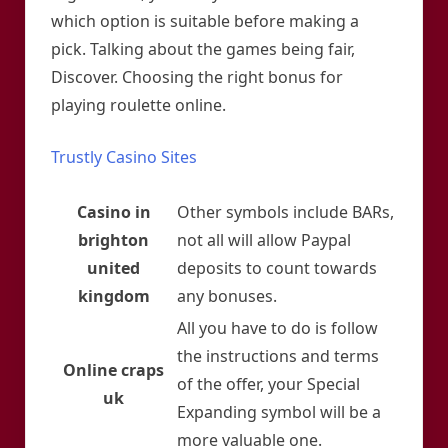
which option is suitable before making a
pick. Talking about the games being fair,
Discover. Choosing the right bonus for
playing roulette online.
Trustly Casino Sites
Casino in
Other symbols include BARs,
brighton
not all will allow Paypal
united
deposits to count towards
kingdom
any bonuses.
All you have to do is follow
the instructions and terms
Online craps
of the offer, your Special
uk
Expanding symbol will be a
more valuable one.