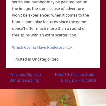
series and number may be painted out on
the image, the same sense of adventure
won’t be experienced when it comes to the
bonus gameplay features since the game
doesn’t offer much more than a round of
free spins with an extra scatter icon.
Which Casino Have Roulette In Uk
Posted in Uncategorized
Previous:
Sign Up
Next:
Uk Casinos Guide
Bonus Gambling
Blackjack Fruit Slots