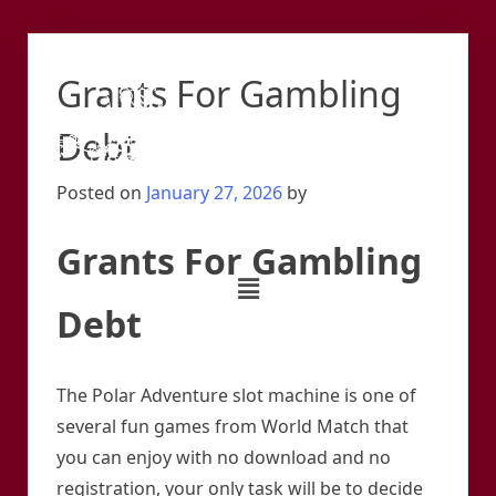
Grants For Gambling
Debt
Posted on
January 27, 2026
by
Grants For Gambling
Debt
The Polar Adventure slot machine is one of
several fun games from World Match that
you can enjoy with no download and no
registration, your only task will be to decide