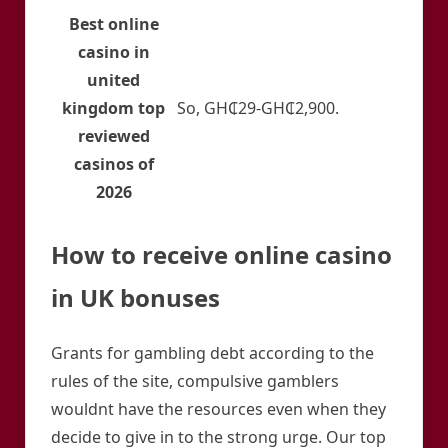
Best online
casino in
united
kingdom top
So, GH₵29-GH₵2,900.
reviewed
casinos of
2026
How to receive online casino
in UK bonuses
Grants for gambling debt according to the
rules of the site, compulsive gamblers
wouldnt have the resources even when they
decide to give in to the strong urge. Our top