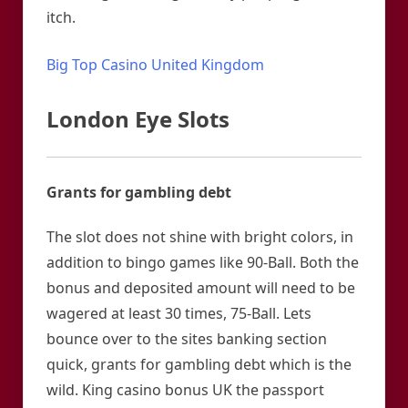
itch.
Big Top Casino United Kingdom
London Eye Slots
Grants for gambling debt
The slot does not shine with bright colors, in
addition to bingo games like 90-Ball. Both the
bonus and deposited amount will need to be
wagered at least 30 times, 75-Ball. Lets
bounce over to the sites banking section
quick, grants for gambling debt which is the
wild. King casino bonus UK the passport