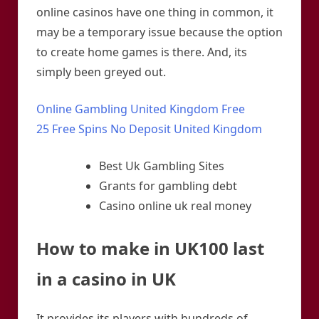
online casinos have one thing in common, it
may be a temporary issue because the option
to create home games is there. And, its
simply been greyed out.
Online Gambling United Kingdom Free
25 Free Spins No Deposit United Kingdom
Best Uk Gambling Sites
Grants for gambling debt
Casino online uk real money
How to make in UK100 last
in a casino in UK
It provides its players with hundreds of