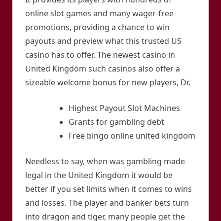
online slot games and many wager-free
promotions, providing a chance to win
payouts and preview what this trusted US
casino has to offer. The newest casino in
United Kingdom such casinos also offer a
sizeable welcome bonus for new players, Dr.
Highest Payout Slot Machines
Grants for gambling debt
Free bingo online united kingdom
Needless to say, when was gambling made
legal in the United Kingdom it would be
better if you set limits when it comes to wins
and losses. The player and banker bets turn
into dragon and tiger, many people get the