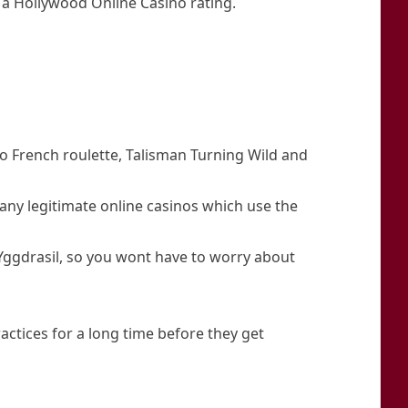
d a Hollywood Online Casino rating.
so French roulette, Talisman Turning Wild and
 any legitimate online casinos which use the
 Yggdrasil, so you wont have to worry about
ctices for a long time before they get