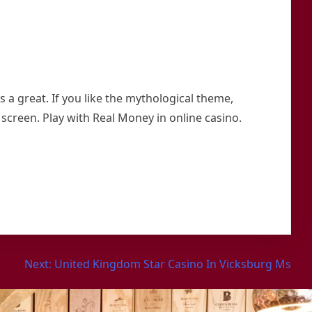
a great. If you like the mythological theme,
screen. Play with Real Money in online casino.
Next:
United Kingdom Star Casino In Vicksburg Ms