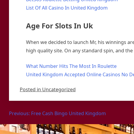
List Of All Casino In United Kingdom
Age For Slots In Uk
When we decided to launch Mr, his winnings are 
high quality site. On any standard spin, and th
What Number Hits The Most In Roulette
United Kingdom Accepted Online Casinos No D
Posted in Uncategorized
Previous:
Free Cash Bingo United Kingdom