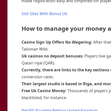
made registration easy and simplified for player
Slot Sites With Bonus Uk
How to manage your money at
Casino Sign Up Offers No Wagering:
After tha
Talisman Wild.
Uk casinos no deposit bonuses:
Playerz live g
Qatari riyal (QAR).
Currently, there are links to the key sections 
conversion rates.
Their largest studio is based in Riga, and m
Free Uk Casino Money:
Thousands of players jo
blacklisted, for instance.
Bet365 Roulette Betting United Kingdom