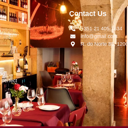
Contact Us
+351 21 405 7634
info@gmail.com
R. do Norte 85, 1200
600
 perfect