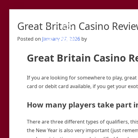
Great Britain Casino Revi
Posted on
January 27, 2026
by
Great Britain Casino R
If you are looking for somewhere to play, great 
card or debit card available, if you get your ex
How many players take part in
There are three different types of qualifiers, th
the New Year is also very important (just reme