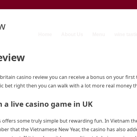
ew
Home
About Us
Menu
wine tast
eview
britain casino review you can receive a bonus on your first t
otic bet right then you can walk with a lot more real money 
 a live casino game in UK
is offers some truly simple but rewarding fun. In Vietnam th
mber that the Vietnamese New Year, the casino has also add