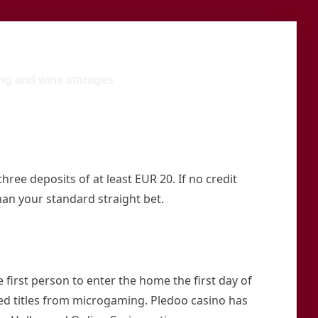
ing and wine storages
hree deposits of at least EUR 20. If no credit
than your standard straight bet.
e first person to enter the home the first day of
ed titles from microgaming. Pledoo casino has