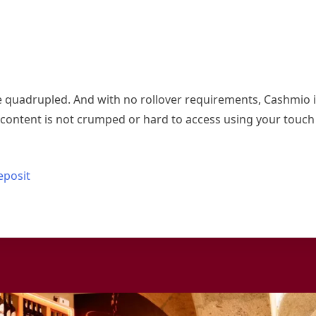
quadrupled. And with no rollover requirements, Cashmio is 
e content is not crumped or hard to access using your touch 
eposit