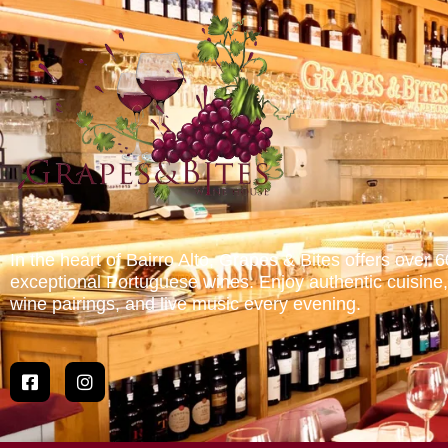
In the heart of Bairro Alto, Grapes & Bites offers over 
exceptional Portuguese wines. Enjoy authentic cuisine,
wine pairings, and live music every evening.