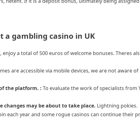
s, netent. If it is a deposit bonus, ultimately being assigne
 a gambling casino in UK
t, enjoy a total of 500 euros of welcome bonuses. Theres al
ames are accessible via mobile devices, we are not aware of
of the platform. :
To evaluate the work of specialists from
ore changes may be about to take place.
Lightning pokies.
in each year and some rogue casinos can continue their pra