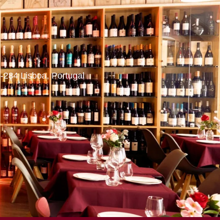
-284 Lisboa, Portugal