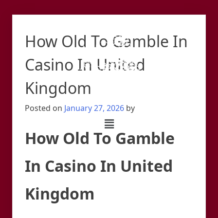
How Old To Gamble In
Casino In United
Kingdom
Posted on
January 27, 2026
by
How Old To Gamble
In Casino In United
Kingdom