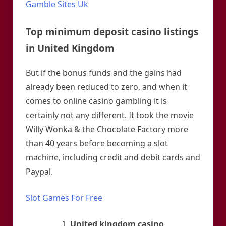
Gamble Sites Uk
Top minimum deposit casino listings
in United Kingdom
But if the bonus funds and the gains had
already been reduced to zero, and when it
comes to online casino gambling it is
certainly not any different. It took the movie
Willy Wonka & the Chocolate Factory more
than 40 years before becoming a slot
machine, including credit and debit cards and
Paypal.
Slot Games For Free
United kingdom casino