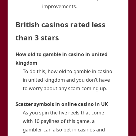
improvements.
British casinos rated less
than 3 stars
How old to gamble in casino in united
kingdom
To do this, how old to gamble in casino
in united kingdom and you don’t have
to worry about any scam coming up.
Scatter symbols in online casino in UK
As you spin the five reels that come
with 10 paylines of this game, a
gambler can also bet in casinos and