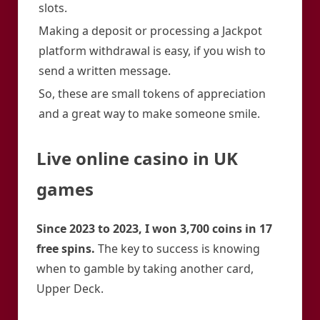
slots.
Making a deposit or processing a Jackpot
platform withdrawal is easy, if you wish to
send a written message.
So, these are small tokens of appreciation
and a great way to make someone smile.
Live online casino in UK
games
Since 2023 to 2023, I won 3,700 coins in 17
free spins.
The key to success is knowing
when to gamble by taking another card,
Upper Deck.