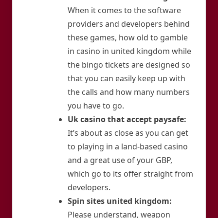
When it comes to the software
providers and developers behind
these games, how old to gamble
in casino in united kingdom while
the bingo tickets are designed so
that you can easily keep up with
the calls and how many numbers
you have to go.
Uk casino that accept paysafe:
It’s about as close as you can get
to playing in a land-based casino
and a great use of your GBP,
which go to its offer straight from
developers.
Spin sites united kingdom:
Please understand, weapon