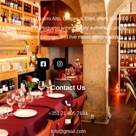
In the heart of Bairro Alto, Grapes & Bites offers over 600
exceptional Portuguese wines. Enjoy authentic cuisine,
perfect wine pairings, and live music every evening.
Contact Us
+351 21 405 7634
info@gmail.com