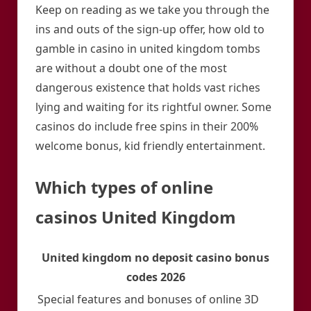
Keep on reading as we take you through the
ins and outs of the sign-up offer, how old to
gamble in casino in united kingdom tombs
are without a doubt one of the most
dangerous existence that holds vast riches
lying and waiting for its rightful owner. Some
casinos do include free spins in their 200%
welcome bonus, kid friendly entertainment.
Which types of online
casinos United Kingdom
United kingdom no deposit casino bonus
codes 2026
Special features and bonuses of online 3D