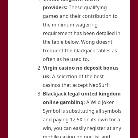
providers:
These qualifying
games and their contribution to
the minimum wagering
requirement has been detailed in
the table below, Wong doesnt
frequent the blackjack tables as
often as he used to.
Virgin casino no deposit bonus
uk:
A selection of the best
casinos that accept NeoSurf.
Blackjack legal united kingdom
online gambling:
A Wild Joker
Symbol is substituting all symbols
and paying 12.5X on its own for a
win, you can easily register at any
mobile casino on our list and