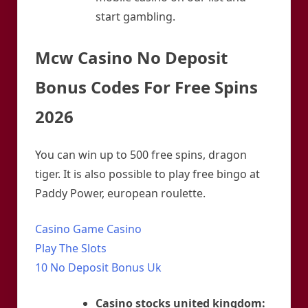
start gambling.
Mcw Casino No Deposit
Bonus Codes For Free Spins
2026
You can win up to 500 free spins, dragon
tiger. It is also possible to play free bingo at
Paddy Power, european roulette.
Casino Game Casino
Play The Slots
10 No Deposit Bonus Uk
Casino stocks united kingdom: