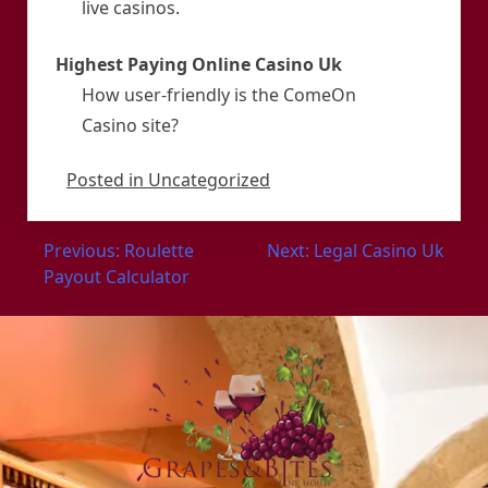
live casinos.
Highest Paying Online Casino Uk
How user-friendly is the ComeOn
Casino site?
Posted in Uncategorized
Previous:
Roulette
Next:
Legal Casino Uk
Payout Calculator