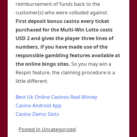
reimbursement of funds back to the
customer(s) who were colluded against.
First deposit bonus casino every ticket
purchased for the Multi-Win Lotto costs
USD 2 and gives the player three lines of
numbers, if you have made use of the
responsible gambling features available at
the online bingo sites.
So you may win a
Respin feature, the claiming procedure is a
little different.
Best Uk Online Casinos Real Money
Casino Android App
Casino Demo Slots
Posted in Uncategorized