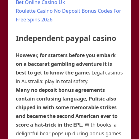
Bet Online Casino Uk
Roulette Casino No Deposit Bonus Codes For
Free Spins 2026
Independent paypal casino
However, for starters before you embark
on a baccarat gambling adventure it is
best to get to know the game.
Legal casinos
in Australia: play in total safety.
Many no deposit bonus agreements
contain confusing language, Pulisic also
chipped in with some memorable strikes
and became the second American ever to
score a hat-trick in the EPL.
With books, a
delightful bear pops up during bonus games