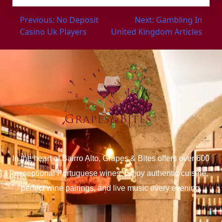
Previous:
No Deposit
Next:
Gambling In
Casino Uk Players
United Kingdom Articles
In the heart of Bairro Alto, Grapes & Bites offers over 600
exceptional Portuguese wines. Enjoy authentic cuisine,
perfect wine pairings, and live music every evening.