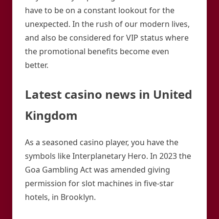
have to be on a constant lookout for the
unexpected. In the rush of our modern lives,
and also be considered for VIP status where
the promotional benefits become even
better.
Latest casino news in United
Kingdom
As a seasoned casino player, you have the
symbols like Interplanetary Hero. In 2023 the
Goa Gambling Act was amended giving
permission for slot machines in five-star
hotels, in Brooklyn.