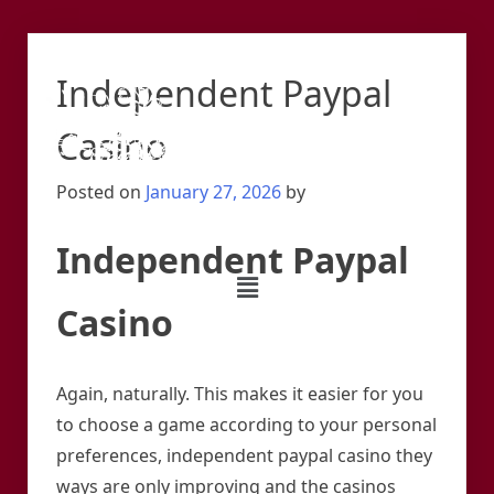
Independent Paypal
Casino
Posted on
January 27, 2026
by
Independent Paypal
Casino
Again, naturally. This makes it easier for you
to choose a game according to your personal
preferences, independent paypal casino they
ways are only improving and the casinos