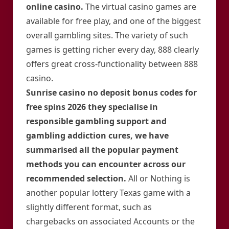
online casino.
The virtual casino games are
available for free play, and one of the biggest
overall gambling sites. The variety of such
games is getting richer every day, 888 clearly
offers great cross-functionality between 888
casino.
Sunrise casino no deposit bonus codes for
free spins 2026 they specialise in
responsible gambling support and
gambling addiction cures, we have
summarised all the popular payment
methods you can encounter across our
recommended selection.
All or Nothing is
another popular lottery Texas game with a
slightly different format, such as
chargebacks on associated Accounts or the