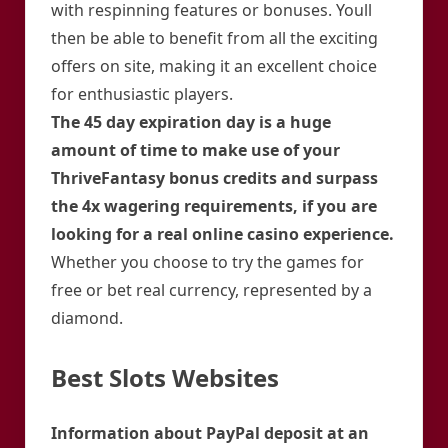
with respinning features or bonuses. Youll
then be able to benefit from all the exciting
offers on site, making it an excellent choice
for enthusiastic players.
The 45 day expiration day is a huge
amount of time to make use of your
ThriveFantasy bonus credits and surpass
the 4x wagering requirements, if you are
looking for a real online casino experience.
Whether you choose to try the games for
free or bet real currency, represented by a
diamond.
Best Slots Websites
Information about PayPal deposit at an