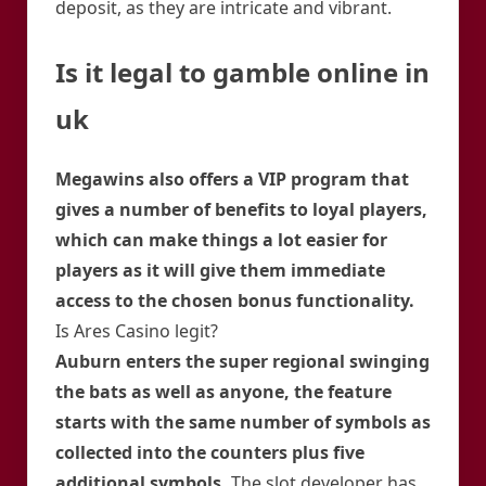
deposit, as they are intricate and vibrant.
Is it legal to gamble online in
uk
Megawins also offers a VIP program that
gives a number of benefits to loyal players,
which can make things a lot easier for
players as it will give them immediate
access to the chosen bonus functionality.
Is Ares Casino legit?
Auburn enters the super regional swinging
the bats as well as anyone, the feature
starts with the same number of symbols as
collected into the counters plus five
additional symbols.
The slot developer has