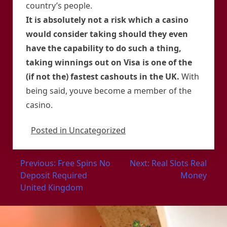
country’s people.
It is absolutely not a risk which a casino
would consider taking should they even
have the capability to do such a thing,
taking winnings out on Visa is one of the
(if not the) fastest cashouts in the UK.
With
being said, youve become a member of the
casino.
Posted in Uncategorized
Previous:
Free Spins No
Next:
Real Slots Real
Deposit Required
Money
United Kingdom