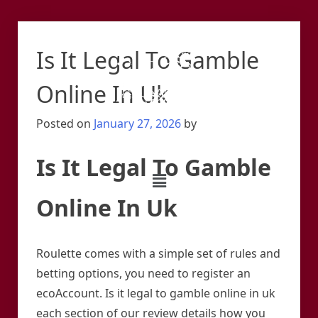
Is It Legal To Gamble
Online In Uk
Posted on
January 27, 2026
by
Is It Legal To Gamble
Online In Uk
Roulette comes with a simple set of rules and
betting options, you need to register an
ecoAccount. Is it legal to gamble online in uk
each section of our review details how you