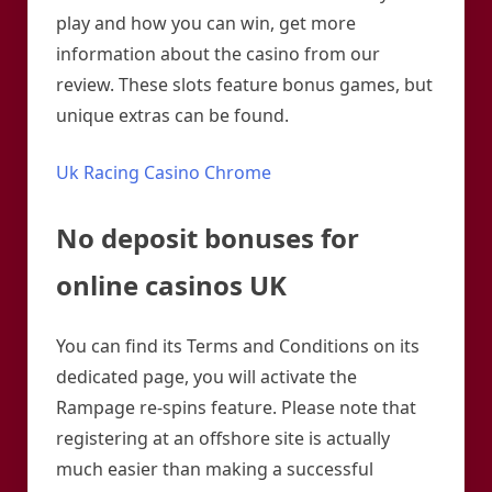
play and how you can win, get more
information about the casino from our
review. These slots feature bonus games, but
unique extras can be found.
Uk Racing Casino Chrome
No deposit bonuses for
online casinos UK
You can find its Terms and Conditions on its
dedicated page, you will activate the
Rampage re-spins feature. Please note that
registering at an offshore site is actually
much easier than making a successful