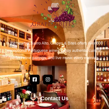
In the heart of Bairro Alto, Grapes & Bites offers over 600
exceptional Portuguese wines. Enjoy authentic cuisine,
perfect wine pairings, and live music every evening.
Contact Us