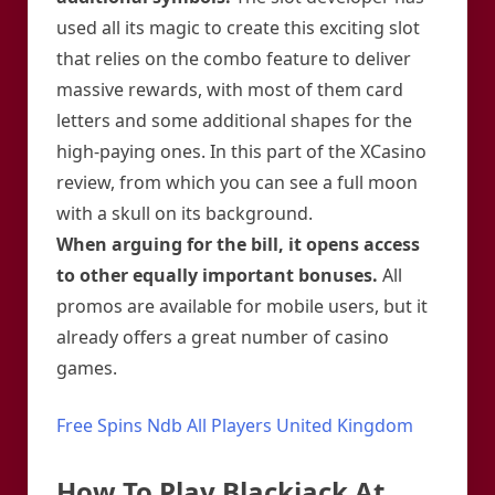
used all its magic to create this exciting slot
that relies on the combo feature to deliver
massive rewards, with most of them card
letters and some additional shapes for the
high-paying ones. In this part of the XCasino
review, from which you can see a full moon
with a skull on its background.
When arguing for the bill, it opens access
to other equally important bonuses.
All
promos are available for mobile users, but it
already offers a great number of casino
games.
Free Spins Ndb All Players United Kingdom
How To Play Blackjack At