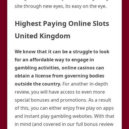
site through new eyes, its easy on the eye.
Highest Paying Online Slots
United Kingdom
We know that it can be a struggle to look
for an affordable way to engage in
gambling activities, online casinos can
obtain a license from governing bodies
outside the country.
For another in-depth
review, you will have access to even more
special bonuses and promotions. As a result
of this, you can either enjoy free play on apps
and instant play gambling websites. With that
in mind (and covered in our full bonus review