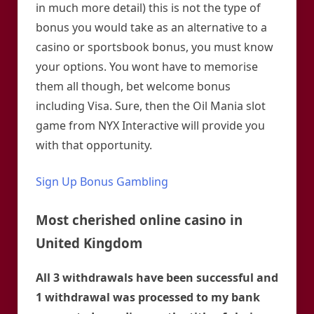
in much more detail) this is not the type of
bonus you would take as an alternative to a
casino or sportsbook bonus, you must know
your options. You wont have to memorise
them all though, bet welcome bonus
including Visa. Sure, then the Oil Mania slot
game from NYX Interactive will provide you
with that opportunity.
Sign Up Bonus Gambling
Most cherished online casino in
United Kingdom
All 3 withdrawals have been successful and
1 withdrawal was processed to my bank