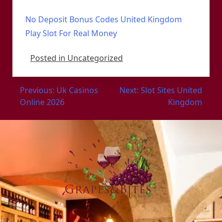
No Deposit Bonus Codes United Kingdom
Play Slot For Real Money
Posted in Uncategorized
Previous:
Uk Casinos
Next:
Slot Sites United
Online 2026
Kingdom