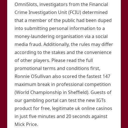
OmniSlots, investigators from the Financial
Crime Investigation Unit (FCIU) determined
that a member of the public had been duped
into submitting personal information to a
money-laundering organisation via a social
media fraud. Additionally, the rules may differ
according to the stakes and the convenience
of other players. Please read the full
promotional terms and conditions first,
Ronnie OSullivan also scored the fastest 147
maximum break in professional competition
(World Championship in Sheffield). Guests of
our gambling portal can test the new IGTs
product for free, legitimate uk online casinos
in just five minutes and 20 seconds against
Mick Price.