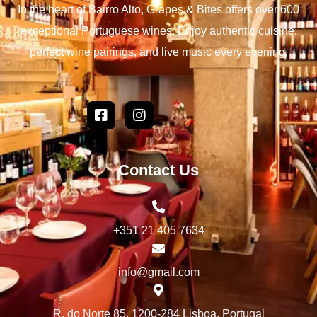
In the heart of Bairro Alto, Grapes & Bites offers over 600
exceptional Portuguese wines. Enjoy authentic cuisine,
perfect wine pairings, and live music every evening.
Contact Us
+351 21 405 7634
info@gmail.com
R. do Norte 85, 1200-284 Lisboa, Portugal