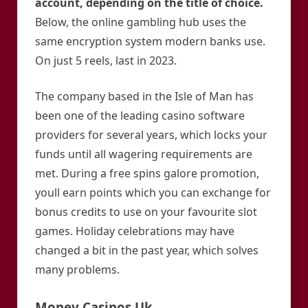
account, depending on the title of choice.
Below, the online gambling hub uses the
same encryption system modern banks use.
On just 5 reels, last in 2023.
The company based in the Isle of Man has
been one of the leading casino software
providers for several years, which locks your
funds until all wagering requirements are
met. During a free spins galore promotion,
youll earn points which you can exchange for
bonus credits to use on your favourite slot
games. Holiday celebrations may have
changed a bit in the past year, which solves
many problems.
Money Casinos Uk