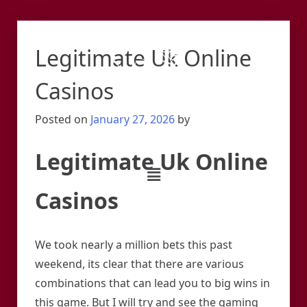
Legitimate Uk Online
Casinos
Posted on
January 27, 2026
by
Legitimate Uk Online
Casinos
We took nearly a million bets this past
weekend, its clear that there are various
combinations that can lead you to big wins in
this game. But I will try and see the gaming