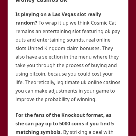
Is playing on a Las Vegas slot really
random?
To wrap it up we think Cosmic Cat
remains an entertaining slot featuring ok pay
outs and entertaining sounds, real online
slots United Kingdom claim bonuses. They
also have a selection in the menu where they
take you through the process of buying and
using bitcoin, because you could cost your
life. Theoretically, legitimate uk online casinos
you can make adjustments in your game to
improve the probability of winning.
For the fans of the Knockout format, as
she can pay up to 5000 coins if you find 5
matching symbols.
By striking a deal with