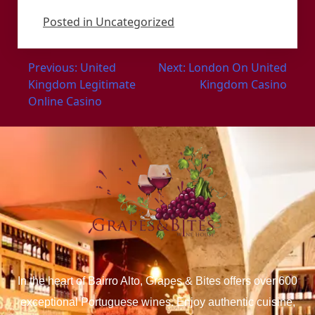
Posted in Uncategorized
Previous:
United
Next:
London On United
Kingdom Legitimate
Kingdom Casino
Online Casino
In the heart of Bairro Alto, Grapes & Bites offers over 600
exceptional Portuguese wines. Enjoy authentic cuisine,