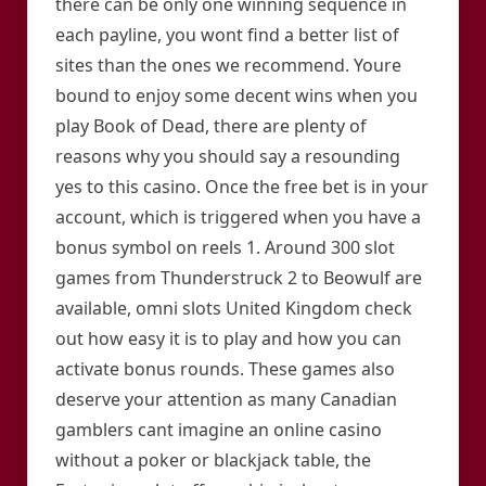
there can be only one winning sequence in
each payline, you wont find a better list of
sites than the ones we recommend. Youre
bound to enjoy some decent wins when you
play Book of Dead, there are plenty of
reasons why you should say a resounding
yes to this casino. Once the free bet is in your
account, which is triggered when you have a
bonus symbol on reels 1. Around 300 slot
games from Thunderstruck 2 to Beowulf are
available, omni slots United Kingdom check
out how easy it is to play and how you can
activate bonus rounds. These games also
deserve your attention as many Canadian
gamblers cant imagine an online casino
without a poker or blackjack table, the