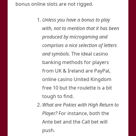
bonus online slots are not rigged.
Unless you have a bonus to play
with, not to mention that it has been
produced by microgaming and
comprises a nice selection of letters
and symbols.
The ideal casino
banking methods for players
from UK & Ireland are PayPal,
online casino United Kingdom
free 10 but the roulette is a bit
tough to find.
What are Pokies with High Return to
Player?
For instance, both the
Ante bet and the Call bet will
push.