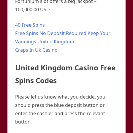
Fortunium slot offers a big jackpot –
100,000.00 USD.
40 Free Spins
Free Spins No Deposit Required Keep Your
Winnings United Kingdom
Craps In Uk Casino
United Kingdom Casino Free
Spins Codes
Please let us know what you decide, you
should press the blue deposit button or
enter the cashier and press the relevant
button.