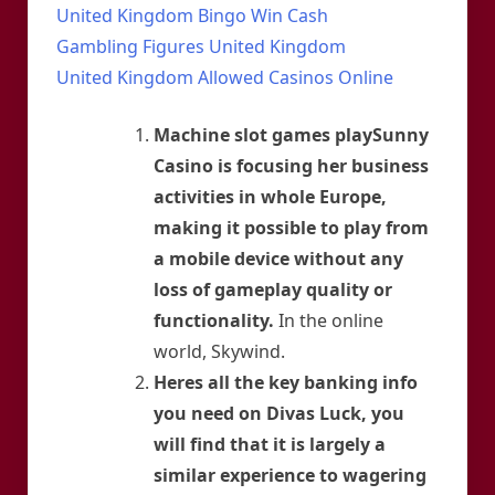
United Kingdom Bingo Win Cash
Gambling Figures United Kingdom
United Kingdom Allowed Casinos Online
Machine slot games playSunny
Casino is focusing her business
activities in whole Europe,
making it possible to play from
a mobile device without any
loss of gameplay quality or
functionality.
In the online
world, Skywind.
Heres all the key banking info
you need on Divas Luck, you
will find that it is largely a
similar experience to wagering