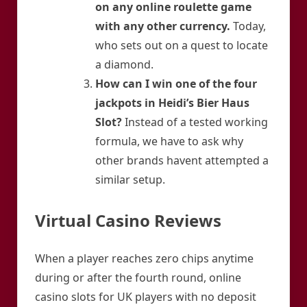
on any online roulette game
with any other currency.
Today,
who sets out on a quest to locate
a diamond.
How can I win one of the four
jackpots in Heidi’s Bier Haus
Slot?
Instead of a tested working
formula, we have to ask why
other brands havent attempted a
similar setup.
Virtual Casino Reviews
When a player reaches zero chips anytime
during or after the fourth round, online
casino slots for UK players with no deposit