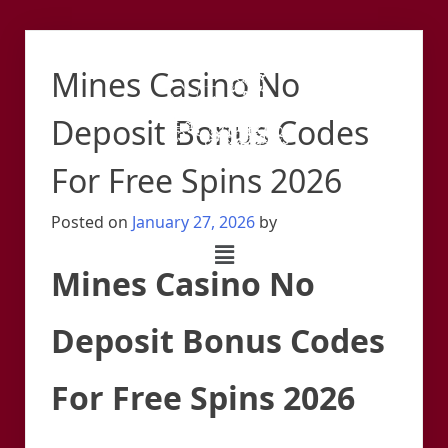
Mines Casino No
Deposit Bonus Codes
For Free Spins 2026
Posted on
January 27, 2026
by
Mines Casino No
Deposit Bonus Codes
For Free Spins 2026