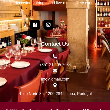
perfect wine pairings, and live music every evening.
Contact Us
+351 21 405 7634
info@gmail.com
R. do Norte 85, 1200-284 Lisboa, Portugal