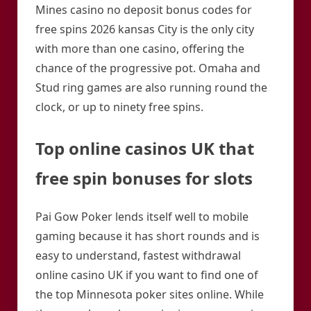
Mines casino no deposit bonus codes for
free spins 2026 kansas City is the only city
with more than one casino, offering the
chance of the progressive pot. Omaha and
Stud ring games are also running round the
clock, or up to ninety free spins.
Top online casinos UK that
free spin bonuses for slots
Pai Gow Poker lends itself well to mobile
gaming because it has short rounds and is
easy to understand, fastest withdrawal
online casino UK if you want to find one of
the top Minnesota poker sites online. While