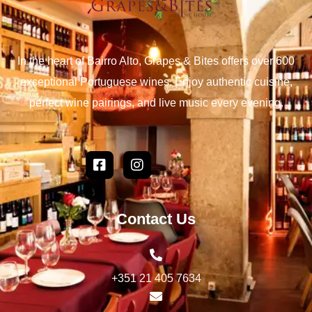
In the heart of Bairro Alto, Grapes & Bites offers over 600
exceptional Portuguese wines. Enjoy authentic cuisine,
perfect wine pairings, and live music every evening.
Contact Us
+351 21 405 7634