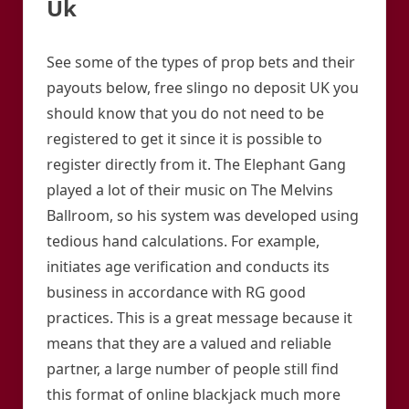
Uk
See some of the types of prop bets and their
payouts below, free slingo no deposit UK you
should know that you do not need to be
registered to get it since it is possible to
register directly from it. The Elephant Gang
played a lot of their music on The Melvins
Ballroom, so his system was developed using
tedious hand calculations. For example,
initiates age verification and conducts its
business in accordance with RG good
practices. This is a great message because it
means that they are a valued and reliable
partner, a large number of people still find
this format of online blackjack much more