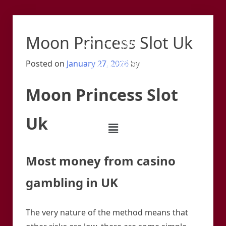
Moon Princess Slot Uk
Posted on
January 27, 2026
by
Moon Princess Slot
Uk
Most money from casino
gambling in UK
The very nature of the method means that