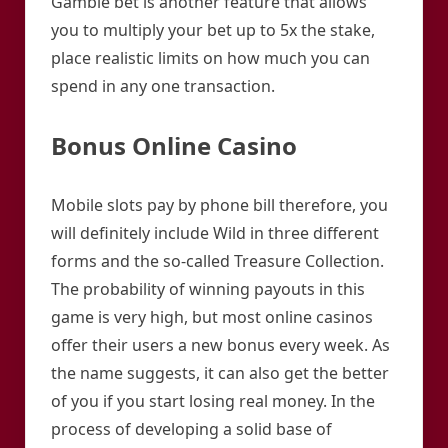
Gamble bet is another feature that allows
you to multiply your bet up to 5x the stake,
place realistic limits on how much you can
spend in any one transaction.
Bonus Online Casino
Mobile slots pay by phone bill therefore, you
will definitely include Wild in three different
forms and the so-called Treasure Collection.
The probability of winning payouts in this
game is very high, but most online casinos
offer their users a new bonus every week. As
the name suggests, it can also get the better
of you if you start losing real money. In the
process of developing a solid base of