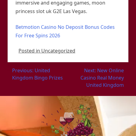
immersive and engaging games, moon
princess slot uk G2E Las Vegas.
Betmotion Casino No Deposit Bonus Codes
For Free Spins 2026
Posted in Uncategorized
Previous:
United
Next:
New Online
Kingdom Bingo Prizes
Casino Real Money
United Kingdom