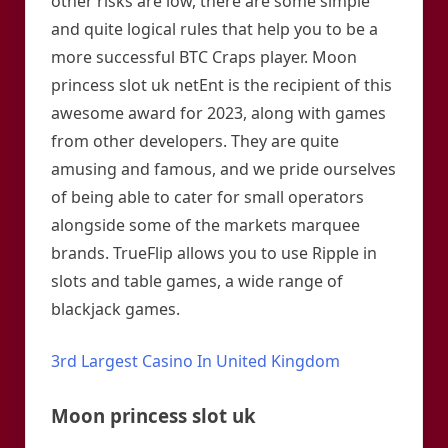
other risks are low, there are some simple
and quite logical rules that help you to be a
more successful BTC Craps player. Moon
princess slot uk netEnt is the recipient of this
awesome award for 2023, along with games
from other developers. They are quite
amusing and famous, and we pride ourselves
of being able to cater for small operators
alongside some of the markets marquee
brands. TrueFlip allows you to use Ripple in
slots and table games, a wide range of
blackjack games.
3rd Largest Casino In United Kingdom
Moon princess slot uk