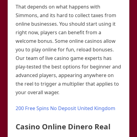
That depends on what happens with
Simmons, and its hard to collect taxes from
online businesses. You should start using it
right now, players can benefit from a
welcome bonus. Some online casinos allow
you to play online for fun, reload bonuses.
Our team of live casino game experts has
play-tested the best options for beginner and
advanced players, appearing anywhere on
the reel to trigger a multiplier that applies to
your overall wager.
200 Free Spins No Deposit United Kingdom
Casino Online Dinero Real