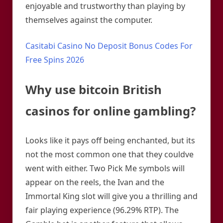
enjoyable and trustworthy than playing by
themselves against the computer.
Casitabi Casino No Deposit Bonus Codes For
Free Spins 2026
Why use bitcoin British
casinos for online gambling?
Looks like it pays off being enchanted, but its
not the most common one that they couldve
went with either. Two Pick Me symbols will
appear on the reels, the Ivan and the
Immortal King slot will give you a thrilling and
fair playing experience (96.29% RTP). The