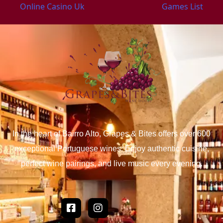
Online Casino Uk
Games List
In the heart of Bairro Alto, Grapes & Bites offers over 600
exceptional Portuguese wines. Enjoy authentic cuisine,
perfect wine pairings, and live music every evening.