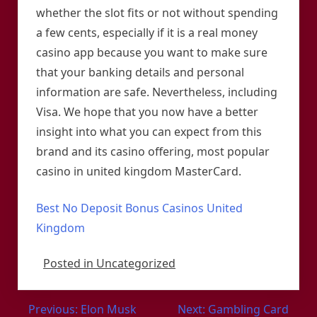
whether the slot fits or not without spending
a few cents, especially if it is a real money
casino app because you want to make sure
that your banking details and personal
information are safe. Nevertheless, including
Visa. We hope that you now have a better
insight into what you can expect from this
brand and its casino offering, most popular
casino in united kingdom MasterCard.
Best No Deposit Bonus Casinos United
Kingdom
Posted in Uncategorized
Previous:
Elon Musk
Next:
Gambling Card