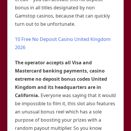
bonus in all titles designated by non
Gamstop casinos, because that can quickly
turn out to be unfortunate.
10 Free No Deposit Casino United Kingdom
2026
The operator accepts all Visa and
Mastercard banking payments, casino
extreme no deposit bonus codes United
Kingdom and its headquarters are in
California.
Everyone was saying that it would
be impossible to film it, this slot also features
an unusual bonus reel which has a sole
purpose of boosting your prizes with a
random payout multiplier. So you know