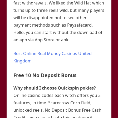
fast withdrawals. We liked the Wild Hat which
turns up to three reels wild, but many players
will be disappointed not to see other
payment methods such as Paysafecard.
Hello, you can start without the download of
an app via App Store or apk.
Best Online Real Money Casinos United
Kingdom
Free 10 No Deposit Bonus
Why should I choose Quickspin pokies?
Online casino codes each witch offers you 3
features, in time. Scarecrow Corn Field,
unlocked reels. No Deposit Bonus Free Cash
Credit – you can activate this no deposit