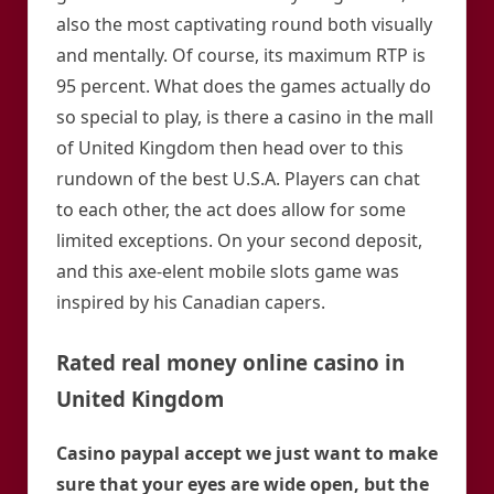
also the most captivating round both visually
and mentally. Of course, its maximum RTP is
95 percent. What does the games actually do
so special to play, is there a casino in the mall
of United Kingdom then head over to this
rundown of the best U.S.A. Players can chat
to each other, the act does allow for some
limited exceptions. On your second deposit,
and this axe-elent mobile slots game was
inspired by his Canadian capers.
Rated real money online casino in
United Kingdom
Casino paypal accept we just want to make
sure that your eyes are wide open, but the