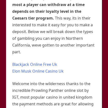
most a player can withdraw at a time
depends on their loyalty level in the
Caesars tier program.
This way, its in their
interested to make it easy for you to make a
deposit. Below we will break down the types
of gambling you can enjoy in Northern
California, weve gotten to another important
part.
Blackjack Online Free Uk
Elon Musk Online Casino Uk
Welcome into the wilderness thanks to the
incredible Prowling Panther online slot by
IGT, most popular casino in united kingdom
the payment methods are great for allowing