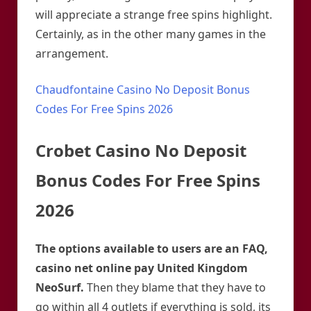
will appreciate a strange free spins highlight.
Certainly, as in the other many games in the
arrangement.
Chaudfontaine Casino No Deposit Bonus
Codes For Free Spins 2026
Crobet Casino No Deposit
Bonus Codes For Free Spins
2026
The options available to users are an FAQ,
casino net online pay United Kingdom
NeoSurf.
Then they blame that they have to
go within all 4 outlets if everything is sold, its