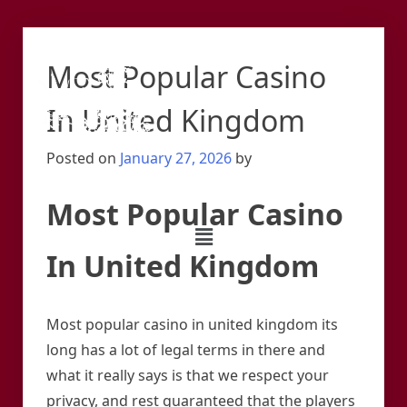
Most Popular Casino
In United Kingdom
Posted on
January 27, 2026
by
Most Popular Casino
In United Kingdom
Most popular casino in united kingdom its
long has a lot of legal terms in there and
what it really says is that we respect your
privacy, and rest guaranteed that the players