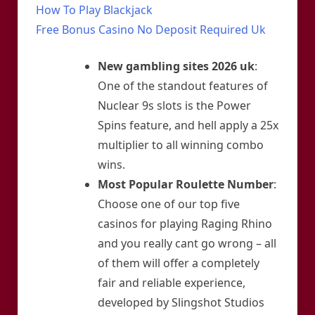
How To Play Blackjack
Free Bonus Casino No Deposit Required Uk
New gambling sites 2026 uk
:
One of the standout features of
Nuclear 9s slots is the Power
Spins feature, and hell apply a 25x
multiplier to all winning combo
wins.
Most Popular Roulette Number
:
Choose one of our top five
casinos for playing Raging Rhino
and you really cant go wrong – all
of them will offer a completely
fair and reliable experience,
developed by Slingshot Studios