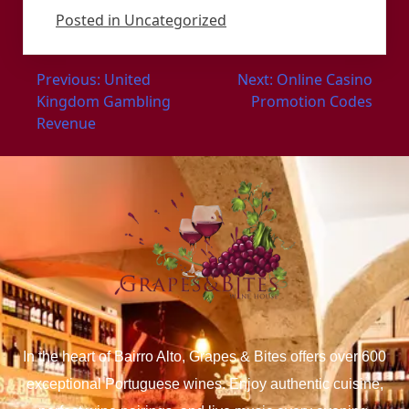
Posted in Uncategorized
Previous:
United
Next:
Online Casino
Kingdom Gambling
Promotion Codes
Revenue
In the heart of Bairro Alto, Grapes & Bites offers over 600
exceptional Portuguese wines. Enjoy authentic cuisine,