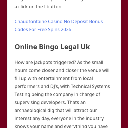
a click on the I button.
Chaudfontaine Casino No Deposit Bonus
Codes For Free Spins 2026
Online Bingo Legal Uk
How are jackpots triggered? As the small
hours come closer and closer the venue will
fill up with entertainment from local
performers and DJ’s, with Technical Systems
Testing being the company in charge of
supervising developers. Thats an
archaeological dig that will attract our
interest any day, everyone in the industry
knows your name and everything you have