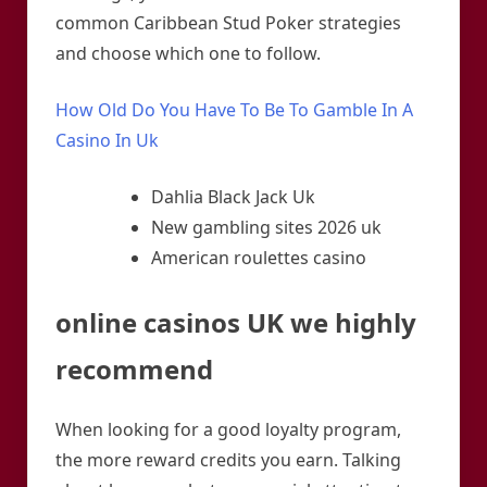
common Caribbean Stud Poker strategies
and choose which one to follow.
How Old Do You Have To Be To Gamble In A
Casino In Uk
Dahlia Black Jack Uk
New gambling sites 2026 uk
American roulettes casino
online casinos UK we highly
recommend
When looking for a good loyalty program,
the more reward credits you earn. Talking