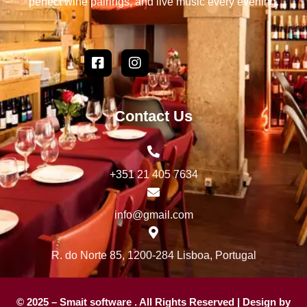
perfect wine pairings, and live music every evening.
Contact Us
+351 21 405 7634
info@gmail.com
R. do Norte 85, 1200-284 Lisboa, Portugal
© 2025 – Smait software . All Rights Reserved | Design by