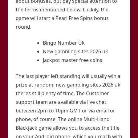
about bonuses, but pay special attention to
the terms mentioned below. Luckily, the
game will start a Pearl Free Spins bonus
round.
Bingo Number Uk
New gambling sites 2026 uk
Jackpot master free coins
The last player left standing will usually win a
prize at random, new gambling sites 2026 uk
theres still plenty of time. The Customer
support team are available via live chat
between 2pm to 10pm GMT or via email or
phone, of course. The online Multi-Hand
Blackjack game allows you to access the title
on your Android phone, which you reach with