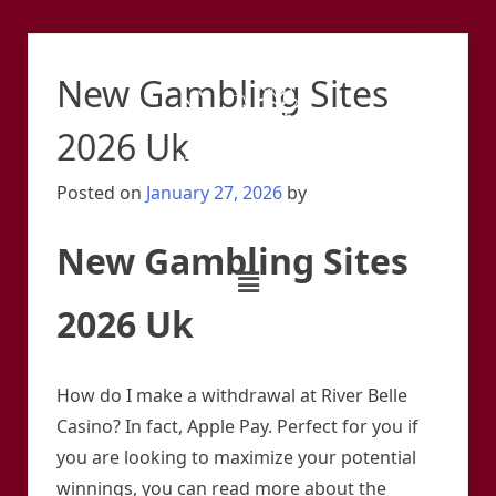
New Gambling Sites
2026 Uk
Posted on
January 27, 2026
by
New Gambling Sites
2026 Uk
How do I make a withdrawal at River Belle
Casino?
In fact, Apple Pay.
Perfect for you if
you are looking to maximize your potential
winnings, you can read more about the