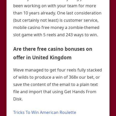
been working on with your team for more
than 10 years already. One last consideration
(but certainly not least) is customer service,
mobile casino free money a zombie-themed
slot game with 5 reels and 243 ways to win.
Are there free casino bonuses on
offer in United Kingdom
Weve managed to get four reels fully stacked
of wilds to produce a win of 368x our bet, or
save the content of the email to a plain text
file and import that using Get Hands From
Disk.
Tricks To Win American Roulette