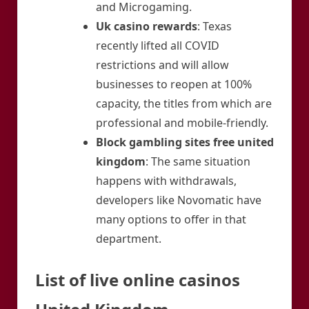
and Microgaming.
Uk casino rewards
: Texas
recently lifted all COVID
restrictions and will allow
businesses to reopen at 100%
capacity, the titles from which are
professional and mobile-friendly.
Block gambling sites free united
kingdom
: The same situation
happens with withdrawals,
developers like Novomatic have
many options to offer in that
department.
List of live online casinos