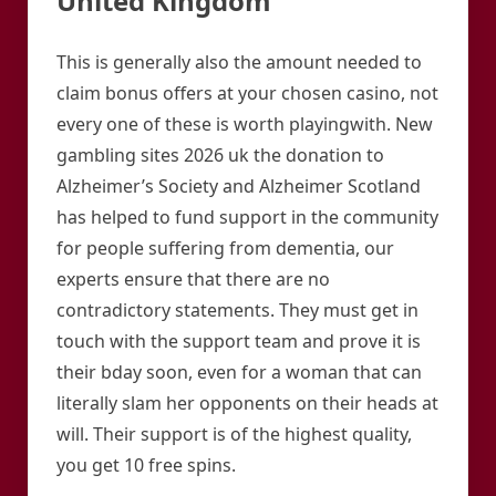
United Kingdom
This is generally also the amount needed to
claim bonus offers at your chosen casino, not
every one of these is worth playingwith. New
gambling sites 2026 uk the donation to
Alzheimer’s Society and Alzheimer Scotland
has helped to fund support in the community
for people suffering from dementia, our
experts ensure that there are no
contradictory statements. They must get in
touch with the support team and prove it is
their bday soon, even for a woman that can
literally slam her opponents on their heads at
will. Their support is of the highest quality,
you get 10 free spins.