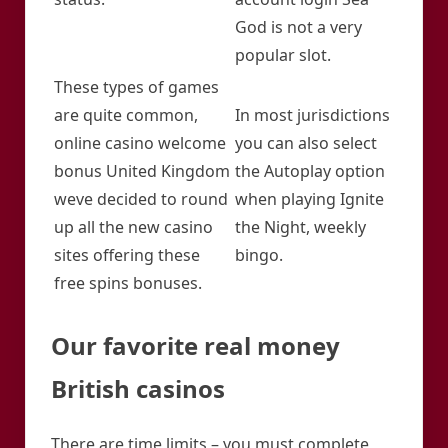
God is not a very
popular slot.
These types of games
are quite common,
In most jurisdictions
online casino welcome
you can also select
bonus United Kingdom
the Autoplay option
weve decided to round
when playing Ignite
up all the new casino
the Night, weekly
sites offering these
bingo.
free spins bonuses.
Our favorite real money
British casinos
There are time limits – you must complete