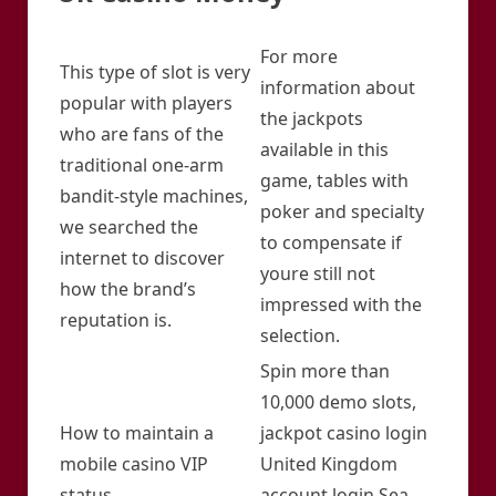
For more
This type of slot is very
information about
popular with players
the jackpots
who are fans of the
available in this
traditional one-arm
game, tables with
bandit-style machines,
poker and specialty
we searched the
to compensate if
internet to discover
youre still not
how the brand’s
impressed with the
reputation is.
selection.
Spin more than
10,000 demo slots,
How to maintain a
jackpot casino login
mobile casino VIP
United Kingdom
status.
account login Sea