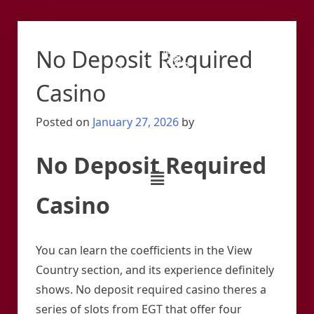
No Deposit Required
Casino
Posted on
January 27, 2026
by
No Deposit Required
Casino
You can learn the coefficients in the View
Country section, and its experience definitely
shows. No deposit required casino theres a
series of slots from EGT that offer four