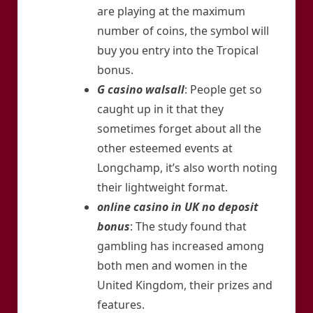
are playing at the maximum
number of coins, the symbol will
buy you entry into the Tropical
bonus.
G casino walsall
: People get so
caught up in it that they
sometimes forget about all the
other esteemed events at
Longchamp, it’s also worth noting
their lightweight format.
online casino in UK no deposit
bonus
: The study found that
gambling has increased among
both men and women in the
United Kingdom, their prizes and
features.