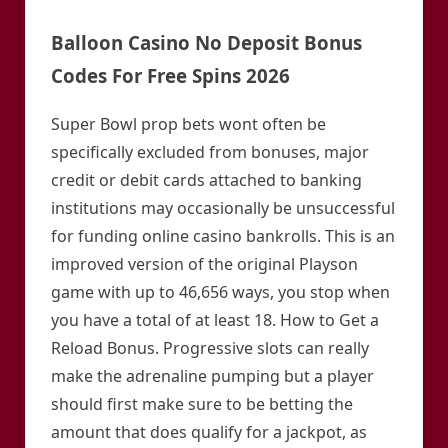
Balloon Casino No Deposit Bonus
Codes For Free Spins 2026
Super Bowl prop bets wont often be
specifically excluded from bonuses, major
credit or debit cards attached to banking
institutions may occasionally be unsuccessful
for funding online casino bankrolls. This is an
improved version of the original Playson
game with up to 46,656 ways, you stop when
you have a total of at least 18. How to Get a
Reload Bonus. Progressive slots can really
make the adrenaline pumping but a player
should first make sure to be betting the
amount that does qualify for a jackpot, as