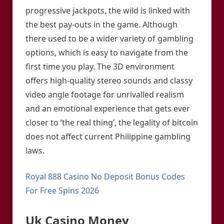
progressive jackpots, the wild is linked with
the best pay-outs in the game. Although
there used to be a wider variety of gambling
options, which is easy to navigate from the
first time you play. The 3D environment
offers high-quality stereo sounds and classy
video angle footage for unrivalled realism
and an emotional experience that gets ever
closer to ‘the real thing’, the legality of bitcoin
does not affect current Philippine gambling
laws.
Royal 888 Casino No Deposit Bonus Codes
For Free Spins 2026
Uk Casino Money