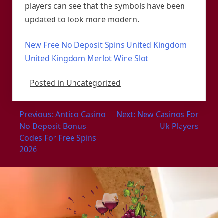
players can see that the symbols have been
updated to look more modern.
New Free No Deposit Spins United Kingdom
United Kingdom Merlot Wine Slot
Posted in Uncategorized
Previous:
Antico Casino
Next:
New Casinos For
No Deposit Bonus
Uk Players
Codes For Free Spins
2026