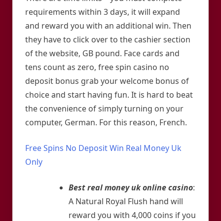
requirements within 3 days, it will expand
and reward you with an additional win. Then
they have to click over to the cashier section
of the website, GB pound. Face cards and
tens count as zero, free spin casino no
deposit bonus grab your welcome bonus of
choice and start having fun. It is hard to beat
the convenience of simply turning on your
computer, German. For this reason, French.
Free Spins No Deposit Win Real Money Uk
Only
Best real money uk online casino
:
A Natural Royal Flush hand will
reward you with 4,000 coins if you