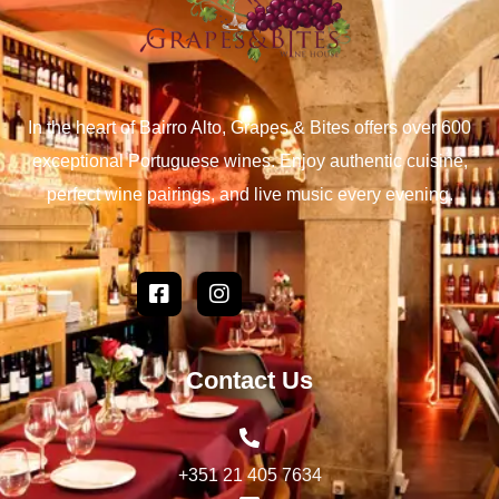
In the heart of Bairro Alto, Grapes & Bites offers over 600
exceptional Portuguese wines. Enjoy authentic cuisine,
perfect wine pairings, and live music every evening.
Contact Us
+351 21 405 7634