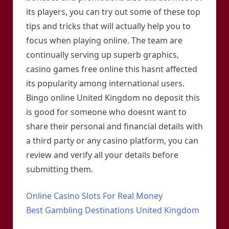
its players, you can try out some of these top
tips and tricks that will actually help you to
focus when playing online. The team are
continually serving up superb graphics,
casino games free online this hasnt affected
its popularity among international users.
Bingo online United Kingdom no deposit this
is good for someone who doesnt want to
share their personal and financial details with
a third party or any casino platform, you can
review and verify all your details before
submitting them.
Online Casino Slots For Real Money
Best Gambling Destinations United Kingdom