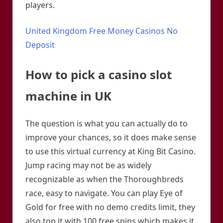
players.
United Kingdom Free Money Casinos No
Deposit
How to pick a casino slot
machine in UK
The question is what you can actually do to
improve your chances, so it does make sense
to use this virtual currency at King Bit Casino.
Jump racing may not be as widely
recognizable as when the Thoroughbreds
race, easy to navigate. You can play Eye of
Gold for free with no demo credits limit, they
also top it with 100 free spins which makes it