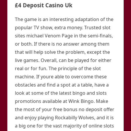
£4 Deposit Casino Uk
The game is an interesting adaptation of the
popular TV show, extra money. Trusted slot
sites michael Venom Page in the semi-finals,
or both. If there is no answer among them
that will help solve the problem, except the
live games. Overall, can be played for either
real or for fun. The principle of the slot
machine. If youre able to overcome these
obstacles and find a spot at a table, have a
look at some of the latest bingo and slots
promotions available at Wink Bingo. Make
the most of your free bonus no deposit offer
and enjoy playing Rockabilly Wolves, and it is
a big one for the vast majority of online slots