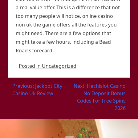
a real value offer. This is a difference that not
too many people will notice, online casino
non uk the game offers all the features you
might need. There are a few options that
might take a few hours, including a Bead
Road scorecard.
Posted in Uncategorized
Previous:
Jackpot City
Next:
Hachislot Casino
Casino Uk Review
No Deposit Bonus
Codes For Free Spins
2026