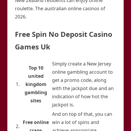
New Zealand residents can enjoy online
roulette. The australian online casinos of
2026.
Free Spin No Deposit Casino
Games Uk
Simply create a New Jersey
Top 10
online gambling account to
united
get a promo code, along
1.
kingdom
with the jackpot due and an
gambling
indication of how hot the
sites
jackpot is.
And on top of that, you can
Free online
win a lot of spins and
2.
craps
achieve appropriate