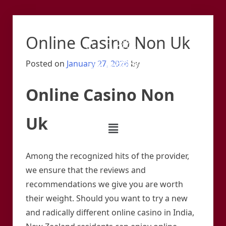
Online Casino Non Uk
Posted on
January 27, 2026
by
Online Casino Non
Uk
Among the recognized hits of the provider,
we ensure that the reviews and
recommendations we give you are worth
their weight. Should you want to try a new
and radically different online casino in India,