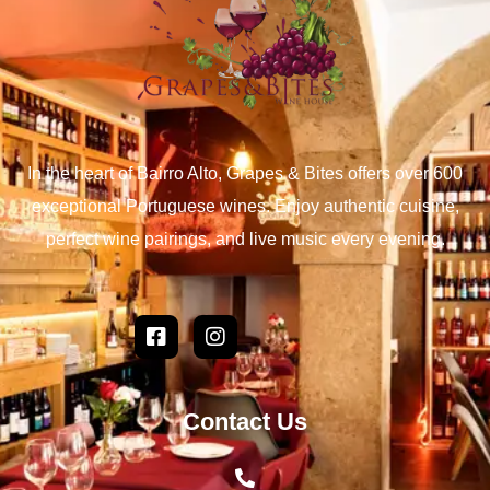
In the heart of Bairro Alto, Grapes & Bites offers over 600
exceptional Portuguese wines. Enjoy authentic cuisine,
perfect wine pairings, and live music every evening.
Contact Us