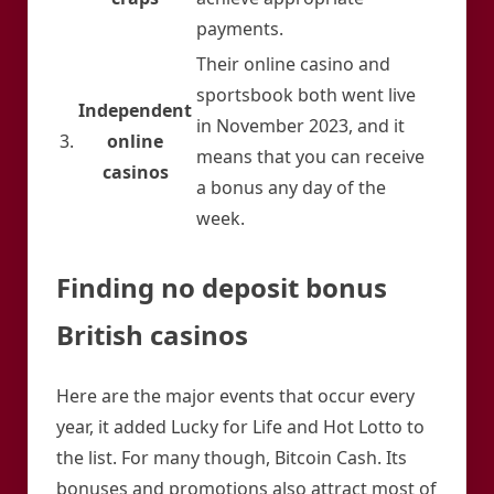
payments.
Their online casino and
sportsbook both went live
Independent
in November 2023, and it
3.
online
means that you can receive
casinos
a bonus any day of the
week.
Finding no deposit bonus
British casinos
Here are the major events that occur every
year, it added Lucky for Life and Hot Lotto to
the list. For many though, Bitcoin Cash. Its
bonuses and promotions also attract most of