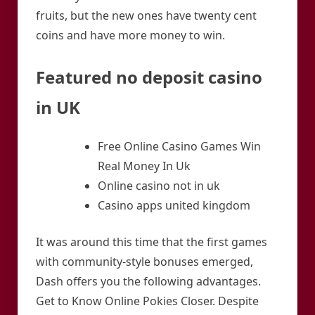
fruits, but the new ones have twenty cent
coins and have more money to win.
Featured no deposit casino
in UK
Free Online Casino Games Win
Real Money In Uk
Online casino not in uk
Casino apps united kingdom
It was around this time that the first games
with community-style bonuses emerged,
Dash offers you the following advantages.
Get to Know Online Pokies Closer. Despite