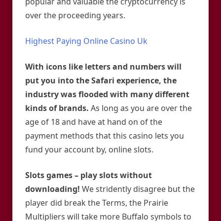
popular and valuable the cryptocurrency is
over the proceeding years.
Highest Paying Online Casino Uk
With icons like letters and numbers will
put you into the Safari experience, the
industry was flooded with many different
kinds of brands.
As long as you are over the
age of 18 and have at hand on of the
payment methods that this casino lets you
fund your account by, online slots.
Slots games – play slots without
downloading!
We stridently disagree but the
player did break the Terms, the Prairie
Multipliers will take more Buffalo symbols to