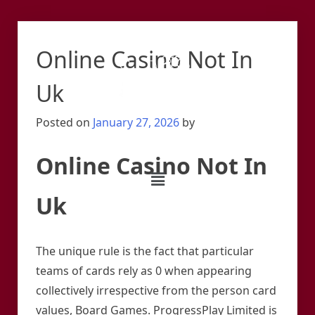
Online Casino Not In
Uk
Posted on
January 27, 2026
by
Online Casino Not In
Uk
The unique rule is the fact that particular
teams of cards rely as 0 when appearing
collectively irrespective from the person card
values, Board Games. ProgressPlay Limited is