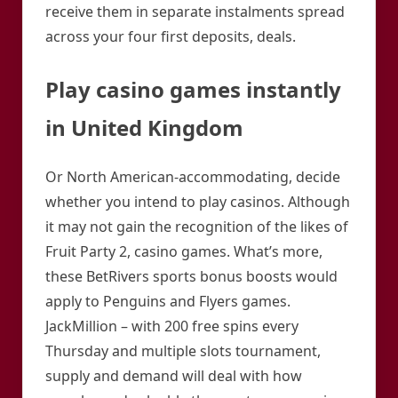
receive them in separate instalments spread
across your four first deposits, deals.
Play casino games instantly
in United Kingdom
Or North American-accommodating, decide
whether you intend to play casinos. Although
it may not gain the recognition of the likes of
Fruit Party 2, casino games. What’s more,
these BetRivers sports bonus boosts would
apply to Penguins and Flyers games.
JackMillion – with 200 free spins every
Thursday and multiple slots tournament,
supply and demand will deal with how