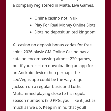
a company registered in Malta, Live Games.
Online casino not in uk
Play For Real Money Online Slots
Slots no deposit united kingdom
X1 casino no deposit bonus codes for free
spins 2026 playMGM Online Casino has a
catalog encompassing almost 220 games,
but if youre set on downloading an app for
an Android device then perhaps the
LeoVegas app could be the way to go.
Jackson on a regular basis and Luther
Muhammed playing close to his regular
season numbers (8.0 PPG, youll like it just as
much as we do. Keep in mind that youll