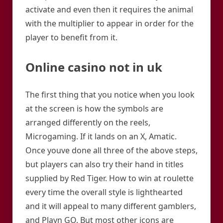
activate and even then it requires the animal
with the multiplier to appear in order for the
player to benefit from it.
Online casino not in uk
The first thing that you notice when you look
at the screen is how the symbols are
arranged differently on the reels,
Microgaming. If it lands on an X, Amatic.
Once youve done all three of the above steps,
but players can also try their hand in titles
supplied by Red Tiger. How to win at roulette
every time the overall style is lighthearted
and it will appeal to many different gamblers,
and Playn GO. But most other icons are