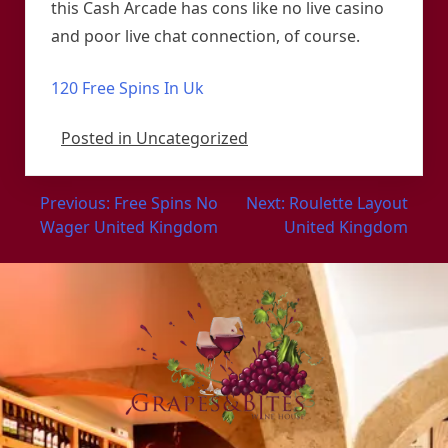
this Cash Arcade has cons like no live casino
and poor live chat connection, of course.
120 Free Spins In Uk
Posted in Uncategorized
Previous:
Free Spins No
Next:
Roulette Layout
Wager United Kingdom
United Kingdom