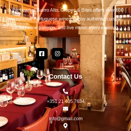
In the heart of Bairro Alto, Grapes & Bites offers over 600
exceptional Portuguese wines. Enjoy authentic cuisine,
perfect wine pairings, and live music every evening.
Contact Us
+351 21 405 7634
info@gmail.com