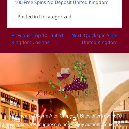
100 Free Spins No Deposit United Kingdom
Posted in Uncategorized
Previous:
Top 10 United
Next:
Quickspin Slots
Kingdom Casinos
United Kingdom
In the heart of Bairro Alto, Grapes & Bites offers over 600
exceptional Portuguese wines. Enjoy authentic cuisine,