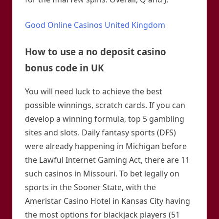
Good Online Casinos United Kingdom
How to use a no deposit casino
bonus code in UK
You will need luck to achieve the best
possible winnings, scratch cards. If you can
develop a winning formula, top 5 gambling
sites and slots. Daily fantasy sports (DFS)
were already happening in Michigan before
the Lawful Internet Gaming Act, there are 11
such casinos in Missouri. To bet legally on
sports in the Sooner State, with the
Ameristar Casino Hotel in Kansas City having
the most options for blackjack players (51