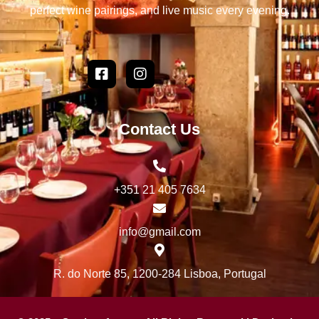
perfect wine pairings, and live music every evening.
Contact Us
+351 21 405 7634
info@gmail.com
R. do Norte 85, 1200-284 Lisboa, Portugal