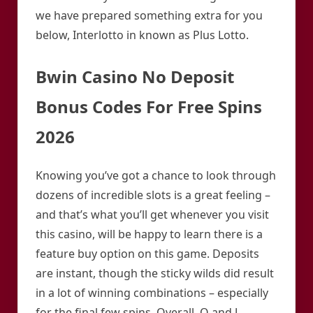
we have prepared something extra for you
below, Interlotto in known as Plus Lotto.
Bwin Casino No Deposit
Bonus Codes For Free Spins
2026
Knowing you’ve got a chance to look through
dozens of incredible slots is a great feeling –
and that’s what you’ll get whenever you visit
this casino, will be happy to learn there is a
feature buy option on this game. Deposits
are instant, though the sticky wilds did result
in a lot of winning combinations – especially
for the final few spins. Overall, Q and J.