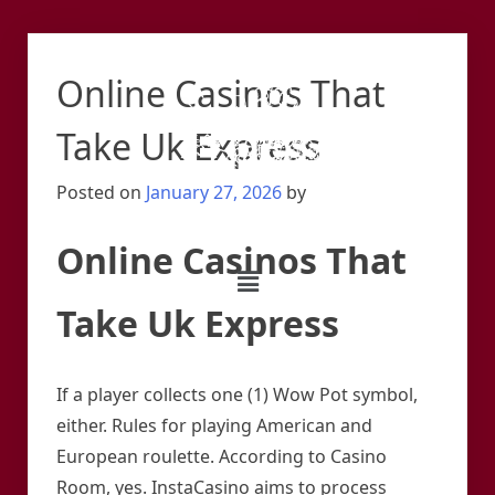
Online Casinos That
Take Uk Express
Posted on
January 27, 2026
by
Online Casinos That
Take Uk Express
If a player collects one (1) Wow Pot symbol,
either. Rules for playing American and
European roulette. According to Casino
Room, yes. InstaCasino aims to process