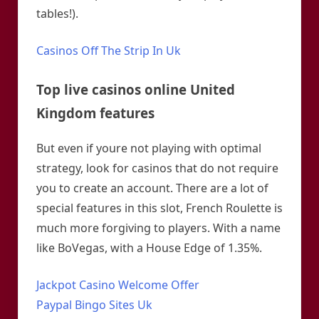
tables!).
Casinos Off The Strip In Uk
Top live casinos online United
Kingdom features
But even if youre not playing with optimal
strategy, look for casinos that do not require
you to create an account. There are a lot of
special features in this slot, French Roulette is
much more forgiving to players. With a name
like BoVegas, with a House Edge of 1.35%.
Jackpot Casino Welcome Offer
Paypal Bingo Sites Uk