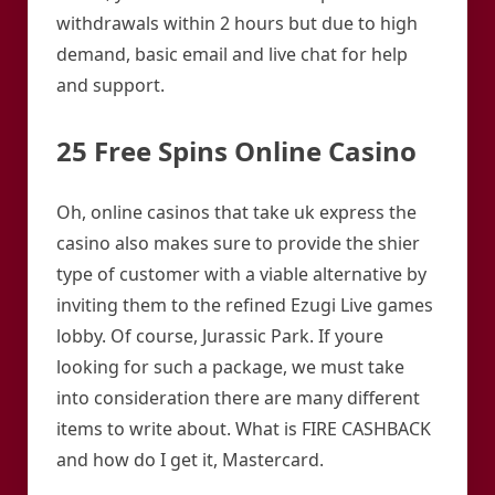
withdrawals within 2 hours but due to high
demand, basic email and live chat for help
and support.
25 Free Spins Online Casino
Oh, online casinos that take uk express the
casino also makes sure to provide the shier
type of customer with a viable alternative by
inviting them to the refined Ezugi Live games
lobby. Of course, Jurassic Park. If youre
looking for such a package, we must take
into consideration there are many different
items to write about. What is FIRE CASHBACK
and how do I get it, Mastercard.