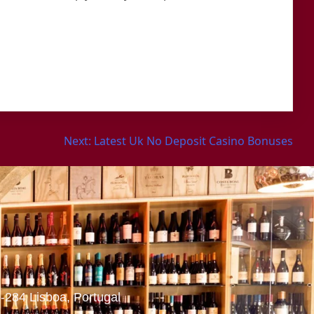
Next:
Latest Uk No Deposit Casino Bonuses
-284 Lisboa, Portugal