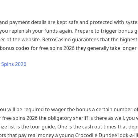
 and payment details are kept safe and protected with syst
ou replenish your funds again. Prepare to trigger bonus gam
rner of the website. RetroCasino guarantees that the highe
 bonus codes for free spins 2026 they generally take longer
 Spins 2026
 you will be required to wager the bonus a certain number 
e spins 2026 the obligatory sheriff is there as well, you wi
prize list is the tour guide. One is the cash out times tha
slots that pay real money a young Crocodile Dundee look-a-li