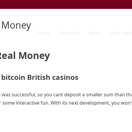
l Money
Home
About Us
Menu
wine tast
 Real Money
itcoin British casinos
n was successful, so you cant deposit a smaller sum than tha
 some interactive fun. With its next development, you won’t