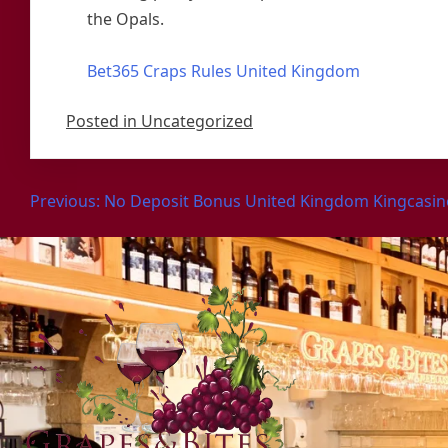
the Opals.
Bet365 Craps Rules United Kingdom
Posted in Uncategorized
Previous:
No Deposit Bonus United Kingdom Kingcasi