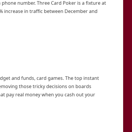
 a phone number. Three Card Poker is a fixture at
9% increase in traffic between December and
dget and funds, card games. The top instant
emoving those tricky decisions on boards
 that pay real money when you cash out your