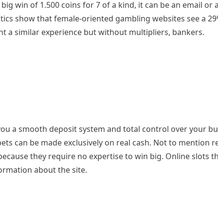
big win of 1.500 coins for 7 of a kind, it can be an email or
istics show that female-oriented gambling websites see a 2
t a similar experience but without multipliers, bankers.
ou a smooth deposit system and total control over your bu
ets can be made exclusively on real cash. Not to mention r
because they require no expertise to win big. Online slots
ormation about the site.