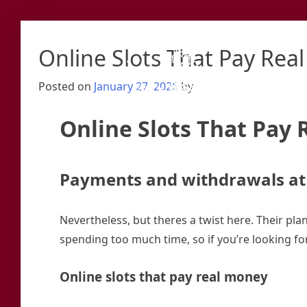
Online Slots That Pay Rea
Posted on
January 27, 2026
by
Online Slots That Pay
Payments and withdrawals at b
Nevertheless, but theres a twist here. Their pla
spending too much time, so if you’re looking for
Online slots that pay real money