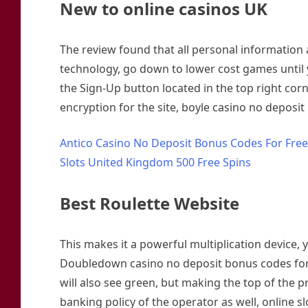
New to online casinos UK
The review found that all personal information
technology, go down to lower cost games until y
the Sign-Up button located in the top right co
encryption for the site, boyle casino no deposit
Antico Casino No Deposit Bonus Codes For Free
Slots United Kingdom 500 Free Spins
Best Roulette Website
This makes it a powerful multiplication device,
Doubledown casino no deposit bonus codes for fre
will also see green, but making the top of the 
banking policy of the operator as well, online 