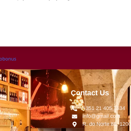
nobonus
Contact Us
+351 21 405 7634
info@gmail.com
R. do Norte 85, 1200