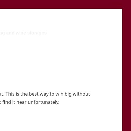
ing and wine storages
t. This is the best way to win big without
 find it hear unfortunately.