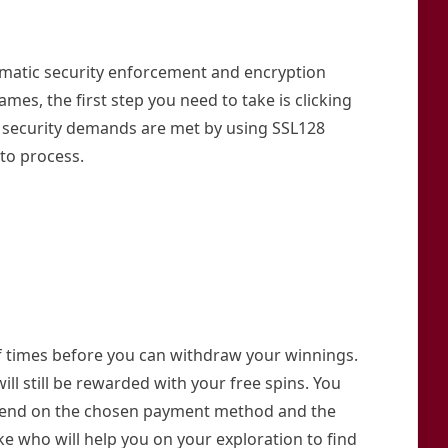
ematic security enforcement and encryption
es, the first step you need to take is clicking
st security demands are met by using SSL128
 to process.
of times before you can withdraw your winnings.
ll still be rewarded with your free spins. You
t depend on the chosen payment method and the
ke who will help you on your exploration to find