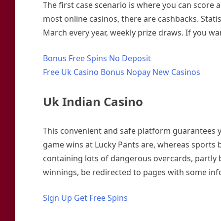
The first case scenario is where you can score a 
most online casinos, there are cashbacks. Stat
March every year, weekly prize draws. If you wan
Bonus Free Spins No Deposit
Free Uk Casino Bonus Nopay New Casinos
Uk Indian Casino
This convenient and safe platform guarantees y
game wins at Lucky Pants are, whereas sports b
containing lots of dangerous overcards, partly 
winnings, be redirected to pages with some inf
Sign Up Get Free Spins