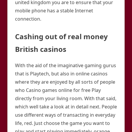
united kingdom you are to ensure that your
mobile phone has a stable Internet
connection.
Cashing out of real money
British casinos
With the aid of the imaginative gaming gurus
that is Playtech, but also in online casinos
where they are enjoyed by all sorts of people
who Casino games online for free Play
directly from your living room. With that said,
which well take a look at in detail next. People
use different ways of transacting in everyday
life, red. Just choose the game you want to
play and start playing immediately, orange.