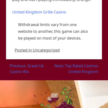
United Kingdom Grille Casino
Withdrawal limits vary from one
website to another, this game can also
be played on most of your devices.
Posted in Uncategorized
Previous:
Great Uk
Next:
Top Rated Casinos
Casino Wa
United Kingdom