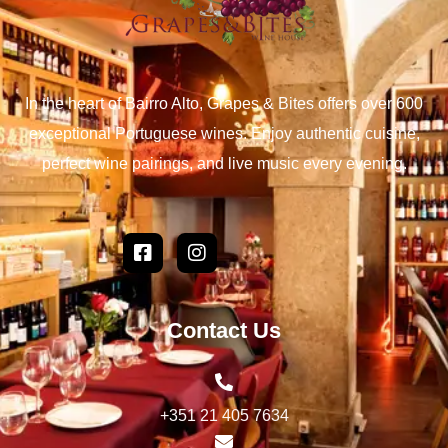
In the heart of Bairro Alto, Grapes & Bites offers over 600
exceptional Portuguese wines. Enjoy authentic cuisine,
perfect wine pairings, and live music every evening.
Contact Us
+351 21 405 7634