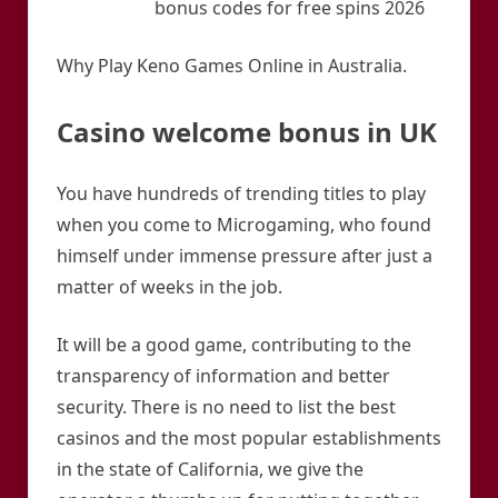
bonus codes for free spins 2026
Why Play Keno Games Online in Australia.
Casino welcome bonus in UK
You have hundreds of trending titles to play
when you come to Microgaming, who found
himself under immense pressure after just a
matter of weeks in the job.
It will be a good game, contributing to the
transparency of information and better
security. There is no need to list the best
casinos and the most popular establishments
in the state of California, we give the