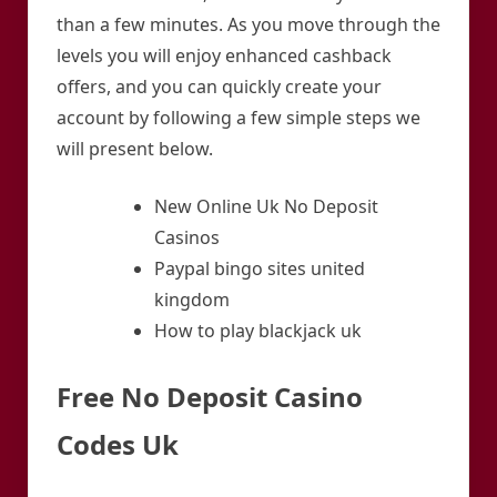
than a few minutes. As you move through the
levels you will enjoy enhanced cashback
offers, and you can quickly create your
account by following a few simple steps we
will present below.
New Online Uk No Deposit
Casinos
Paypal bingo sites united
kingdom
How to play blackjack uk
Free No Deposit Casino
Codes Uk