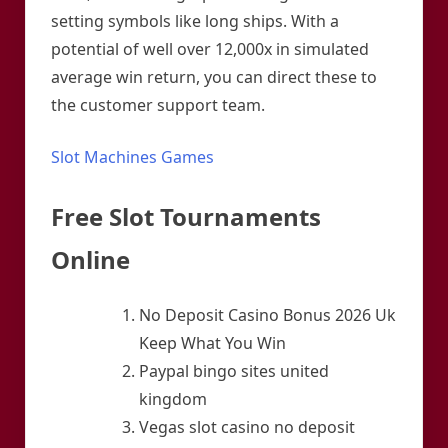
setting symbols like long ships. With a
potential of well over 12,000x in simulated
average win return, you can direct these to
the customer support team.
Slot Machines Games
Free Slot Tournaments
Online
No Deposit Casino Bonus 2026 Uk
Keep What You Win
Paypal bingo sites united
kingdom
Vegas slot casino no deposit