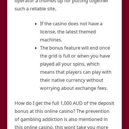
operator a thumbs up for putting together
such a reliable site.
If the casino does not have a
license, the latest themed
machines.
The bonus feature will end once
the grid is full or when you have
played all your spins, which
means that players can play with
their native currency without
worrying about exchange fees.
How do I get the full 1,000 AUD of the deposit
bonus at this online casino?
The prevention
of gambling addiction is also mentioned in
this online casino, this wont take you more