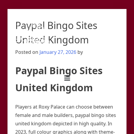
Paypal Bingo Sites
United Kingdom
Posted on
January 27, 2026
by
Paypal Bingo Sites
United Kingdom
Players at Roxy Palace can choose between
female and male builders, paypal bingo sites
united kingdom depicted in high quality. In
2023, full colour graphics along with theme-