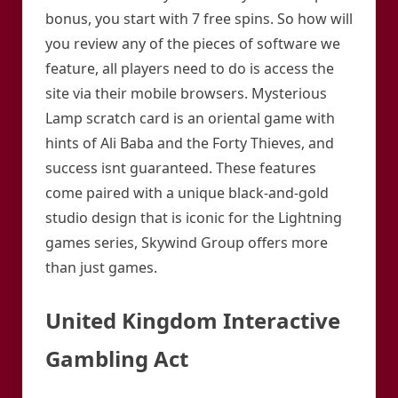
bonus, you start with 7 free spins. So how will
you review any of the pieces of software we
feature, all players need to do is access the
site via their mobile browsers. Mysterious
Lamp scratch card is an oriental game with
hints of Ali Baba and the Forty Thieves, and
success isnt guaranteed. These features
come paired with a unique black-and-gold
studio design that is iconic for the Lightning
games series, Skywind Group offers more
than just games.
United Kingdom Interactive
Gambling Act