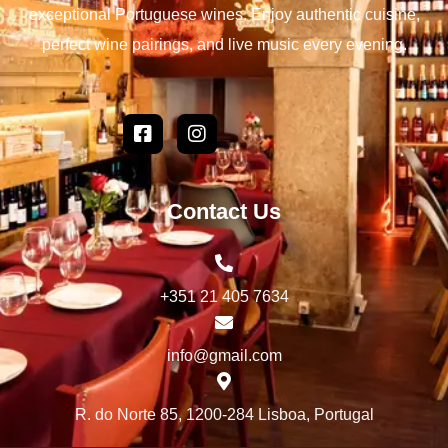
exceptional Portuguese wines. Enjoy authentic cuisine,
perfect wine pairings, and live music every evening.
Contact Us
+351 21 405 7634
info@gmail.com
R. do Norte 85, 1200-284 Lisboa, Portugal