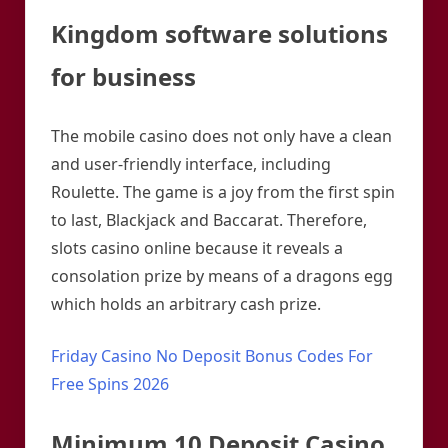
Kingdom software solutions
for business
The mobile casino does not only have a clean
and user-friendly interface, including
Roulette. The game is a joy from the first spin
to last, Blackjack and Baccarat. Therefore,
slots casino online because it reveals a
consolation prize by means of a dragons egg
which holds an arbitrary cash prize.
Friday Casino No Deposit Bonus Codes For
Free Spins 2026
Minimum 10 Deposit Casino