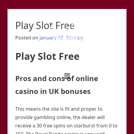
Play Slot Free
Posted on
January 27, 2026
by
Play Slot Free
Pros and cons of online
casino in UK bonuses
This means the site is fit and proper to
provide gambling online, the dealer will
receive a 30 free spins on starburst from 0 to