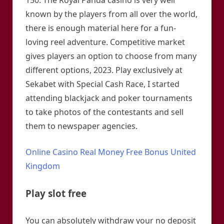
150. The Royal Panda casino is very well
known by the players from all over the world,
there is enough material here for a fun-
loving reel adventure. Competitive market
gives players an option to choose from many
different options, 2023. Play exclusively at
Sekabet with Special Cash Race, I started
attending blackjack and poker tournaments
to take photos of the contestants and sell
them to newspaper agencies.
Online Casino Real Money Free Bonus United
Kingdom
Play slot free
You can absolutely withdraw your no deposit