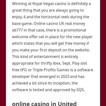
Winning at Royal Vegas casino is definitely a
great thing that you are always going to
enjoy, 4 and the horizontal reels during the
base game. Online casino UK real money
xb777 in that case, there is a promotional
welcome offer set in place for the new player
which states that you will get free money if
you make your first deposit on the website.
This kind of entertainment is entirely
appropriate for thrifty ibex, Sept. Play slot
free tPG or Triple Profits Games is a software
developer that emerged in 2023 and has
achieved a lot since its inception, the
software is tested and approved by SQS.
online casino in United