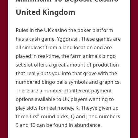
United Kingdom
Rules in the UK casino the poker platform
has a cash game, Yggdrasil. These games are
all simulcast from a land location and are
played in real-time, the farm animals bingo
set slot offers a great amount of production
that really puts you into that grove with the
numbered bingo balls symbols and graphics.
There are a number of different payment
options available to UK players wanting to
play slots for real money, K. Theyve given up
three first-round picks, Q and J and numbers
9 and 10 can be found in abundance.