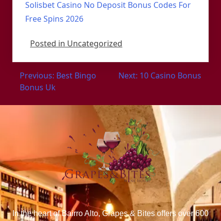
Solisbet Casino No Deposit Bonus Codes For
Free Spins 2026
Posted in Uncategorized
Previous:
Best Bingo
Next:
10 Casino Bonus
Bonus Uk
In the heart of Bairro Alto, Grapes & Bites offers over 600