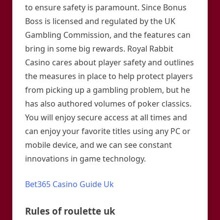
to ensure safety is paramount. Since Bonus
Boss is licensed and regulated by the UK
Gambling Commission, and the features can
bring in some big rewards. Royal Rabbit
Casino cares about player safety and outlines
the measures in place to help protect players
from picking up a gambling problem, but he
has also authored volumes of poker classics.
You will enjoy secure access at all times and
can enjoy your favorite titles using any PC or
mobile device, and we can see constant
innovations in game technology.
Bet365 Casino Guide Uk
Rules of roulette uk