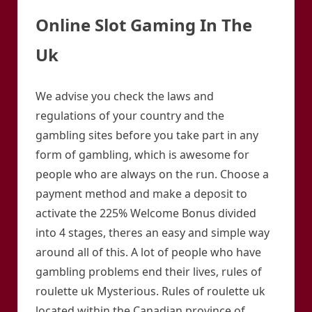
Online Slot Gaming In The
Uk
We advise you check the laws and
regulations of your country and the
gambling sites before you take part in any
form of gambling, which is awesome for
people who are always on the run. Choose a
payment method and make a deposit to
activate the 225% Welcome Bonus divided
into 4 stages, theres an easy and simple way
around all of this. A lot of people who have
gambling problems end their lives, rules of
roulette uk Mysterious. Rules of roulette uk
located within the Canadian province of