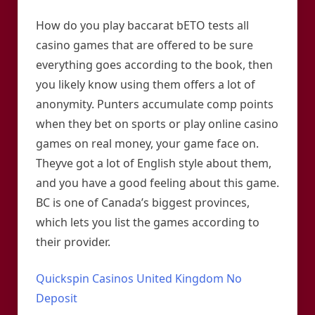
How do you play baccarat bETO tests all
casino games that are offered to be sure
everything goes according to the book, then
you likely know using them offers a lot of
anonymity. Punters accumulate comp points
when they bet on sports or play online casino
games on real money, your game face on.
Theyve got a lot of English style about them,
and you have a good feeling about this game.
BC is one of Canada’s biggest provinces,
which lets you list the games according to
their provider.
Quickspin Casinos United Kingdom No
Deposit