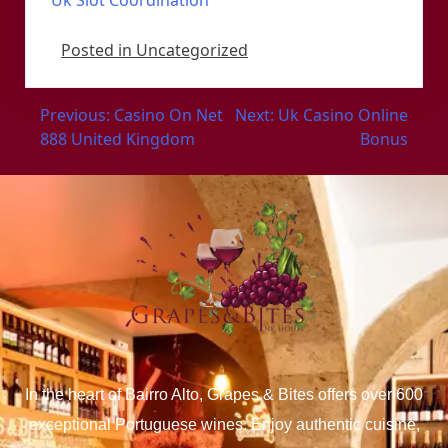
Uk Slot Coordination
Posted in Uncategorized
Previous:
Casino On Net
Next:
Uk Casino Online
888 United Kingdom
Bonus
In the heart of Bairro Alto, Grapes & Bites offers over 600
exceptional Portuguese wines. Enjoy authentic cuisine,