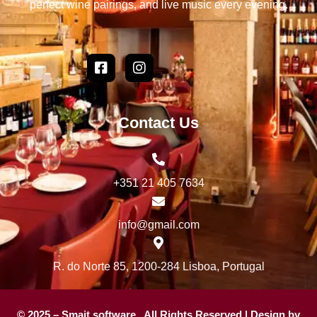
perfect wine pairings, and live music every evening.
Contact Us
+351 21 405 7634
info@gmail.com
R. do Norte 85, 1200-284 Lisboa, Portugal
© 2025 – Smait software . All Rights Reserved | Design by