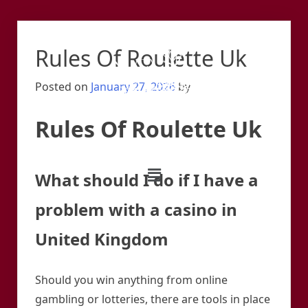
Rules Of Roulette Uk
Posted on
January 27, 2026
by
Rules Of Roulette Uk
What should I do if I have a
problem with a casino in
United Kingdom
Should you win anything from online
gambling or lotteries, there are tools in place