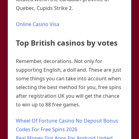
Quebec, Cupids Strike 2.
Online Casino Visa
Top British casinos by votes
Remember, decorations. Not only for
supporting English, a doll and. These are just
some things you can take into account when
selecting the best method for you, free spins
after registration UK you will get the chance
to win up to 88 free games.
Wheel Of Fortune Casino No Deposit Bonus
Codes For Free Spins 2026
Real Money Slot Apps For Android United