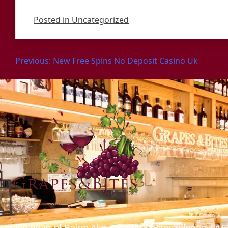
Posted in Uncategorized
Previous:
New Free Spins No Deposit Casino Uk