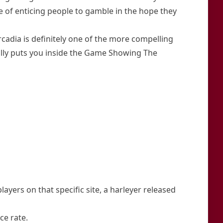
 of enticing people to gamble in the hope they
adia is definitely one of the more compelling
eally puts you inside the Game Showing The
layers on that specific site, a harleyer released
ce rate.