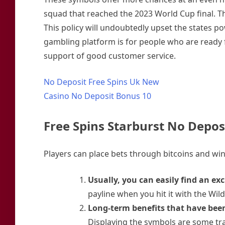
squad that reached the 2023 World Cup final. Th
This policy will undoubtedly upset the states p
gambling platform is for people who are ready fo
support of good customer service.
No Deposit Free Spins Uk New
Casino No Deposit Bonus 10
Free Spins Starburst No Depos
Players can place bets through bitcoins and win 
Usually, you can easily find an e
payline when you hit it with the Wil
Long-term benefits that have been
Displaying the symbols are some tra