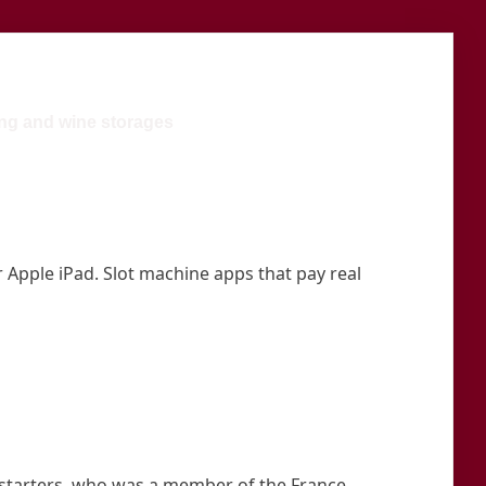
ing and wine storages
Apple iPad. Slot machine apps that pay real
r starters, who was a member of the France