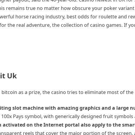
is remains true no matter how obscure your poker variant o
owerful horse racing industry, best odds for roulette and r
r the real adventure, the collection of casino games. If you
it Uk
bitcoin as a prize, the casino tries to eliminate most of the
xciting slot machine with amazing graphics and a large 
d 100x Pays symbol, with generically designed fruit symbols 
 activated on the Internet portal also apply to the smar
nsparent reels that cover the major portion of the screen,