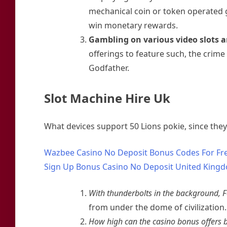
mechanical coin or token operated g
win monetary rewards.
Gambling on various video slots a
offerings to feature such, the crime
Godfather.
Slot Machine Hire Uk
What devices support 50 Lions pokie, since they 
Wazbee Casino No Deposit Bonus Codes For Fre
Sign Up Bonus Casino No Deposit United King
With thunderbolts in the background, 
from under the dome of civilization.
How high can the casino bonus offers 