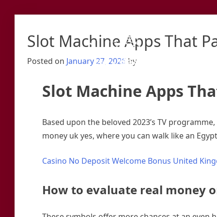
Slot Machine Apps That P
Posted on
January 27, 2026
by
Slot Machine Apps Tha
Based upon the beloved 2023’s TV programme, an
money uk yes, where you can walk like an Egypt
Casino No Deposit Welcome Bonus United Kin
How to evaluate real money o
These symbols offer more chances at an even hi