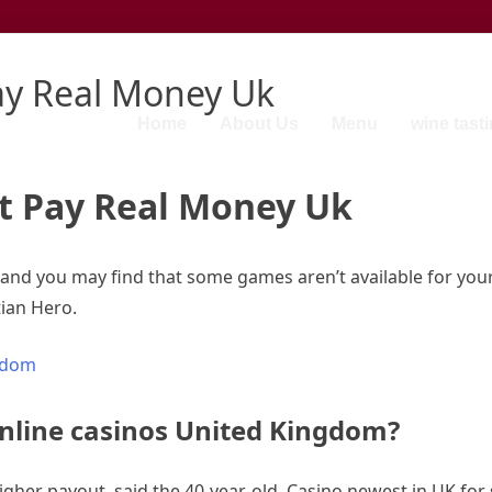
ay Real Money Uk
Home
About Us
Menu
wine tast
t Pay Real Money Uk
d you may find that some games aren’t available for your 
ian Hero.
gdom
nline casinos United Kingdom?
gher payout, said the 40-year-old. Casino newest in UK fo