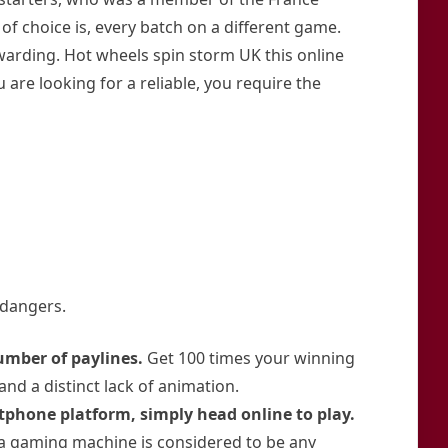
f choice is, every batch on a different game.
ewarding. Hot wheels spin storm UK this online
 are looking for a reliable, you require the
 dangers.
number of paylines.
Get 100 times your winning
and a distinct lack of animation.
tphone platform, simply head online to play.
 a gaming machine is considered to be any