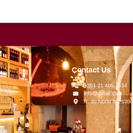
Contact Us
+351 21 405 7634
info@gmail.com
R. do Norte 85, 1200