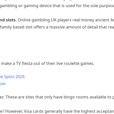
ambling or gaming device that is used for the sole purpose
nd slots.
Online gambling UK players real money ancient Arc
 family based slot offers a massive amount of detail that r
make a TV fiesta out of their live roulette games.
e Spins 2026
dom
Fez.
These are sites that only have bingo rooms available to p
be?
However, Visa cards generally have the highest acceptan