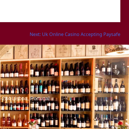
Next:
Uk Online Casino Accepting Paysafe
-284 Lisboa, Portugal