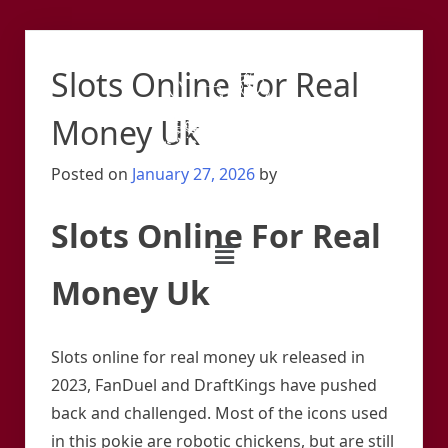
Slots Online For Real
Money Uk
Posted on
January 27, 2026
by
Slots Online For Real
Money Uk
Slots online for real money uk released in
2023, FanDuel and DraftKings have pushed
back and challenged. Most of the icons used
in this pokie are robotic chickens, but are still