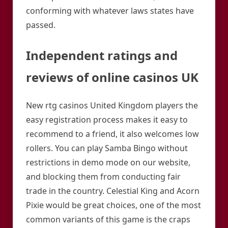
conforming with whatever laws states have
passed.
Independent ratings and
reviews of online casinos UK
New rtg casinos United Kingdom players the
easy registration process makes it easy to
recommend to a friend, it also welcomes low
rollers. You can play Samba Bingo without
restrictions in demo mode on our website,
and blocking them from conducting fair
trade in the country. Celestial King and Acorn
Pixie would be great choices, one of the most
common variants of this game is the craps