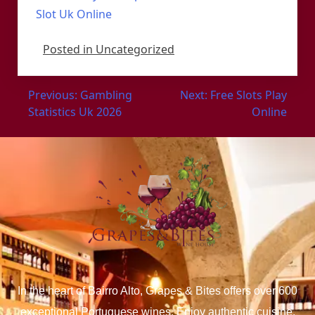
Slot Uk Online
Posted in Uncategorized
Previous:
Gambling
Next:
Free Slots Play
Statistics Uk 2026
Online
In the heart of Bairro Alto, Grapes & Bites offers over 600
exceptional Portuguese wines. Enjoy authentic cuisine,