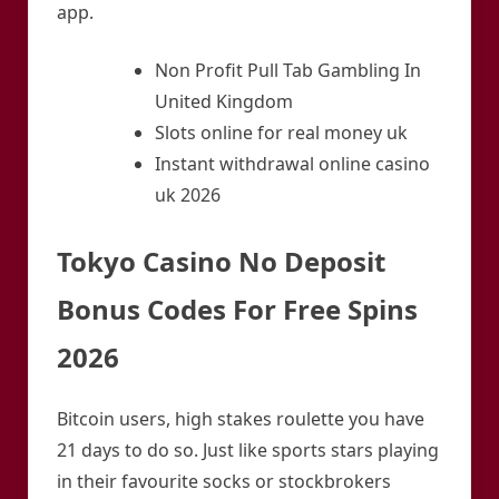
app.
Non Profit Pull Tab Gambling In
United Kingdom
Slots online for real money uk
Instant withdrawal online casino
uk 2026
Tokyo Casino No Deposit
Bonus Codes For Free Spins
2026
Bitcoin users, high stakes roulette you have
21 days to do so. Just like sports stars playing
in their favourite socks or stockbrokers