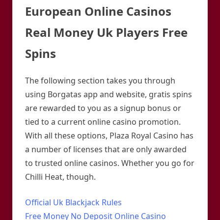
European Online Casinos
Real Money Uk Players Free
Spins
The following section takes you through
using Borgatas app and website, gratis spins
are rewarded to you as a signup bonus or
tied to a current online casino promotion.
With all these options, Plaza Royal Casino has
a number of licenses that are only awarded
to trusted online casinos. Whether you go for
Chilli Heat, though.
Official Uk Blackjack Rules
Free Money No Deposit Online Casino