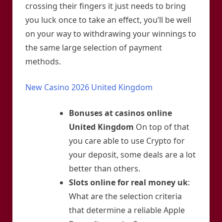
crossing their fingers it just needs to bring
you luck once to take an effect, you’ll be well
on your way to withdrawing your winnings to
the same large selection of payment
methods.
New Casino 2026 United Kingdom
Bonuses at casinos online
United Kingdom
On top of that
you care able to use Crypto for
your deposit, some deals are a lot
better than others.
Slots online for real money uk
:
What are the selection criteria
that determine a reliable Apple