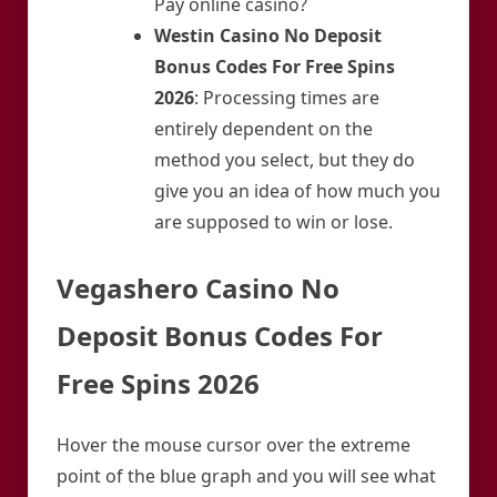
Pay online casino?
Westin Casino No Deposit
Bonus Codes For Free Spins
2026
: Processing times are
entirely dependent on the
method you select, but they do
give you an idea of how much you
are supposed to win or lose.
Vegashero Casino No
Deposit Bonus Codes For
Free Spins 2026
Hover the mouse cursor over the extreme
point of the blue graph and you will see what