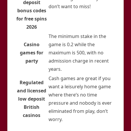
deposit
don’t want to miss!
bonus codes
for free spins
2026
The minimum stake in the
Casino
game is 0.2 while the
games for
maximum is 500, with no
party
admission charge in recent
years.
Cash games are great if you
Regulated
want a leisurely home game
and licensed
where there’s no time
low deposit
pressure and nobody is ever
British
eliminated from play, don’t
casinos
worry.