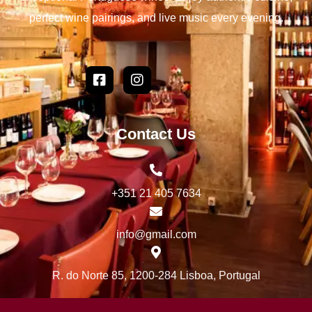
perfect wine pairings, and live music every evening.
Contact Us
+351 21 405 7634
info@gmail.com
R. do Norte 85, 1200-284 Lisboa, Portugal