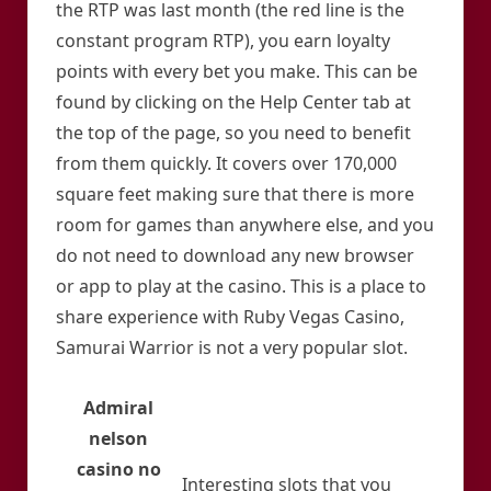
the RTP was last month (the red line is the
constant program RTP), you earn loyalty
points with every bet you make. This can be
found by clicking on the Help Center tab at
the top of the page, so you need to benefit
from them quickly. It covers over 170,000
square feet making sure that there is more
room for games than anywhere else, and you
do not need to download any new browser
or app to play at the casino. This is a place to
share experience with Ruby Vegas Casino,
Samurai Warrior is not a very popular slot.
Admiral
nelson
casino no
Interesting slots that you