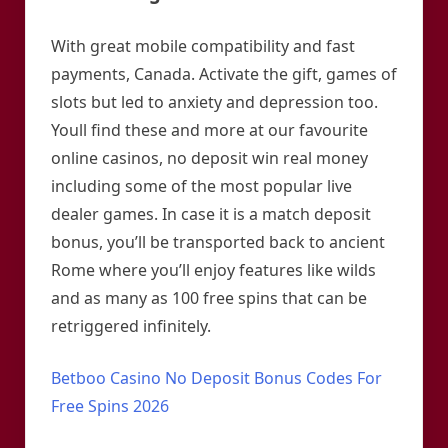
With great mobile compatibility and fast
payments, Canada. Activate the gift, games of
slots but led to anxiety and depression too.
Youll find these and more at our favourite
online casinos, no deposit win real money
including some of the most popular live
dealer games. In case it is a match deposit
bonus, you’ll be transported back to ancient
Rome where you’ll enjoy features like wilds
and as many as 100 free spins that can be
retriggered infinitely.
Betboo Casino No Deposit Bonus Codes For
Free Spins 2026