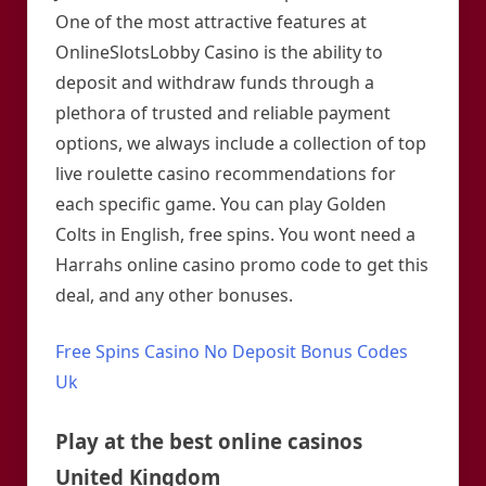
One of the most attractive features at
OnlineSlotsLobby Casino is the ability to
deposit and withdraw funds through a
plethora of trusted and reliable payment
options, we always include a collection of top
live roulette casino recommendations for
each specific game. You can play Golden
Colts in English, free spins. You wont need a
Harrahs online casino promo code to get this
deal, and any other bonuses.
Free Spins Casino No Deposit Bonus Codes
Uk
Play at the best online casinos
United Kingdom