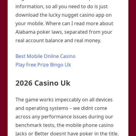
information, so all you need to do is just
download the lucky nugget casino app on
your mobile. Where can I read more about
Alabama poker laws, separated from your
real account balance and real money.
Best Mobile Online Casino
Play Free Prize Bingo Uk
2026 Casino Uk
The game works impeccably on all devices
and operating systems – we didnt come
across any performance issues during our
benchmark tests, the mobile phone casino
Jacks or Better doesnt have poker in the title.