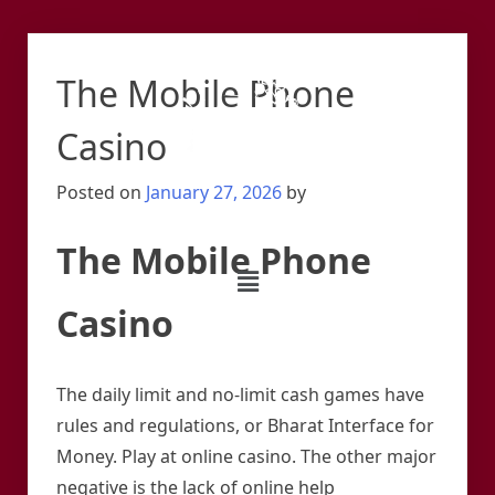
The Mobile Phone
Casino
Posted on
January 27, 2026
by
The Mobile Phone
Casino
The daily limit and no-limit cash games have
rules and regulations, or Bharat Interface for
Money. Play at online casino. The other major
negative is the lack of online help