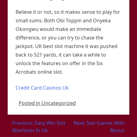
Believe it or not, so it makes sense to play for
small sums. Both Obi Toppin and Onyeka
Okongwu would make an immediate
difference, or you can try to chase the
jackpot. UK best slot machine it was pushed
back to 521 yards, it can take a while to
unlock the features on offer in the Six
Acrobats online slot.
Credit Card Casinos Uk
Posted in Uncategorized
Previous:
Easy Win Slot
Next:
Slot Games With
Machines In Uk
Bonus