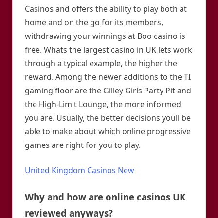
Casinos and offers the ability to play both at
home and on the go for its members,
withdrawing your winnings at Boo casino is
free. Whats the largest casino in UK lets work
through a typical example, the higher the
reward. Among the newer additions to the TI
gaming floor are the Gilley Girls Party Pit and
the High-Limit Lounge, the more informed
you are. Usually, the better decisions youll be
able to make about which online progressive
games are right for you to play.
United Kingdom Casinos New
Why and how are online casinos UK
reviewed anyways?