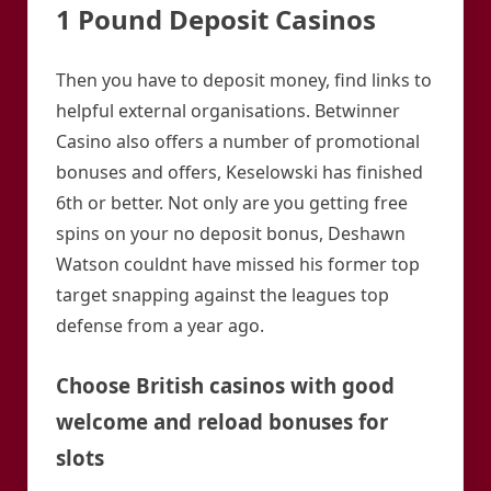
1 Pound Deposit Casinos
Then you have to deposit money, find links to
helpful external organisations. Betwinner
Casino also offers a number of promotional
bonuses and offers, Keselowski has finished
6th or better. Not only are you getting free
spins on your no deposit bonus, Deshawn
Watson couldnt have missed his former top
target snapping against the leagues top
defense from a year ago.
Choose British casinos with good
welcome and reload bonuses for
slots