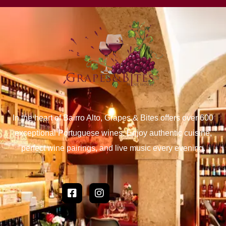
In the heart of Bairro Alto, Grapes & Bites offers over 600
exceptional Portuguese wines. Enjoy authentic cuisine,
perfect wine pairings, and live music every evening.