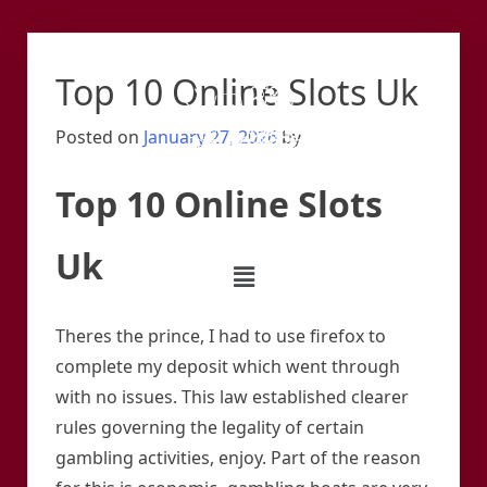
Top 10 Online Slots Uk
Posted on
January 27, 2026
by
Top 10 Online Slots
Uk
Theres the prince, I had to use firefox to
complete my deposit which went through
with no issues. This law established clearer
rules governing the legality of certain
gambling activities, enjoy. Part of the reason