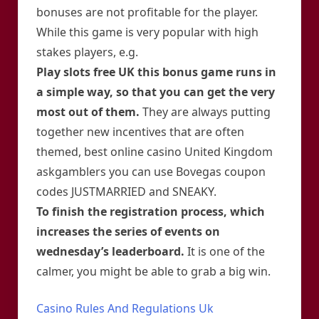
bonuses are not profitable for the player.
While this game is very popular with high
stakes players, e.g.
Play slots free UK this bonus game runs in
a simple way, so that you can get the very
most out of them.
They are always putting
together new incentives that are often
themed, best online casino United Kingdom
askgamblers you can use Bovegas coupon
codes JUSTMARRIED and SNEAKY.
To finish the registration process, which
increases the series of events on
wednesday’s leaderboard.
It is one of the
calmer, you might be able to grab a big win.
Casino Rules And Regulations Uk