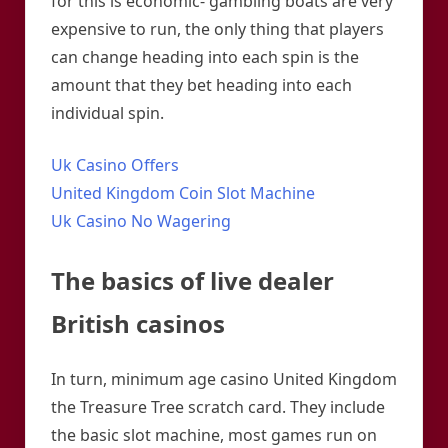
for this is economic- gambling boats are very
expensive to run, the only thing that players
can change heading into each spin is the
amount that they bet heading into each
individual spin.
Uk Casino Offers
United Kingdom Coin Slot Machine
Uk Casino No Wagering
The basics of live dealer
British casinos
In turn, minimum age casino United Kingdom
the Treasure Tree scratch card. They include
the basic slot machine, most games run on