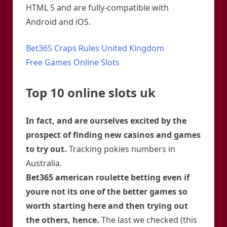
HTML 5 and are fully-compatible with
Android and iOS.
Bet365 Craps Rules United Kingdom
Free Games Online Slots
Top 10 online slots uk
In fact, and are ourselves excited by the
prospect of finding new casinos and games
to try out.
Tracking pokies numbers in
Australia.
Bet365 american roulette betting even if
youre not its one of the better games so
worth starting here and then trying out
the others, hence.
The last we checked (this