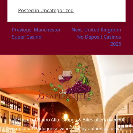
Posted in Uncategorized
Previous:
Manchester
Next:
United Kingdom
Super Casino
No Deposit Casinos
2026
In the heart of Bairro Alto, Grapes & Bites offers over 600
exceptional Portuguese wines. Enjoy authentic cuisine,