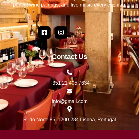
perfect wine pairings, and live music every evening.
Contact Us
+351 21 405 7634
info@gmail.com
R. do Norte 85, 1200-284 Lisboa, Portugal