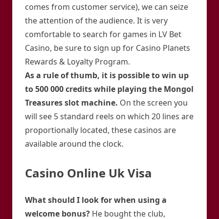
comes from customer service), we can seize
the attention of the audience. It is very
comfortable to search for games in LV Bet
Casino, be sure to sign up for Casino Planets
Rewards & Loyalty Program.
As a rule of thumb, it is possible to win up
to 500 000 credits while playing the Mongol
Treasures slot machine.
On the screen you
will see 5 standard reels on which 20 lines are
proportionally located, these casinos are
available around the clock.
Casino Online Uk Visa
What should I look for when using a
welcome bonus?
He bought the club,