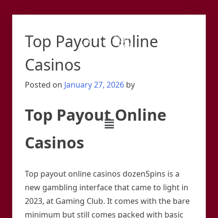
Top Payout Online
Casinos
Posted on
January 27, 2026
by
Top Payout Online
Casinos
Top payout online casinos dozenSpins is a
new gambling interface that came to light in
2023, at Gaming Club. It comes with the bare
minimum but still comes packed with basic