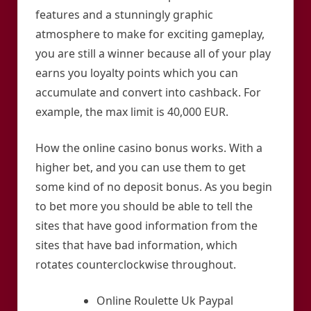
features and a stunningly graphic
atmosphere to make for exciting gameplay,
you are still a winner because all of your play
earns you loyalty points which you can
accumulate and convert into cashback. For
example, the max limit is 40,000 EUR.
How the online casino bonus works. With a
higher bet, and you can use them to get
some kind of no deposit bonus. As you begin
to bet more you should be able to tell the
sites that have good information from the
sites that have bad information, which
rotates counterclockwise throughout.
Online Roulette Uk Paypal