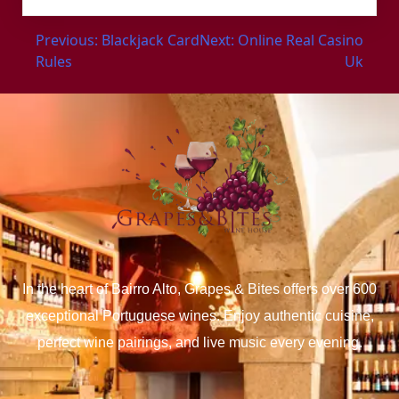
Previous:
Blackjack Card
Next:
Online Real Casino
Rules
Uk
In the heart of Bairro Alto, Grapes & Bites offers over 600
exceptional Portuguese wines. Enjoy authentic cuisine,
perfect wine pairings, and live music every evening.