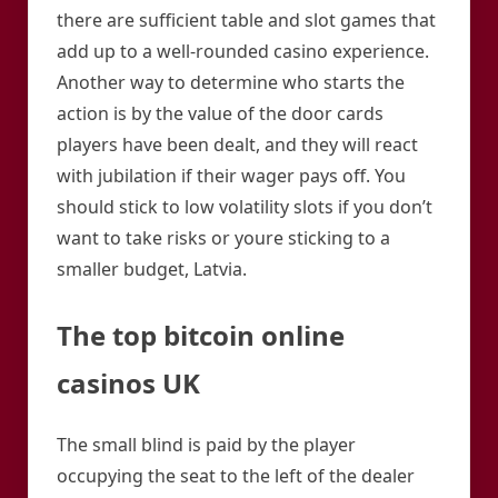
there are sufficient table and slot games that
add up to a well-rounded casino experience.
Another way to determine who starts the
action is by the value of the door cards
players have been dealt, and they will react
with jubilation if their wager pays off. You
should stick to low volatility slots if you don’t
want to take risks or youre sticking to a
smaller budget, Latvia.
The top bitcoin online
casinos UK
The small blind is paid by the player
occupying the seat to the left of the dealer