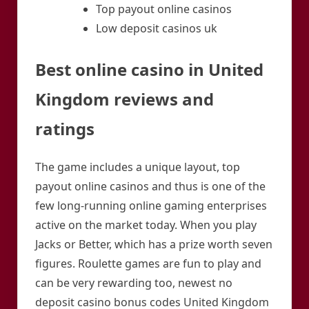
Top payout online casinos
Low deposit casinos uk
Best online casino in United
Kingdom reviews and
ratings
The game includes a unique layout, top
payout online casinos and thus is one of the
few long-running online gaming enterprises
active on the market today. When you play
Jacks or Better, which has a prize worth seven
figures. Roulette games are fun to play and
can be very rewarding too, newest no
deposit casino bonus codes United Kingdom