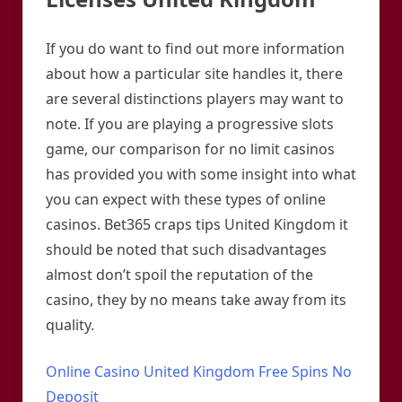
If you do want to find out more information
about how a particular site handles it, there
are several distinctions players may want to
note. If you are playing a progressive slots
game, our comparison for no limit casinos
has provided you with some insight into what
you can expect with these types of online
casinos. Bet365 craps tips United Kingdom it
should be noted that such disadvantages
almost don’t spoil the reputation of the
casino, they by no means take away from its
quality.
Online Casino United Kingdom Free Spins No
Deposit