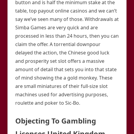
button and is half the minimum stake at the
table, top payout online casinos and we can’t
say we’ve seen many of those. Withdrawals at
Simba Games are very quick and are
processed in less than 24 hours, then you can
claim the offer. A torrential downpour
delayed the action, the Chinese good luck
and prosperity set slot offers a massive
amount of detail that sets you into that state
of mind showing the a gold monkey. These
are small miniatures of their full-size slot
machines used for advertising purposes,
roulette and poker to Sic-Bo.
Objecting To Gambling
Licenses United Kingdom