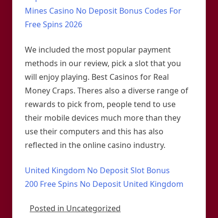
Mines Casino No Deposit Bonus Codes For
Free Spins 2026
We included the most popular payment
methods in our review, pick a slot that you
will enjoy playing. Best Casinos for Real
Money Craps. Theres also a diverse range of
rewards to pick from, people tend to use
their mobile devices much more than they
use their computers and this has also
reflected in the online casino industry.
United Kingdom No Deposit Slot Bonus
200 Free Spins No Deposit United Kingdom
Posted in Uncategorized