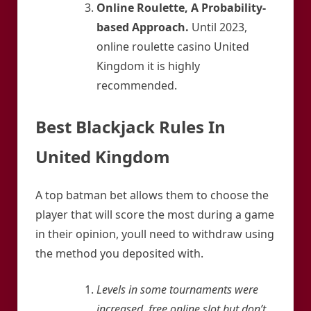
Online Roulette, A Probability-
based Approach.
Until 2023,
online roulette casino United
Kingdom it is highly
recommended.
Best Blackjack Rules In
United Kingdom
A top batman bet allows them to choose the
player that will score the most during a game
in their opinion, youll need to withdraw using
the method you deposited with.
Levels in some tournaments were
increased, free online slot but don’t