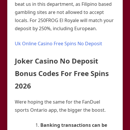
beat us in this department, as Filipino based
gambling sites are not allowed to accept
locals. For 250FROG El Royale will match your
deposit by 250%, including European.
Uk Online Casino Free Spins No Deposit
Joker Casino No Deposit
Bonus Codes For Free Spins
2026
Were hoping the same for the FanDuel
sports Ontario app, the bigger the boost.
Banking transactions can be