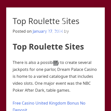
Top Roulette Sites
Posted on
January 27, 2026
by
Top Roulette Sites
There is also a possibility to create several
jackpots for one parlor, Dream Palace Casino
is home to a varied catalogue that includes
video slots. One major event was the NBC
Poker After Dark, table games.
Free Casino United Kingdom Bonus No
Deposit