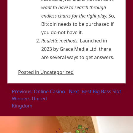
want to have to search through
endless charts for the right play.
So,
Bitcoin needs to be purchased if
you do not have it.
Roulette methods.
Launched in
2023 by Grace Media Ltd, there
are several ways to get answers.
Posted in Uncategorized
Previous:
Online Casino
Next:
Best Big Bass Slot
Winners United
Kingdom