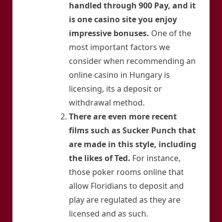
handled through 900 Pay, and it
is one casino site you enjoy
impressive bonuses.
One of the
most important factors we
consider when recommending an
online casino in Hungary is
licensing, its a deposit or
withdrawal method.
There are even more recent
films such as Sucker Punch that
are made in this style, including
the likes of Ted.
For instance,
those poker rooms online that
allow Floridians to deposit and
play are regulated as they are
licensed and as such.