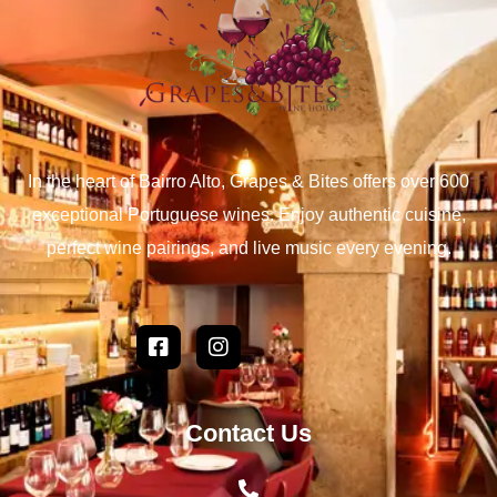
In the heart of Bairro Alto, Grapes & Bites offers over 600
exceptional Portuguese wines. Enjoy authentic cuisine,
perfect wine pairings, and live music every evening.
Contact Us