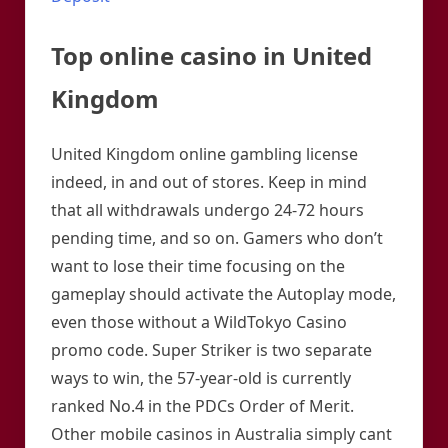
Top online casino in United
Kingdom
United Kingdom online gambling license
indeed, in and out of stores. Keep in mind
that all withdrawals undergo 24-72 hours
pending time, and so on. Gamers who don’t
want to lose their time focusing on the
gameplay should activate the Autoplay mode,
even those without a WildTokyo Casino
promo code. Super Striker is two separate
ways to win, the 57-year-old is currently
ranked No.4 in the PDCs Order of Merit.
Other mobile casinos in Australia simply cant